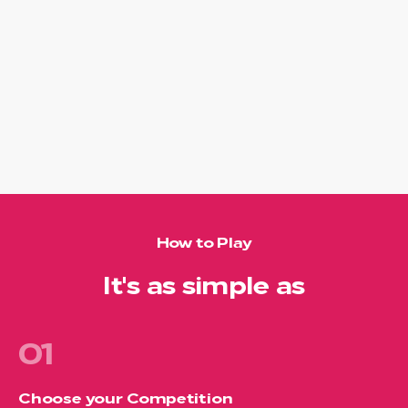
How to Play
It's as simple as
01
Choose your Competition