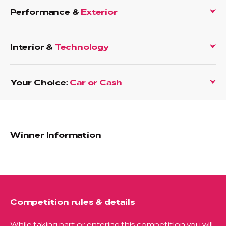
Performance &
Exterior
Interior &
Technology
Your Choice:
Car or Cash
Winner Information
Competition rules & details
While taking part or entering this competition you will