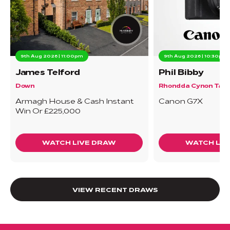
9th Aug 2026 | 11:00pm
9th Aug 2026 | 10:30pm
James Telford
Phil Bibby
Down
Rhondda Cynon Taff
Armagh House & Cash Instant
Canon G7X
Win Or £225,000
WATCH LIVE DRAW
WATCH LIV
VIEW RECENT DRAWS