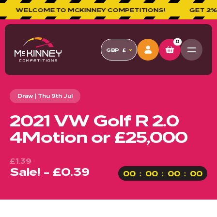
WELCOME TO MCKINNEY COMPETITIONS!
GET 2% CAS
0
GBP
£
Draw | Thu 9th Jul
2021 VW Golf R 2.0
4Motion or £25,000
£1.39
Sale! - £0.39
00
00
00
00