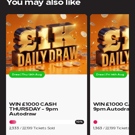
You may also like
Draw | Thu 13th Aug
Draw | Fri 14th Aug
WIN £1000 CASH
WIN £1000 CA
THURSDAY - 9pm
9pm Autodraw
Autodraw
10%
2,333
/
22,199
Tickets Sold
1,363
/
22,199
Tickets So