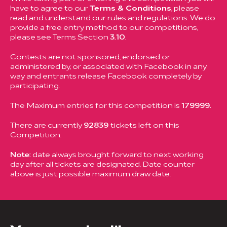
have to agree to our
Terms & Conditions
, please
read and understand our rules and regulations. We do
provide a free entry method to our competitions,
please see Terms Section
3.10
.
Contests are not sponsored, endorsed or
administered by, or associated with Facebook in any
way and entrants release Facebook completely by
participating.
The Maximum entries for this competition is
179999.
There are currently
92839
tickets left on this
Competition.
Note:
date always brought forward to next working
day after all tickets are designated. Date counter
above is just possible maximum draw date.