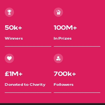
50k+
100M+
Winners
In Prizes
£1M+
700k+
Donated to Charity
Followers