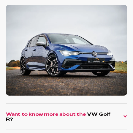
Want to know more about the
VW Golf
R?