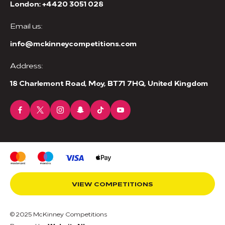
London:
+4420 3051 028
Email us:
info@mckinneycompetitions.com
Address:
18 Charlemont Road, Moy, BT71 7HQ, United Kingdom
VIEW COMPETITIONS
© 2025 McKinney Competitions