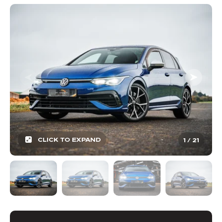
CLICK TO EXPAND
1
/
21