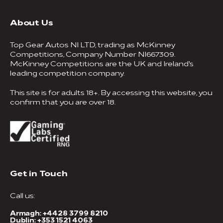
About Us
Top Gear Autos NI LTD, trading as McKinney
Competitions, Company Number NI667309.
McKinney Competitions are the UK and Ireland's
leading competition company.
This site is for adults 18+. By accessing this website, you
confirm that you are over 18.
Get in Touch
Call us:
Armagh:
+4428 3799 8210
Dublin:
+353 1521 4063