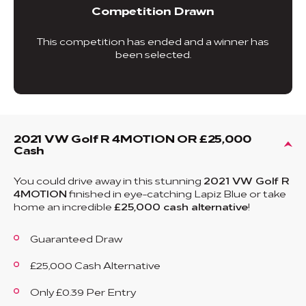
Competition Drawn
This competition has ended and a winner has
been selected.
2021 VW Golf R 4MOTION OR £25,000
Cash
You could drive away in this stunning
2021 VW Golf R
4MOTION
finished in eye-catching Lapiz Blue or take
home an incredible
£25,000 cash alternative
!
Guaranteed Draw
£25,000 Cash Alternative
Only £0.39 Per Entry