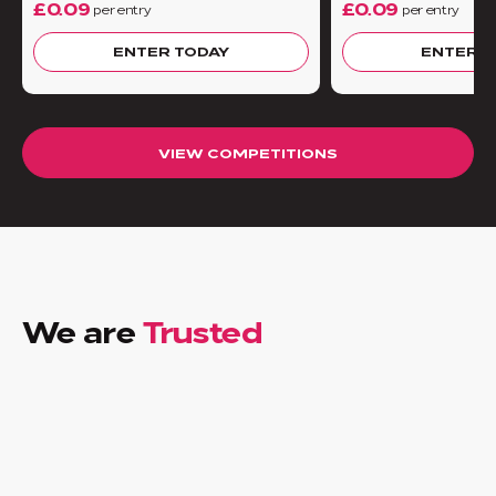
£0.09
£0.09
per entry
per entry
ENTER TODAY
ENTER T
VIEW COMPETITIONS
We are
Trusted