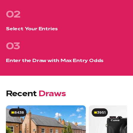
02
Select Your Entries
03
Enter the Draw with Max Entry Odds
Recent
Draws
8438
3951