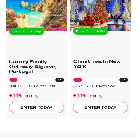
Draw | Sun 11th Oct
Draw | Sun 6th Sep
Christmas In New
Luxury Family
York
Getaway Algarve,
Portugal
17%
18%
1,040
/
5,999
Tickets Sold
1,115
/
5,899
Tickets Sold
£1.19
£1.19
per entry
per entry
ENTER TODAY
ENTER TODAY