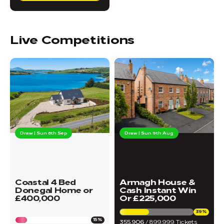
Live
Competitions
Draw | Sun 6th Sep
Draw | Sun 9th Aug
Coastal 4 Bed
Armagh House &
Donegal Home or
Cash Instant Win
£400,000
Or £225,000
39%
15%
355,906
/
899,999
Tickets