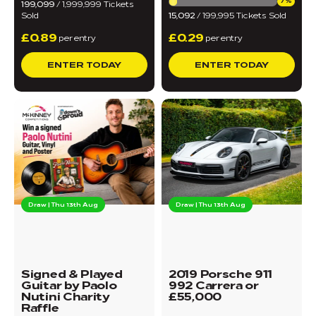
7%
199,099
/
1,999,999
Tickets
Sold
15,092
/
199,995
Tickets Sold
£0.89
£0.29
per entry
per entry
ENTER TODAY
ENTER TODAY
Draw | Thu 13th Aug
Draw | Thu 13th Aug
Signed & Played
2019 Porsche 911
Guitar by Paolo
992 Carrera or
Nutini Charity
£55,000
Raffle