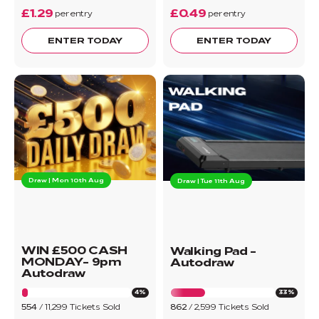
£1.29
£0.49
per entry
per entry
ENTER TODAY
ENTER TODAY
Draw | Mon 10th Aug
Draw | Tue 11th Aug
WIN £500 CASH
Walking Pad -
MONDAY- 9pm
Autodraw
Autodraw
4%
33%
554
/
11,299
Tickets Sold
862
/
2,599
Tickets Sold