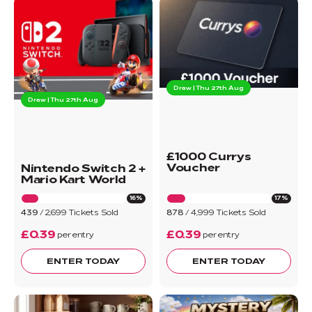
Draw | Thu 27th Aug
Draw | Thu 27th Aug
£1000 Currys
Voucher
Nintendo Switch 2 +
Mario Kart World
16%
17%
439
/
2,699
Tickets Sold
878
/
4,999
Tickets Sold
£0.39
£0.39
per entry
per entry
ENTER TODAY
ENTER TODAY