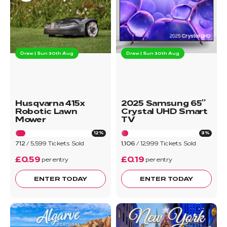
Draw | Sun 30th Aug
Draw | Sun 30th Aug
Husqvarna 415x
2025 Samsung 65”
Robotic Lawn
Crystal UHD Smart
Mower
TV
12%
8%
712
/
5,599
Tickets Sold
1,106
/
12,999
Tickets Sold
£0.59
£0.19
per entry
per entry
ENTER TODAY
ENTER TODAY