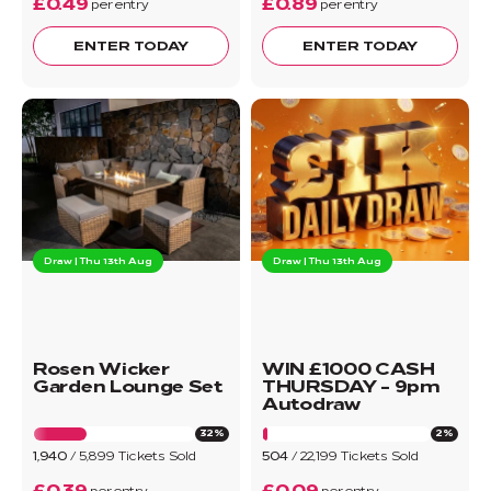
£0.49
£0.89
per entry
per entry
ENTER TODAY
ENTER TODAY
Draw | Thu 13th Aug
Draw | Thu 13th Aug
Rosen Wicker
WIN £1000 CASH
Garden Lounge Set
THURSDAY - 9pm
Autodraw
32%
2%
1,940
/
5,899
Tickets Sold
504
/
22,199
Tickets Sold
£0.39
£0.09
per entry
per entry