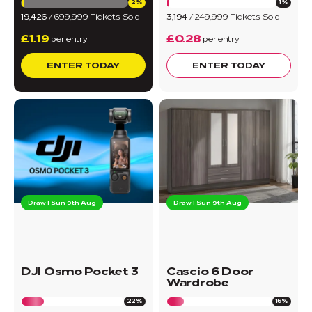
2%
1%
19,426
/
699,999
Tickets Sold
3,194
/
249,999
Tickets Sold
£1.19
£0.28
per entry
per entry
ENTER TODAY
ENTER TODAY
Draw | Sun 9th Aug
Draw | Sun 9th Aug
DJI Osmo Pocket 3
Cascio 6 Door
Wardrobe
22%
16%