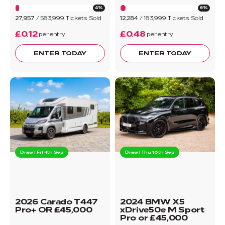
4%
6%
27,957
/
583,999
Tickets Sold
12,284
/
183,999
Tickets Sold
£0.12
£0.48
per entry
per entry
ENTER TODAY
ENTER TODAY
Draw | Fri 4th Sep
Draw | Thu 10th Sep
2026 Carado T447
2024 BMW X5
Pro+ OR £45,000
xDrive50e M Sport
Pro or £45,000