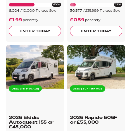
60%
12%
6,004
/
10,000
Tickets Sold
30,577
/
235,999
Tickets Sold
£1.99
£0.59
per entry
per entry
ENTER TODAY
ENTER TODAY
Draw | Fri 14th Aug
Draw | Sun 16th Aug
2026 Elddis
2026 Rapido 606F
Autoquest 155 or
or £55,000
£45,000