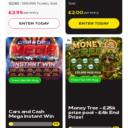
92,165
/
599,999
Tickets Sold
Sold
£2.99
£2.00
per entry
per entry
ENTER TODAY
ENTER TODAY
Draw | Tue 11th Aug
Draw | Sat 8th Aug
Money Tree - £25k
Cars and Cash
prize pool - £4k End
Mega Instant Win
Prize!
9%