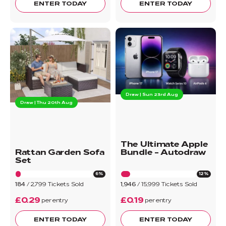
ENTER TODAY
ENTER TODAY
Draw | Sun 23rd Aug
Draw | Thu 20th Aug
The Ultimate Apple
Rattan Garden Sofa
Bundle - Autodraw
Set
6%
12%
184
/
2,799
Tickets Sold
1,946
/
15,999
Tickets Sold
£0.29
£0.19
per entry
per entry
ENTER TODAY
ENTER TODAY