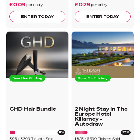
£0.09
£0.29
per entry
per entry
ENTER TODAY
ENTER TODAY
Draw | Tue 11th Aug
Draw | Tue 11th Aug
2 Night Stay in The
GHD Hair Bundle
Europe Hotel
Killarney -
Autodraw
11%
27%
396
/
3,399
Tickets Sold
1,825
/
6,599
Tickets Sold