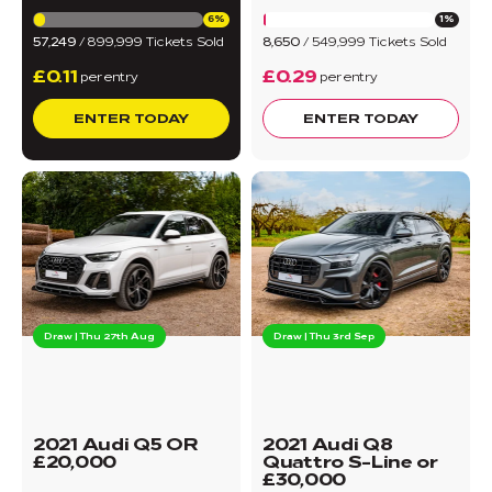
6%
1%
57,249
/
899,999
Tickets Sold
8,650
/
549,999
Tickets Sold
£0.11
£0.29
per entry
per entry
ENTER TODAY
ENTER TODAY
Draw | Thu 27th Aug
Draw | Thu 3rd Sep
2021 Audi Q5 OR
2021 Audi Q8
£20,000
Quattro S-Line or
£30,000