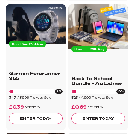
Draw | Sun 23rd Aug
Draw | Tue 25th Aug
Garmin Forerunner
965
Back To School
Bundle - Autodraw
8%
10%
347
/
3,999
Tickets Sold
525
/
4,999
Tickets Sold
£0.39
£0.69
per entry
per entry
ENTER TODAY
ENTER TODAY