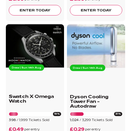
ENTER TODAY
ENTER TODAY
Draw | Sun 16th Aug
Draw | Sun 16th Aug
Swatch X Omega
Dyson Cooling
Watch
Tower Fan -
Autodraw
19%
31%
398
/
1,999
Tickets Sold
1,024
/
3,299
Tickets Sold
£0.49
£0.29
per entry
per entry