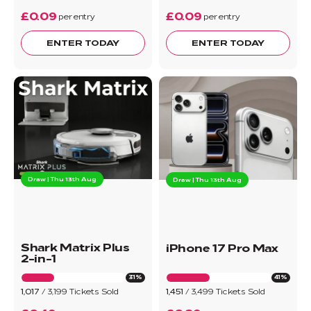
£0.09
£0.09
per entry
per entry
ENTER TODAY
ENTER TODAY
Draw | Thu 13th Aug
Draw | Thu 13th Aug
Shark Matrix Plus
iPhone 17 Pro Max
2-in-1
31%
41%
1,017
/
3,199
Tickets Sold
1,451
/
3,499
Tickets Sold