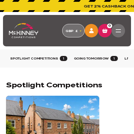
GET 2% CASHBACK ON ALL ORDERS!
0
GBP
£
SPOTLIGHT COMPETITIONS
1
GOING TOMORROW
1
LIVE
Spotlight
Competitions