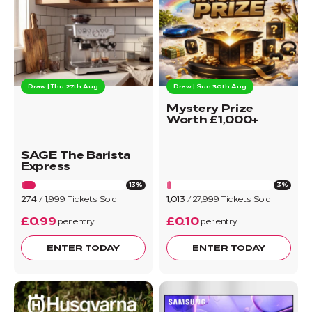
Draw | Thu 27th Aug
Draw | Sun 30th Aug
Mystery Prize
Worth £1,000+
SAGE The Barista
Express
13%
3%
274
/
1,999
Tickets Sold
1,013
/
27,999
Tickets Sold
£0.99
£0.10
per entry
per entry
ENTER TODAY
ENTER TODAY