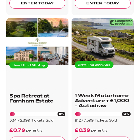
ENTER TODAY
ENTER TODAY
Draw | Thu 20th Aug
Draw | Thu 20th Aug
1 Week Motorhome
Spa Retreat at
Adventure + £1,000
Farnham Estate
- Autodraw
11%
12%
334
/
2,899
Tickets Sold
912
/
7,599
Tickets Sold
£0.79
£0.39
per entry
per entry