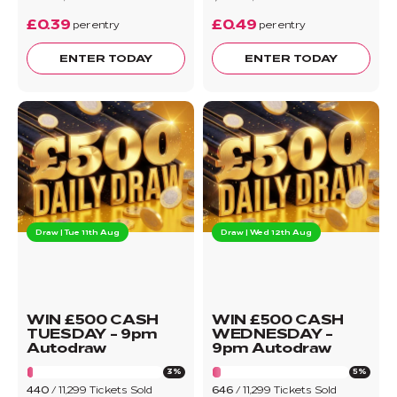
£0.39
£0.49
per entry
per entry
ENTER TODAY
ENTER TODAY
Draw | Tue 11th Aug
Draw | Wed 12th Aug
WIN £500 CASH
WIN £500 CASH
TUESDAY - 9pm
WEDNESDAY -
Autodraw
9pm Autodraw
3%
5%
440
/
11,299
Tickets Sold
646
/
11,299
Tickets Sold