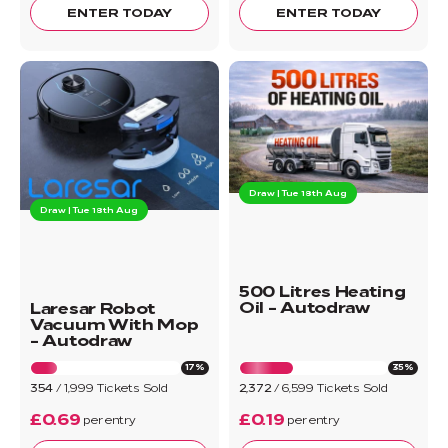
ENTER TODAY
ENTER TODAY
Draw | Tue 18th Aug
Draw | Tue 18th Aug
500 Litres Heating
Oil - Autodraw
Laresar Robot
Vacuum With Mop
- Autodraw
17%
35%
354
/
1,999
Tickets Sold
2,372
/
6,599
Tickets Sold
£0.69
£0.19
per entry
per entry