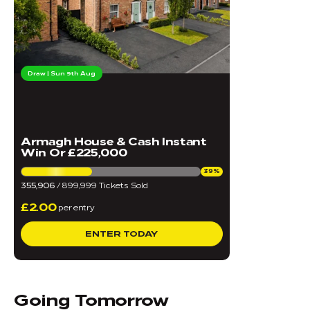
Draw | Sun 9th Aug
Armagh House & Cash Instant
Win Or £225,000
39%
355,906
/
899,999
Tickets Sold
£2.00
per entry
ENTER TODAY
Going Tomorrow