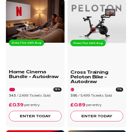
Draw | Tue 25th Aug
Draw | Tue 25th Aug
Home Cinema
Cross Training
Bundle - Autodraw
Peloton Bike -
Autodraw
13%
7%
343
/
2,499
Tickets Sold
395
/
5,499
Tickets Sold
£0.39
£0.89
per entry
per entry
ENTER TODAY
ENTER TODAY