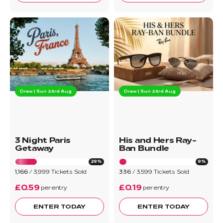
Draw | Sun 23rd Aug
Draw | Sun 23rd Aug
3 Night Paris
His and Hers Ray-
Getaway
Ban Bundle
29%
9%
1,166
/
3,999
Tickets Sold
336
/
3,599
Tickets Sold
£0.59
£0.19
per entry
per entry
ENTER TODAY
ENTER TODAY