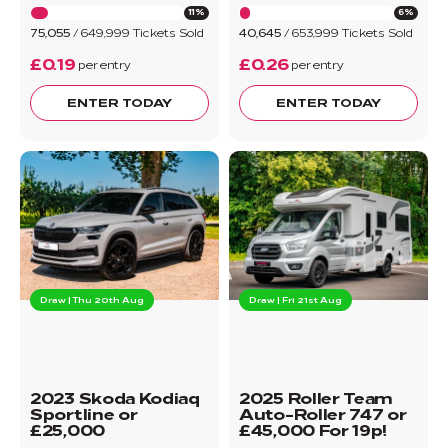
11%
6%
75,055
/
649,999
Tickets Sold
40,645
/
653,999
Tickets Sold
£0.19
£0.26
per entry
per entry
ENTER TODAY
ENTER TODAY
Draw | Thu 20th Aug
Draw | Fri 21st Aug
2023 Skoda Kodiaq
2025 Roller Team
Sportline or
Auto-Roller 747 or
£25,000
£45,000 For 19p!