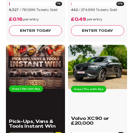
1%
0%
8,327
/
781,999
Tickets Sold
442
/
274,999
Tickets Sold
£0.16
£0.49
per entry
per entry
ENTER TODAY
ENTER TODAY
Draw | Sat 12th Sep
Draw | Thu 24th Sep
Volvo XC90 or
Pick-Ups, Vans &
£20,000
Tools Instant Win