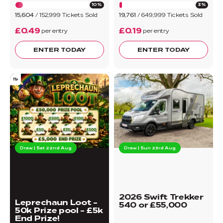
10%
3%
15,604
/
152,999
Tickets Sold
19,761
/
649,999
Tickets Sold
£0.49
£0.19
per entry
per entry
ENTER TODAY
ENTER TODAY
Draw | Sat 22nd Aug
Draw | Sun 23rd Aug
2026 Swift Trekker
Leprechaun Loot -
540 or £55,000
50k Prize pool - £5k
End Prize!