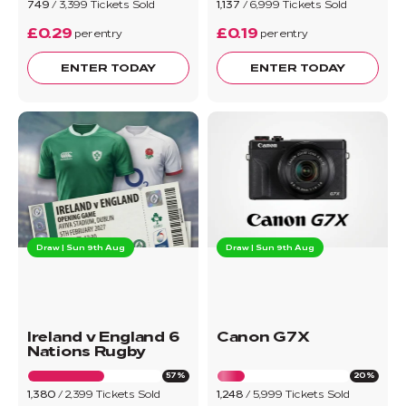
749
/
3,399
Tickets Sold
1,137
/
6,999
Tickets Sold
£0.29
£0.19
per entry
per entry
ENTER TODAY
ENTER TODAY
Draw | Sun 9th Aug
Draw | Sun 9th Aug
Ireland v England 6
Canon G7X
Nations Rugby
57%
20%
1,380
/
2,399
Tickets Sold
1,248
/
5,999
Tickets Sold