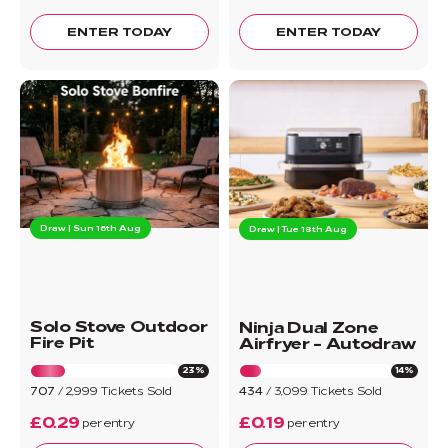
ENTER TODAY
ENTER TODAY
Draw | Sun 16th Aug
Draw | Tue 18th Aug
Solo Stove Outdoor
Ninja Dual Zone
Fire Pit
Airfryer - Autodraw
23%
14%
707
/
2,999
Tickets Sold
434
/
3,099
Tickets Sold
£0.29
£0.19
per entry
per entry