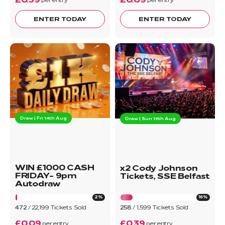
ENTER TODAY
ENTER TODAY
Draw | Fri 14th Aug
Draw | Sun 16th Aug
WIN £1000 CASH
x2 Cody Johnson
FRIDAY- 9pm
Tickets, SSE Belfast
Autodraw
2%
16%
472
/
22,199
Tickets Sold
258
/
1,599
Tickets Sold
£0.09
£0.39
per entry
per entry