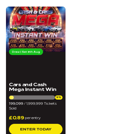
Draw | Sat 8th Aug
Cars and Cash
Mega Instant Win
9%
199,099
/
1,999,999
Tickets
Sold
£0.89
per entry
ENTER TODAY