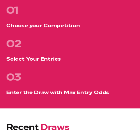
01
Choose your Competition
02
Select Your Entries
03
Enter the Draw with Max Entry Odds
Recent
Draws