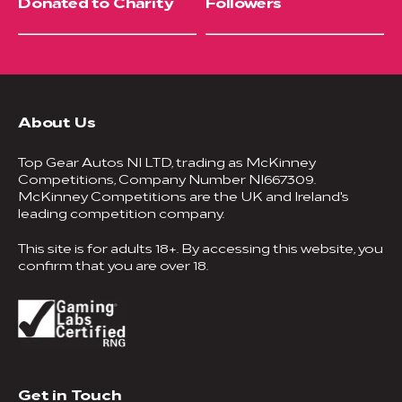
Donated to Charity
Followers
About Us
Top Gear Autos NI LTD, trading as McKinney
Competitions, Company Number NI667309.
McKinney Competitions are the UK and Ireland's
leading competition company.
This site is for adults 18+. By accessing this website, you
confirm that you are over 18.
Get in Touch