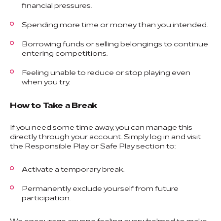
financial pressures.
Spending more time or money than you intended.
Borrowing funds or selling belongings to continue
entering competitions.
Feeling unable to reduce or stop playing even
when you try.
How to Take a Break
If you need some time away, you can manage this
directly through your account. Simply log in and visit
the Responsible Play or Safe Play section to:
Activate a temporary break.
Permanently exclude yourself from future
participation.
We encourage anyone feeling overwhelmed to make