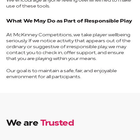
use of these tools.
What We May Do as Part of Responsible Play
At McKinney Competitions, we take player wellbeing
seriously. If we notice activity that appears out of the
ordinary or suggestive of irresponsible play, we may
contact you to check in, offer support, and ensure
that you are playing within your means.
Our goal is to maintain a safe, fair, and enjoyable
environment for all participants.
We are
Trusted