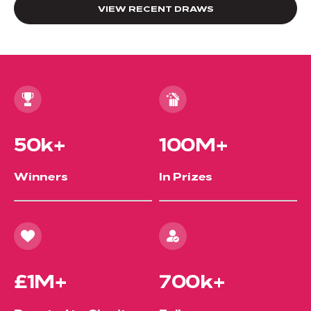
VIEW RECENT DRAWS
50k+
100M+
Winners
In Prizes
£1M+
700k+