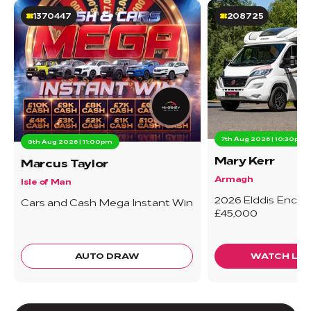
1370447
208725
7th Aug 2026 | 10:30pm
8th Aug 2026 | 11:00pm
Mary Kerr
Marcus Taylor
Armagh
Isle of Man
2026 Elddis Encor
Cars and Cash Mega Instant Win
£45,000
AUTO DRAW
WATCH LIV