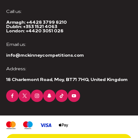
Call us:
Armagh:
+4428 3799 8210
Dublin:
+353 1521 4063
London:
+4420 3051 028
Email us:
info@mckinneycompetitions.com
Address:
18 Charlemont Road, Moy, BT71 7HQ, United Kingdom