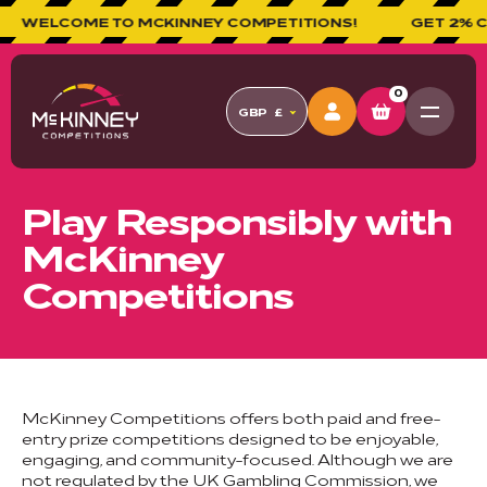
WELCOME TO MCKINNEY COMPETITIONS!
GET 2% CA
0
GBP
£
Play Responsibly with
McKinney
Competitions
McKinney Competitions offers both paid and free-
entry prize competitions designed to be enjoyable,
engaging, and community-focused. Although we are
not regulated by the UK Gambling Commission, we