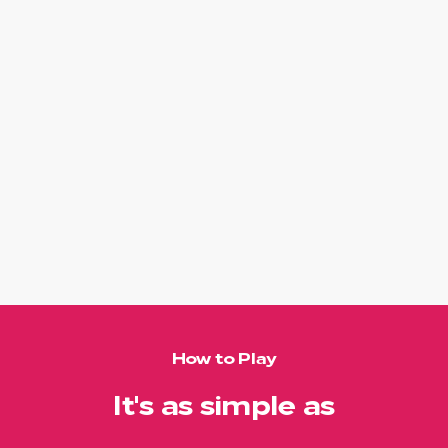
How to Play
It's as simple as