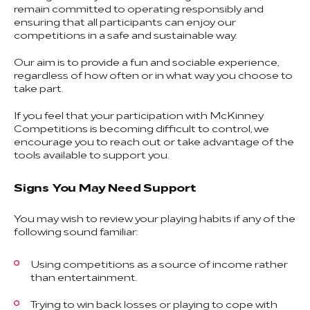
remain committed to operating responsibly and
ensuring that all participants can enjoy our
competitions in a safe and sustainable way.
Our aim is to provide a fun and sociable experience,
regardless of how often or in what way you choose to
take part.
If you feel that your participation with McKinney
Competitions is becoming difficult to control, we
encourage you to reach out or take advantage of the
tools available to support you.
Signs You May Need Support
You may wish to review your playing habits if any of the
following sound familiar:
Using competitions as a source of income rather
than entertainment.
Trying to win back losses or playing to cope with