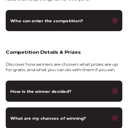
Who can enter the competition?
Competition Details & Prizes
Discover how winners are chosen, what prizes are up
for grabs, and what you can do with them if you win.
How is the winner decided?
What are my chances of winning?