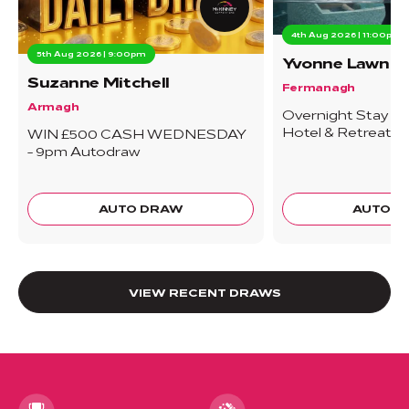
4th Aug 2026 | 11:00pm
5th Aug 2026 | 9:00pm
Yvonne Lawn
Suzanne Mitchell
Fermanagh
Armagh
Overnight Stay At
Hotel & Retreat -
WIN £500 CASH WEDNESDAY
- 9pm Autodraw
AUTO DRAW
AUTO 
VIEW RECENT DRAWS