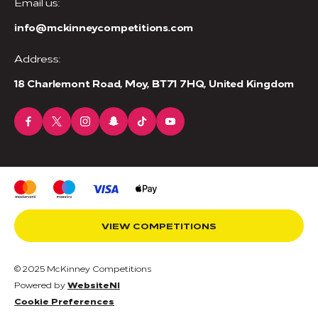
Email us:
info@mckinneycompetitions.com
Address:
18 Charlemont Road, Moy, BT71 7HQ, United Kingdom
VIEW COMPETITIONS
© 2025 McKinney Competitions
Powered by
WebsiteNI
Cookie Preferences