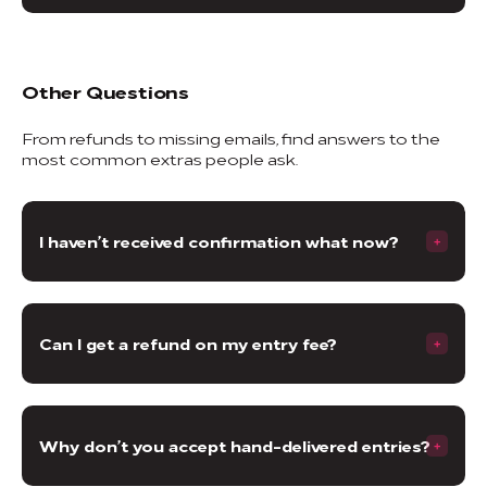
Other Questions
From refunds to missing emails, find answers to the
most common extras people ask.
I haven’t received confirmation what now?
Can I get a refund on my entry fee?
Why don’t you accept hand-delivered entries?