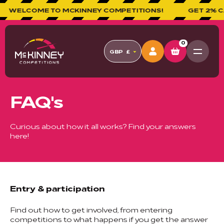
WELCOME TO MCKINNEY COMPETITIONS!
GET 2% CAS
0
GBP
£
FAQ's
Curious about how it all works? Find your answers
here!
Entry & participation
Find out how to get involved, from entering
competitions to what happens if you get the answer