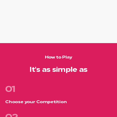
How to Play
It's as simple as
01
Choose your Competition
02