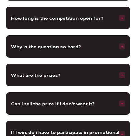
How long is the competition open for?
Why is the question so hard?
What are the prizes?
Can I sell the prize if I don't want it?
If I win, do i have to participate in promotional