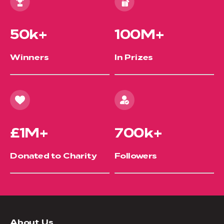
50k+
100M+
Winners
In Prizes
£1M+
700k+
Donated to Charity
Followers
About Us