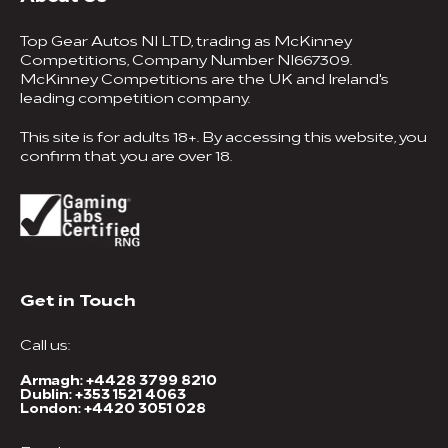
Top Gear Autos NI LTD, trading as McKinney
Competitions, Company Number NI667309.
McKinney Competitions are the UK and Ireland's
leading competition company.
This site is for adults 18+. By accessing this website, you
confirm that you are over 18.
Get in Touch
Call us:
Armagh:
+4428 3799 8210
Dublin:
+353 1521 4063
London:
+4420 3051 028