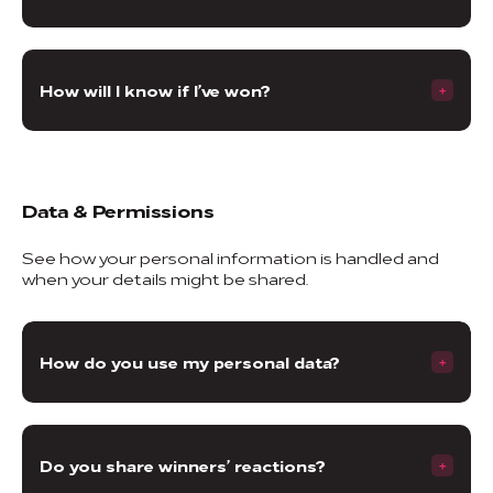
How will I know if I’ve won?
Data & Permissions
See how your personal information is handled and
when your details might be shared.
How do you use my personal data?
Do you share winners’ reactions?