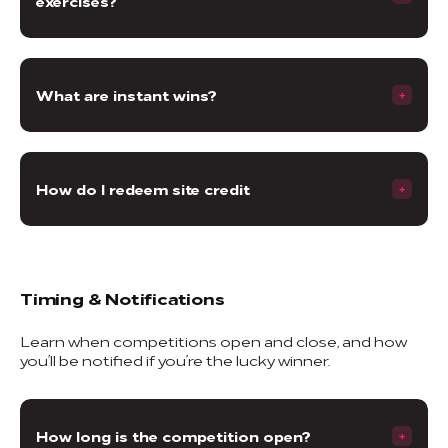
exercises?
What are instant wins?
How do I redeem site credit
Timing & Notifications
Learn when competitions open and close, and how
you’ll be notified if you’re the lucky winner.
How long is the competition open?