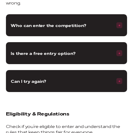
wrong.
Who can enter the competition?
Is there a free entry option?
Can I try again?
Eligibility & Regulations
Check if you’re eligible to enter and understand the
rules that keep things fair for everyone.