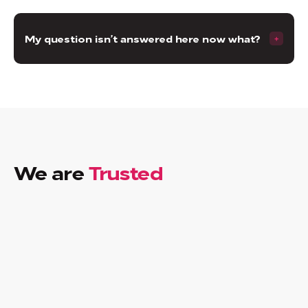
My question isn’t answered here now what?
We are
Trusted