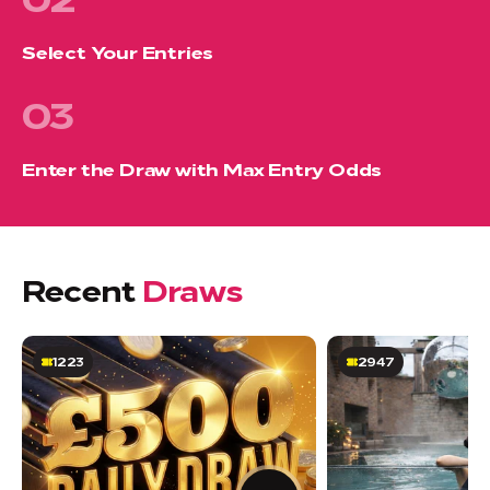
Select Your Entries
03
Enter the Draw with Max Entry Odds
Recent
Draws
1223
2947