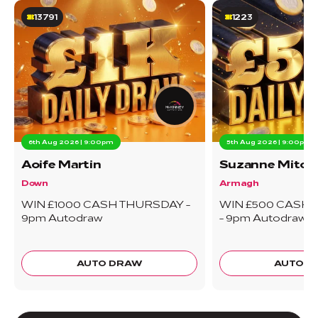
13791
1223
6th Aug 2026 | 9:00pm
5th Aug 2026 | 9:00pm
Aoife Martin
Suzanne Mitche
Down
Armagh
WIN £1000 CASH THURSDAY -
WIN £500 CASH
9pm Autodraw
- 9pm Autodraw
AUTO DRAW
AUTO 