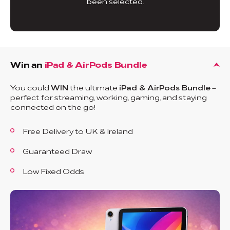
been selected.
Win an
iPad & AirPods Bundle
You could
WIN
the ultimate
iPad & AirPods Bundle
–
perfect for streaming, working, gaming, and staying
connected on the go!
Free Delivery to UK & Ireland
Guaranteed Draw
Low Fixed Odds