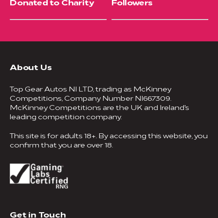
Donated to Charity
Followers
About Us
Top Gear Autos NI LTD, trading as McKinney
Competitions, Company Number NI667309.
McKinney Competitions are the UK and Ireland's
leading competition company.
This site is for adults 18+. By accessing this website, you
confirm that you are over 18.
Get in Touch