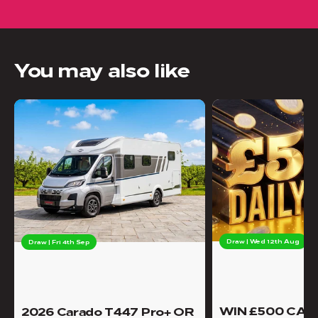
You may also like
Draw | Wed 12th Aug
Draw | Fri 4th Sep
WIN £500 CAS
2026 Carado T447 Pro+ OR