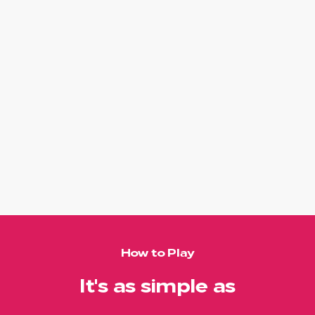
How to Play
It's as simple as