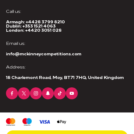
Call us:
Armagh:
+4428 3799 8210
Dublin:
+353 1521 4063
London:
+4420 3051 028
Email us:
info@mckinneycompetitions.com
Address:
18 Charlemont Road, Moy, BT71 7HQ, United Kingdom