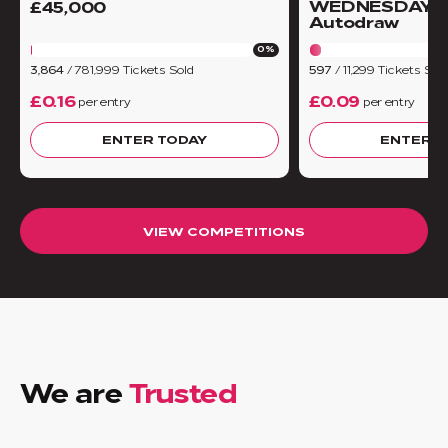
WEDNESDAY -
£45,000
Autodraw
0%
3,864
/
781,999
Tickets Sold
597
/
11,299
Tickets Sol
£0.16
£0.09
per entry
per entry
ENTER TODAY
ENTER T
VIEW COMPETITIONS
We are
Trusted