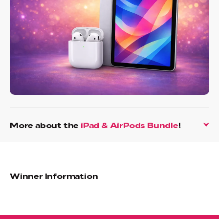
More about the
iPad & AirPods Bundle
!
Winner Information