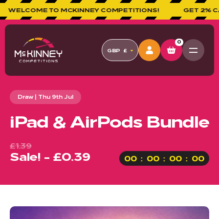
LCOME TO MCKINNEY COMPETITIONS!
GET 2% CASHB
0
GBP
£
Draw | Thu 9th Jul
iPad & AirPods Bundle
£1.39
Sale! - £0.39
00
00
00
00