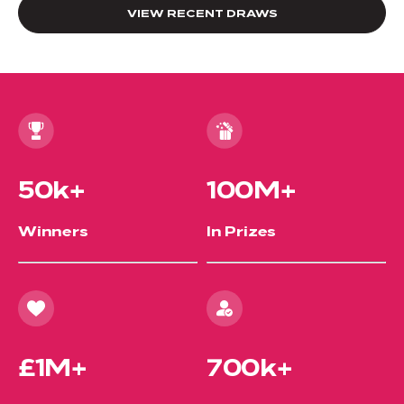
VIEW RECENT DRAWS
50k+
100M+
Winners
In Prizes
£1M+
700k+