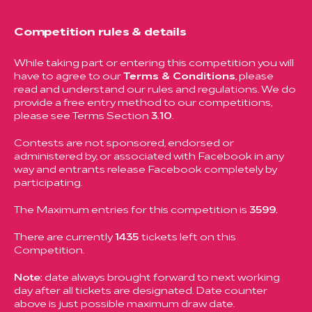
Competition rules & details
While taking part or entering this competition you will
have to agree to our
Terms & Conditions
, please
read and understand our rules and regulations. We do
provide a free entry method to our competitions,
please see Terms Section
3.10
.
Contests are not sponsored, endorsed or
administered by, or associated with Facebook in any
way and entrants release Facebook completely by
participating.
The Maximum entries for this competition is
3599.
There are currently
1435
tickets left on this
Competition.
Note:
date always brought forward to next working
day after all tickets are designated. Date counter
above is just possible maximum draw date.