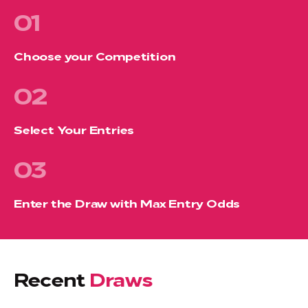
01
Choose your Competition
02
Select Your Entries
03
Enter the Draw with Max Entry Odds
Recent
Draws