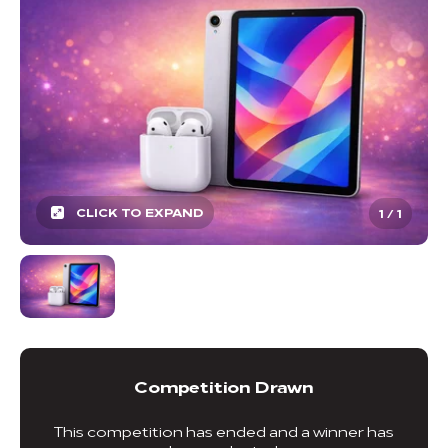
CLICK TO EXPAND
1
/
1
Competition Drawn
This competition has ended and a winner has