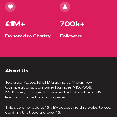
£1M+
700k+
Donated to Charity
Followers
About Us
Top Gear Autos NI LTD, trading as McKinney
Competitions, Company Number NI667309.
McKinney Competitions are the UK and Ireland's
leading competition company.
This site is for adults 18+. By accessing this website, you
confirm that you are over 18.