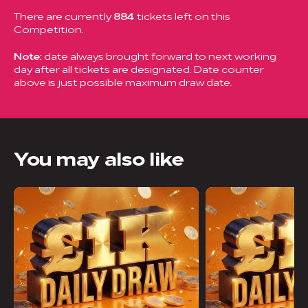
There are currently
884
tickets left on this
Competition.
Note:
date always brought forward to next working
day after all tickets are designated. Date counter
above is just possible maximum draw date.
You may also like