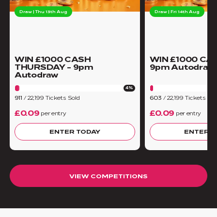
Draw | Thu 13th Aug
Draw | Fri 14th Aug
WIN £1000 CASH
WIN £1000 CA
THURSDAY - 9pm
9pm Autodraw
Autodraw
4%
911
/
22,199
Tickets Sold
603
/
22,199
Tickets Sol
£0.09
£0.09
per entry
per entry
ENTER TODAY
ENTER T
VIEW COMPETITIONS