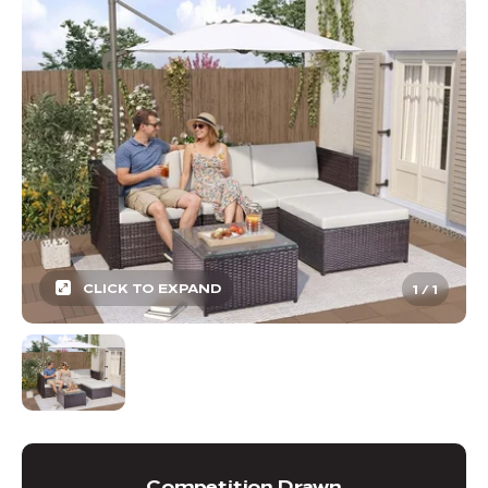
CLICK TO EXPAND
1
/
1
Competition Drawn