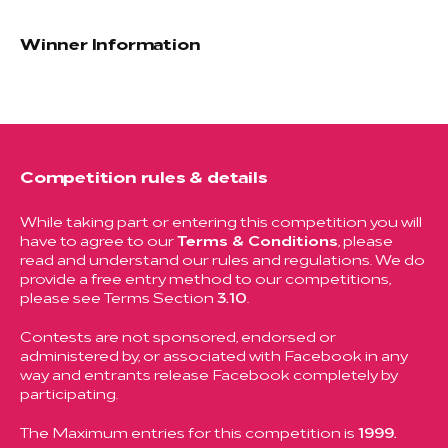
Winner Information
Competition rules & details
While taking part or entering this competition you will
have to agree to our
Terms & Conditions
, please
read and understand our rules and regulations. We do
provide a free entry method to our competitions,
please see Terms Section
3.10
.
Contests are not sponsored, endorsed or
administered by, or associated with Facebook in any
way and entrants release Facebook completely by
participating.
The Maximum entries for this competition is
1999.