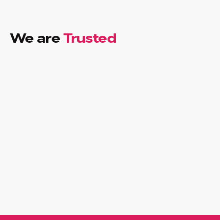
We are
Trusted