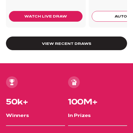
WATCH LIVE DRAW
AUTO 
VIEW RECENT DRAWS
50k+
100M+
Winners
In Prizes