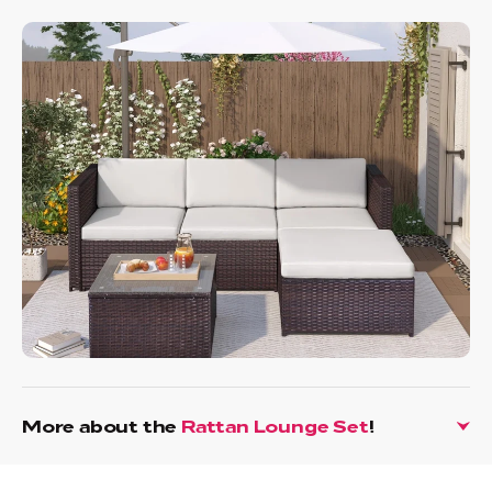
More about the
Rattan Lounge Set
!