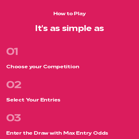
How to Play
It's as simple as
01
Choose your Competition
02
Select Your Entries
03
Enter the Draw with Max Entry Odds