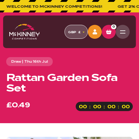
ELCOME TO MCKINNEY COMPETITIONS!
GET 2% CASH
0
GBP
£
Draw | Thu 16th Jul
Rattan Garden Sofa
Set
£0.49
00
00
00
00