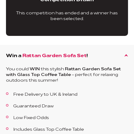
This competition has ended and a winner has
been selected.
Win a
Rattan Garden Sofa Set
!
You could
WIN
this stylish
Rattan Garden Sofa Set
with Glass Top Coffee Table
– perfect for relaxing
outdoors this summer!
Free Delivery to UK & Ireland
Guaranteed Draw
Low Fixed Odds
Includes Glass Top Coffee Table