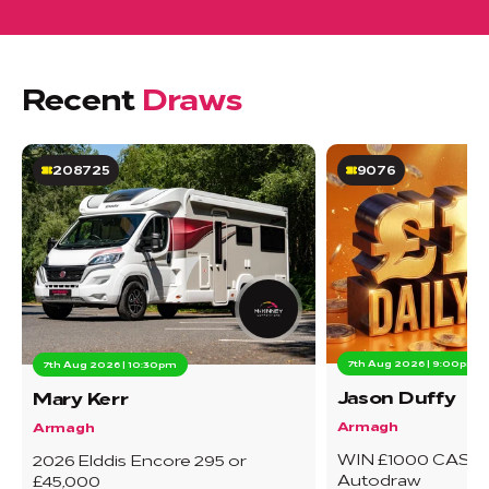
Recent
Draws
208725
9076
7th Aug 2026 | 9:00pm
7th Aug 2026 | 10:30pm
Jason Duffy
Mary Kerr
Armagh
Armagh
WIN £1000 CASH 
2026 Elddis Encore 295 or
Autodraw
£45,000