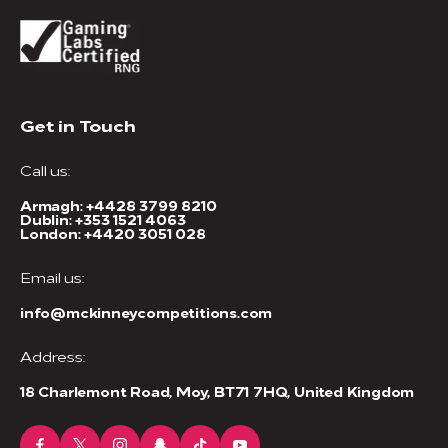
Get in Touch
Call us:
Armagh:
+4428 3799 8210
Dublin:
+353 1521 4063
London:
+4420 3051 028
Email us:
info@mckinneycompetitions.com
Address:
18 Charlemont Road, Moy, BT71 7HQ, United Kingdom