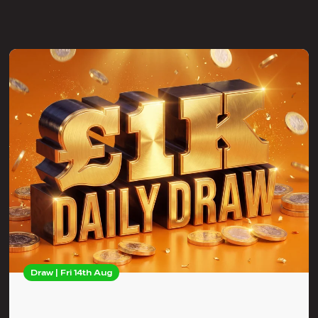
Draw | Fri 14th Aug