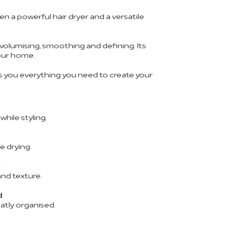
n a powerful hair dryer and a versatile
, volumising, smoothing and defining. Its
your home.
 you everything you need to create your
hile styling.
e drying.
nd texture.
d
atly organised.