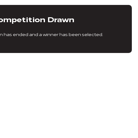
ompetition Drawn
n has ended and a winner has been selected.