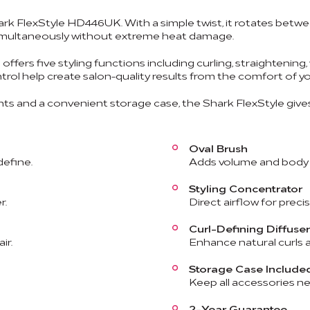
ark FlexStyle HD446UK. With a simple twist, it rotates betwee
e simultaneously without extreme heat damage.
offers five styling functions including curling, straightening
ntrol help create salon-quality results from the comfort of 
s and a convenient storage case, the Shark FlexStyle gives
Oval Brush
define.
Adds volume and body w
Styling Concentrator
r.
Direct airflow for precis
Curl-Defining Diffuser
ir.
Enhance natural curls a
Storage Case Include
Keep all accessories ne
2-Year Guarantee