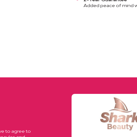
Added peace of mind wi
ve to agree to
r rules and