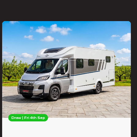
Draw | Fri 4th Sep