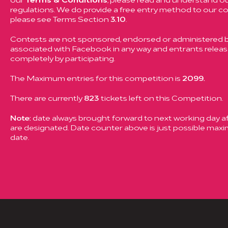
regulations. We do provide a free entry method to our c
please see Terms Section
3.10
.
Contests are not sponsored, endorsed or administered by
associated with Facebook in any way and entrants rele
completely by participating.
The Maximum entries for this competition is
2099.
There are currently
823
tickets left on this Competition.
Note:
date always brought forward to next working day aft
are designated. Date counter above is just possible ma
date.