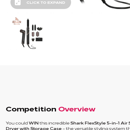
CLICK TO EXPAND
Competition
Overview
You could
WIN
this incredible
Shark FlexStyle 5-in-1 Air 
Dryer with Storage Case
– the versatile styling system