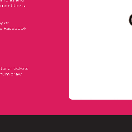
ompetitions,
, or
ase Facebook
er all tickets
ximum draw