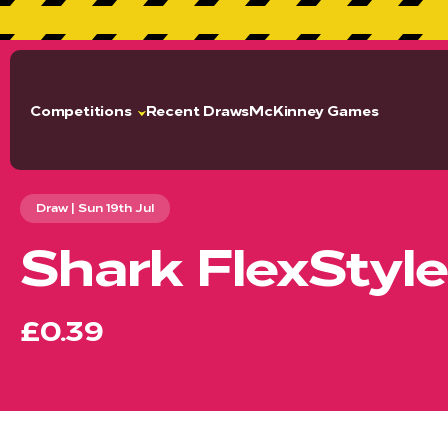
GET
Competitions
Recent Draws
McKinney Games
Draw | Sun 19th Jul
Shark FlexStyle
£0.39