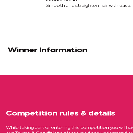
Smooth and straighten hair with ease.
Winner Information
Competition rules & details
While taking part or entering this competition you will ha
our
Terms & Conditions
, please read and understand ou