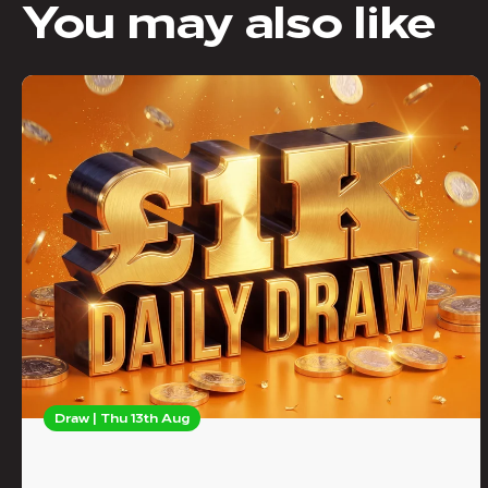
You may also like
Draw | Thu 13th Aug