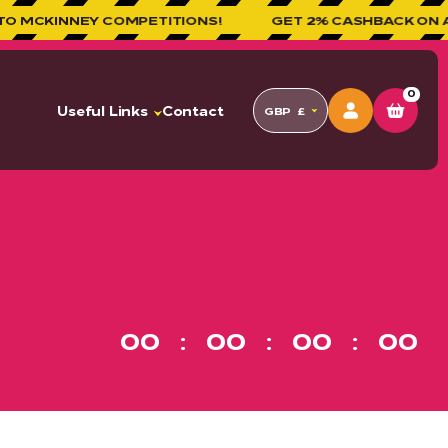
EY COMPETITIONS!
GET 2% CASHBACK ON ALL ORDE
0
Useful Links
Contact
GBP
£
00
00
00
00