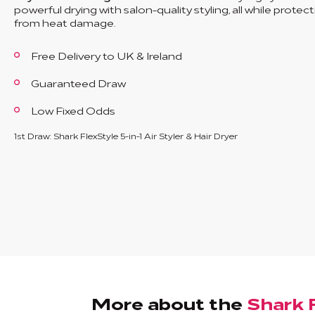
powerful drying with salon-quality styling, all while protect
from heat damage.
Free Delivery to UK & Ireland
Guaranteed Draw
Low Fixed Odds
1st Draw: Shark FlexStyle 5-in-1 Air Styler & Hair Dryer
More about the
Shark F