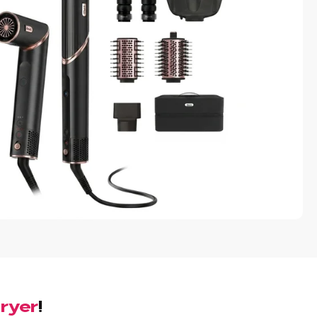
Dryer
!