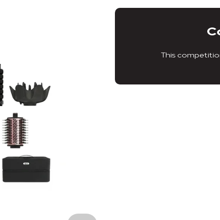
C
This competitio