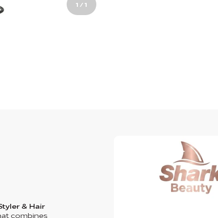
1
/
1
Styler & Hair
 that combines