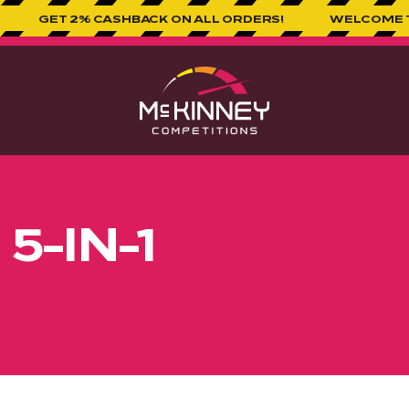
 2% CASHBACK ON ALL ORDERS!
WELCOME TO MCKINN
 5-IN-1