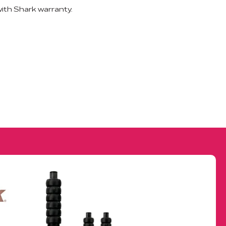
th Shark warranty.