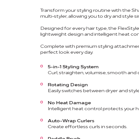
Transform your styling routine with the Sh
multi-styler, allowing you to dry and styl
Designed for every hair type, the FlexStyle 
lightweight design and intelligent heat co
Complete with premium styling attachment
perfect look every day.
5-in-1 Styling System
Curl, straighten, volumise, smooth and 
Rotating Design
Easily switches between dryer and style
No Heat Damage
Intelligent heat control protects your ha
Auto-Wrap Curlers
Create effortless curls in seconds.
Paddle Brush