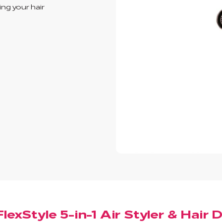
ing your hair
lexStyle 5-in-1 Air Styler & Hair 