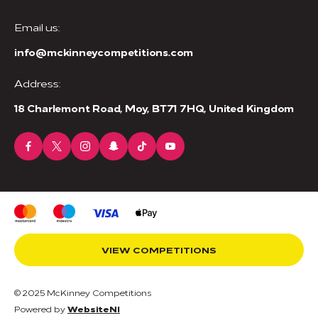
Email us:
info@mckinneycompetitions.com
Address:
18 Charlemont Road, Moy, BT71 7HQ, United Kingdom
VIEW COMPETITIONS
© 2025 McKinney Competitions
Powered by
WebsiteNI