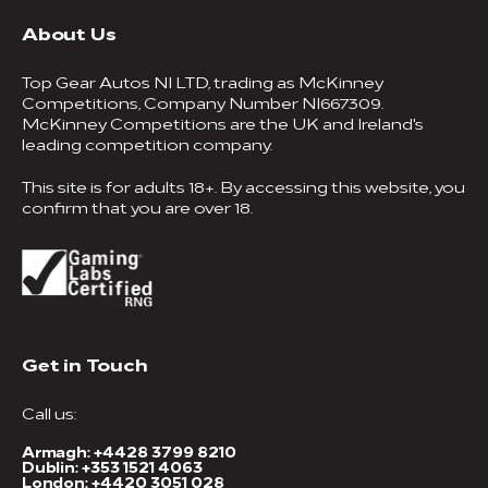
About Us
Top Gear Autos NI LTD, trading as McKinney
Competitions, Company Number NI667309.
McKinney Competitions are the UK and Ireland's
leading competition company.
This site is for adults 18+. By accessing this website, you
confirm that you are over 18.
Get in Touch
Call us:
Armagh:
+4428 3799 8210
Dublin:
+353 1521 4063
London:
+4420 3051 028