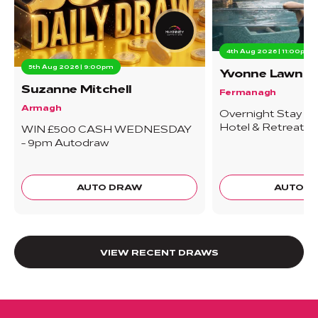
4th Aug 2026 | 11:00pm
5th Aug 2026 | 9:00pm
Yvonne Lawn
Suzanne Mitchell
Fermanagh
Armagh
Overnight Stay At
Hotel & Retreat -
WIN £500 CASH WEDNESDAY
- 9pm Autodraw
AUTO DRAW
AUTO 
VIEW RECENT DRAWS