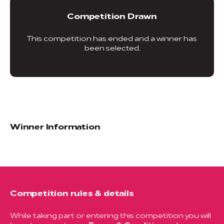
Competition Drawn
This competition has ended and a winner has
been selected.
Winner Information
Competition rules & details
While taking part or entering this competition you will