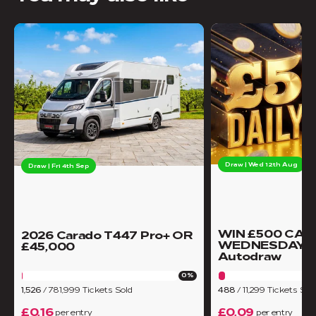
Draw | Wed 12th Aug
Draw | Fri 4th Sep
WIN £500 CAS
2026 Carado T447 Pro+ OR
WEDNESDAY -
£45,000
Autodraw
0%
1,526
/
781,999
Tickets Sold
488
/
11,299
Tickets Sol
£0.16
£0.09
per entry
per entry