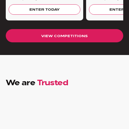
ENTER TODAY
ENTER T
VIEW COMPETITIONS
We are
Trusted