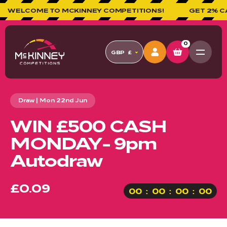
ELCOME TO MCKINNEY COMPETITIONS!
GET 2% CASH
0
GBP
£
Draw | Mon 22nd Jun
WIN £500 CASH
MONDAY- 9pm
Autodraw
£0.09
00
00
00
00