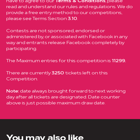
have to agree to our
Terms & Conditions
, please
read and understand our rules and regulations. We do
provide a free entry method to our competitions,
please see Terms Section
3.10
.
Contests are not sponsored, endorsed or
administered by, or associated with Facebook in any
way and entrants release Facebook completely by
participating.
The Maximum entries for this competition is
11299.
There are currently
3250
tickets left on this
Competition.
Note:
date always brought forward to next working
day after all tickets are designated. Date counter
above is just possible maximum draw date.
You may also like