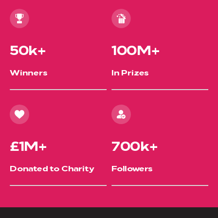
50k+
100M+
Winners
In Prizes
£1M+
700k+
Donated to Charity
Followers