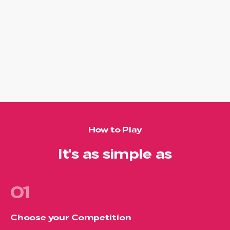
How to Play
It's as simple as
01
Choose your Competition