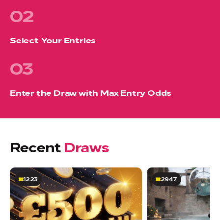
02
Select Your Entries
03
Enter the Draw with Max Entry Odds
Recent
Draws
1223
2947