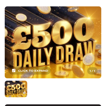
CLICK TO EXPAND
1
/
1