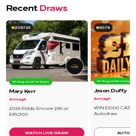
Recent
Draws
208725
9076
7th Aug 2026 | 9:00pm
7th Aug 2026 | 10:30pm
Jason Duffy
Mary Kerr
Armagh
Armagh
WIN £1000 CASH 
2026 Elddis Encore 295 or
Autodraw
£45,000
WATCH LIVE DRAW
AUTO 