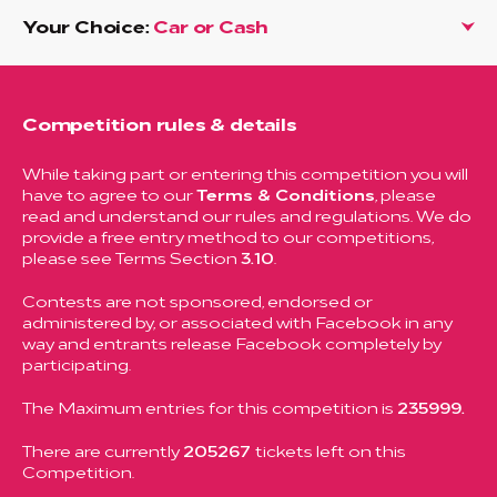
Your Choice:
Car or Cash
Competition rules & details
While taking part or entering this competition you will
have to agree to our
Terms & Conditions
, please
read and understand our rules and regulations. We do
provide a free entry method to our competitions,
please see Terms Section
3.10
.
Contests are not sponsored, endorsed or
administered by, or associated with Facebook in any
way and entrants release Facebook completely by
participating.
The Maximum entries for this competition is
235999.
There are currently
205267
tickets left on this
Competition.