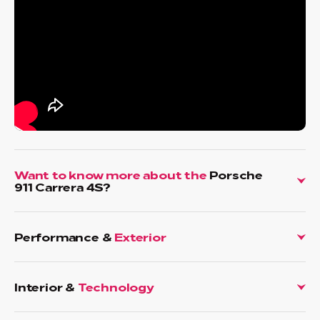
Want to know more about the
Porsche
911 Carrera 4S?
Performance &
Exterior
Interior &
Technology