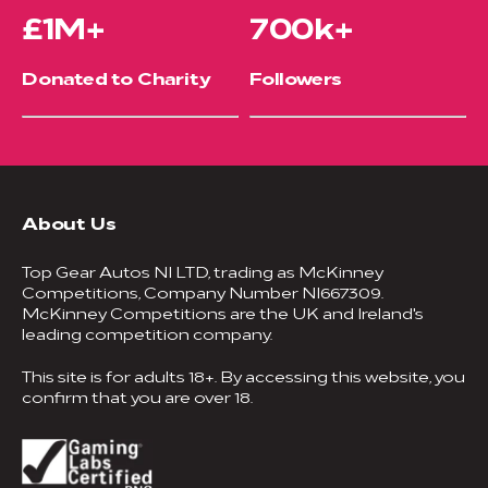
£1M+
700k+
Donated to Charity
Followers
About Us
Top Gear Autos NI LTD, trading as McKinney
Competitions, Company Number NI667309.
McKinney Competitions are the UK and Ireland's
leading competition company.
This site is for adults 18+. By accessing this website, you
confirm that you are over 18.