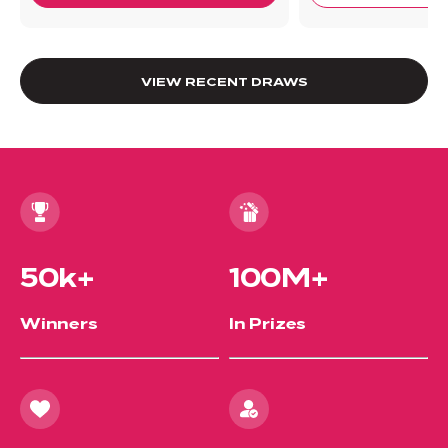
VIEW RECENT DRAWS
50k+
100M+
Winners
In Prizes