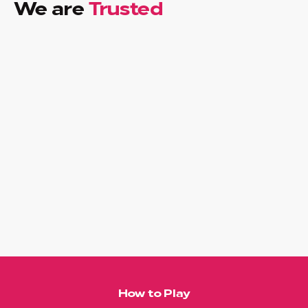
We are
Trusted
How to Play