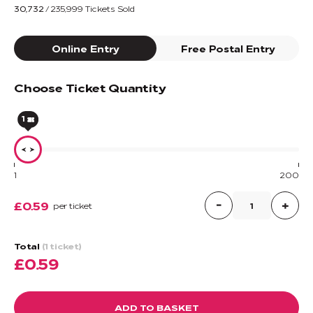
30,732
/
235,999
Tickets Sold
Online Entry
Free Postal Entry
Choose Ticket Quantity
1
1
200
£0.59
per ticket
Total
(1 ticket)
£0.59
ADD TO BASKET