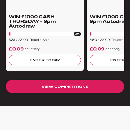
WIN £1000 CASH
WIN £1000 CA
THURSDAY - 9pm
9pm Autodraw
Autodraw
2%
526
/
22,199
Tickets Sold
480
/
22,199
Tickets Sol
£0.09
£0.09
per entry
per entry
ENTER TODAY
ENTER T
VIEW COMPETITIONS