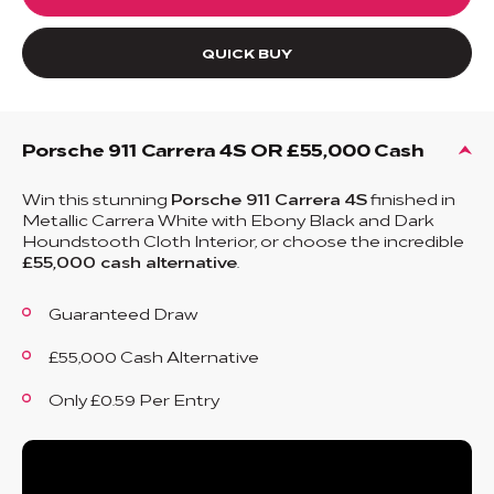
QUICK BUY
Porsche 911 Carrera 4S OR £55,000 Cash
Win this stunning
Porsche 911 Carrera 4S
finished in
Metallic Carrera White with Ebony Black and Dark
Houndstooth Cloth Interior, or choose the incredible
£55,000 cash alternative
.
Guaranteed Draw
£55,000 Cash Alternative
Only £0.59 Per Entry