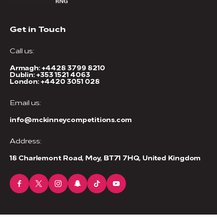
Get in Touch
Call us:
Armagh:
+4428 3799 8210
Dublin:
+353 1521 4063
London:
+4420 3051 028
Email us:
info@mckinneycompetitions.com
Address:
18 Charlemont Road, Moy, BT71 7HQ, United Kingdom