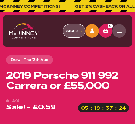
NNEY COMPETITIONS!
GET 2% CASHBACK ON ALL ORD
0
GBP
£
Draw | Thu 13th Aug
2019 Porsche 911 992
Carrera or £55,000
£1.59
Sale! - £0.59
05
19
37
23