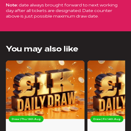
Note:
date always brought forward to next working
day after all tickets are designated. Date counter
above is just possible maximum draw date.
You may also like
Draw | Thu 13th Aug
Draw | Fri 14th Aug