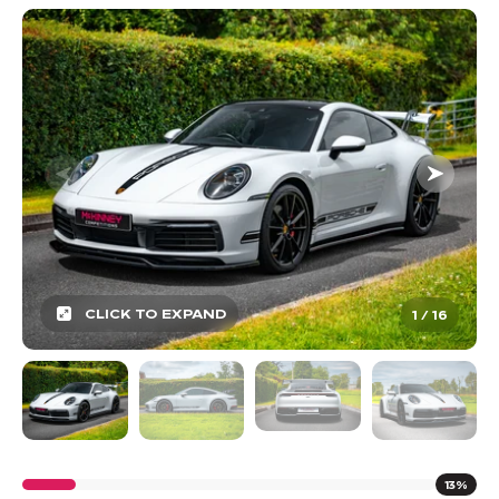
CLICK TO EXPAND
1
/
16
13%