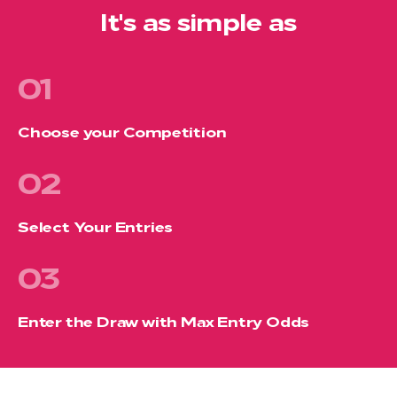
It's as simple as
01
Choose your Competition
02
Select Your Entries
03
Enter the Draw with Max Entry Odds