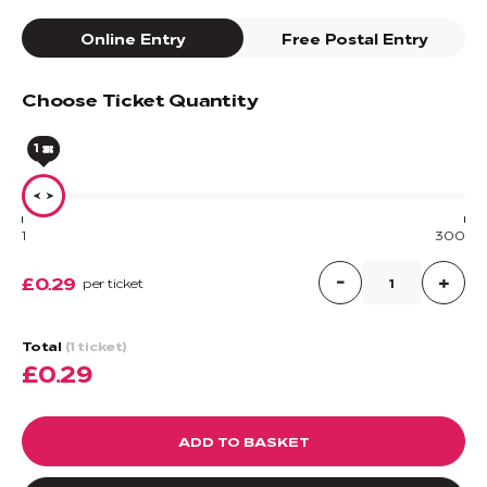
Online Entry
Free Postal Entry
Choose Ticket Quantity
1
1
300
£0.29
per ticket
Total
(1 ticket)
£0.29
ADD TO BASKET