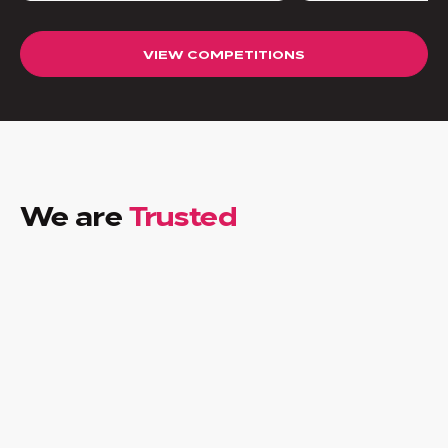
VIEW COMPETITIONS
We are
Trusted