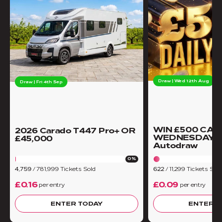
Draw | Wed 12th Aug
Draw | Fri 4th Sep
WIN £500 CAS
2026 Carado T447 Pro+ OR
WEDNESDAY -
£45,000
Autodraw
0%
4,759
/
781,999
Tickets Sold
622
/
11,299
Tickets Sold
£0.16
£0.09
per entry
per entry
ENTER TODAY
ENTER T