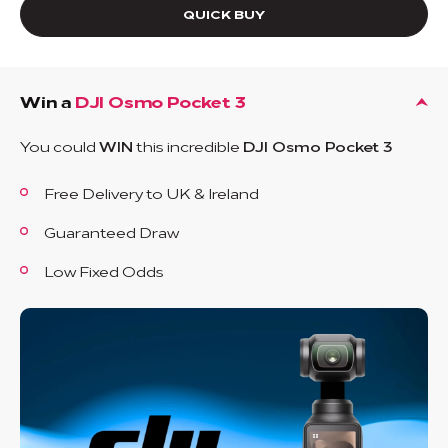
QUICK BUY
Win a
DJI Osmo Pocket 3
You could
WIN
this incredible
DJI Osmo Pocket 3
Free Delivery to UK & Ireland
Guaranteed Draw
Low Fixed Odds