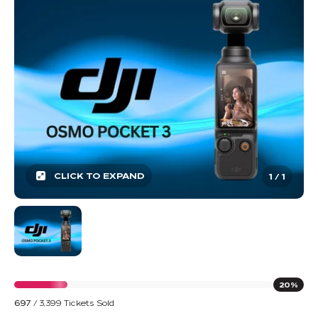
CLICK TO EXPAND
1
/
1
20%
697
/
3,399
Tickets Sold