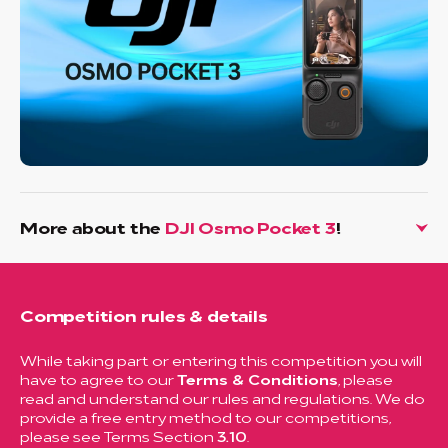
More about the
DJI Osmo Pocket 3
!
Competition rules & details
While taking part or entering this competition you will
have to agree to our
Terms & Conditions
, please
read and understand our rules and regulations. We do
provide a free entry method to our competitions,
please see Terms Section
3.10
.