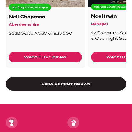
6th Aug 2026 | 10:30pm
6th Aug 2026 | 10:30pm
Noel irwin
Neil Chapman
Donegal
Aberdeenshire
x2 Premium Katie T
2022 Volvo XC60 or £25,000
& Overnight Stay
WATCH LIVE DRAW
WATCH LIV
VIEW RECENT DRAWS