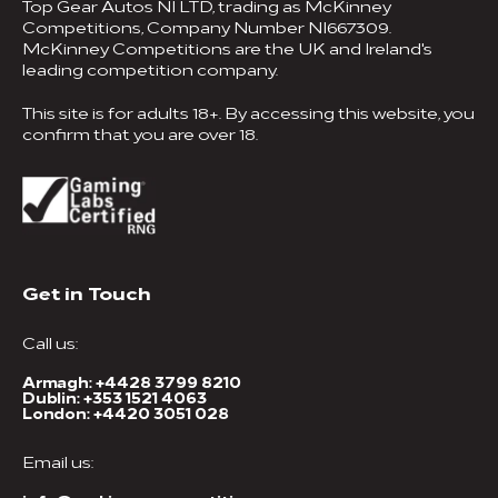
Top Gear Autos NI LTD, trading as McKinney
Competitions, Company Number NI667309.
McKinney Competitions are the UK and Ireland's
leading competition company.
This site is for adults 18+. By accessing this website, you
confirm that you are over 18.
Get in Touch
Call us:
Armagh:
+4428 3799 8210
Dublin:
+353 1521 4063
London:
+4420 3051 028
Email us: