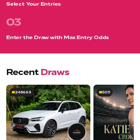
Select Your Entries
03
Enter the Draw with Max Entry Odds
Recent
Draws
248669
5011