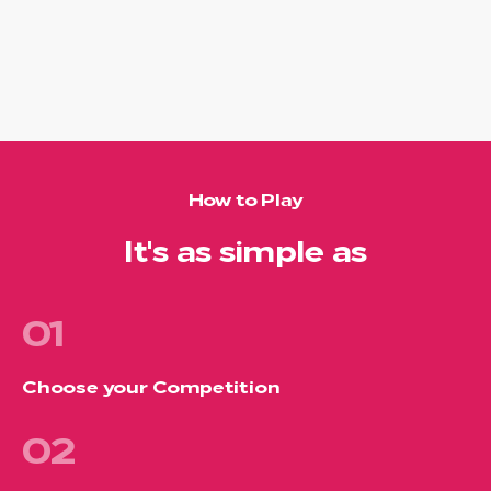
How to Play
It's as simple as
01
Choose your Competition
02