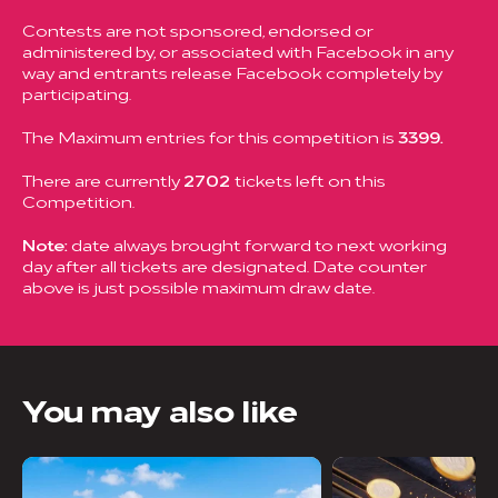
Contests are not sponsored, endorsed or
administered by, or associated with Facebook in any
way and entrants release Facebook completely by
participating.
The Maximum entries for this competition is
3399.
There are currently
2702
tickets left on this
Competition.
Note:
date always brought forward to next working
day after all tickets are designated. Date counter
above is just possible maximum draw date.
You may also like