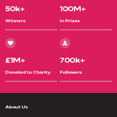
50k+
100M+
Winners
In Prizes
£1M+
700k+
Donated to Charity
Followers
About Us