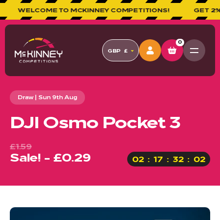
WELCOME TO MCKINNEY COMPETITIONS!
GET 2% CA
0
GBP
£
Draw | Sun 9th Aug
DJI Osmo Pocket 3
£1.59
Sale! - £0.29
02
17
32
01