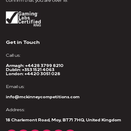
Get in Touch
Call us:
Armagh:
+4428 3799 8210
Dublin:
+353 1521 4063
London:
+4420 3051 028
Email us:
info@mckinneycompetitions.com
Address:
18 Charlemont Road, Moy, BT71 7HQ, United Kingdom