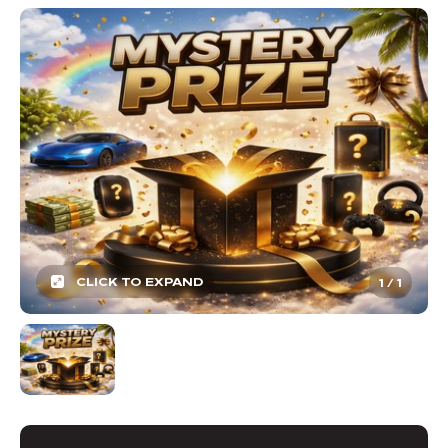
CLICK TO EXPAND
1
/
1