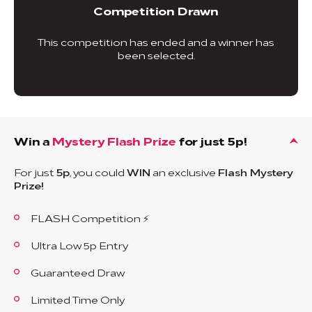
Competition Drawn
This competition has ended and a winner has
been selected.
Win a
Mystery Flash Prize
for just 5p!
For just
5p
, you could
WIN
an exclusive
Flash Mystery
Prize!
FLASH Competition ⚡
Ultra Low 5p Entry
Guaranteed Draw
Limited Time Only