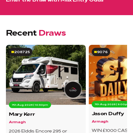
Recent
Draws
208725
9076
7th Aug 2026 | 9:00pm
7th Aug 2026 | 10:30pm
Jason Duffy
Mary Kerr
Armagh
Armagh
WIN £1000 CASH 
2026 Elddis Encore 295 or