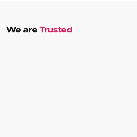
We are
Trusted