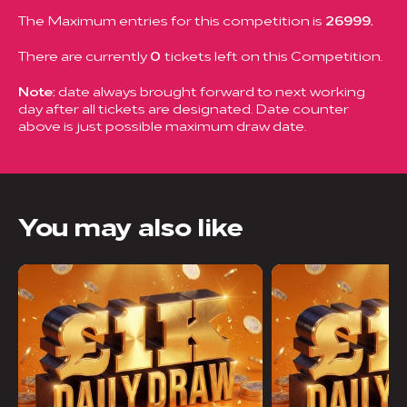
The Maximum entries for this competition is
26999.
There are currently
0
tickets left on this Competition.
Note:
date always brought forward to next working
day after all tickets are designated. Date counter
above is just possible maximum draw date.
You may also like