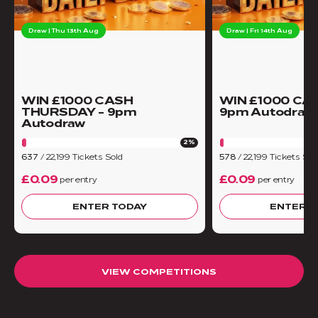
Draw | Thu 13th Aug
Draw | Fri 14th Aug
WIN £1000 CASH
WIN £1000 CA
THURSDAY - 9pm
9pm Autodraw
Autodraw
2%
637
/
22,199
Tickets Sold
578
/
22,199
Tickets Sol
£0.09
£0.09
per entry
per entry
ENTER TODAY
ENTER T
VIEW COMPETITIONS