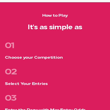
How to Play
It's as simple as
01
Choose your Competition
02
Select Your Entries
03
Enter the Draw with Max Entry Odds