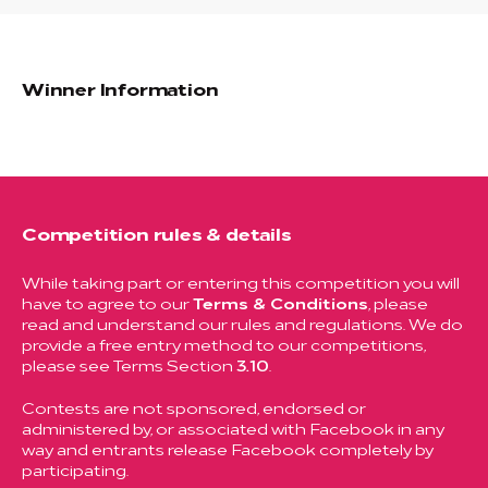
Winner Information
Competition rules & details
While taking part or entering this competition you will
have to agree to our
Terms & Conditions
, please
read and understand our rules and regulations. We do
provide a free entry method to our competitions,
please see Terms Section
3.10
.
Contests are not sponsored, endorsed or
administered by, or associated with Facebook in any
way and entrants release Facebook completely by
participating.