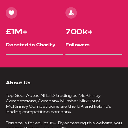
£1M+
700k+
Donated to Charity
Followers
About Us
Top Gear Autos NI LTD, trading as McKinney
Competitions, Company Number NI667309.
McKinney Competitions are the UK and Ireland's
leading competition company.
This site is for adults 18+. By accessing this website, you
confirm that you are over 18.