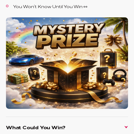
You Won’t Know Until You Win 👀
What Could You Win?