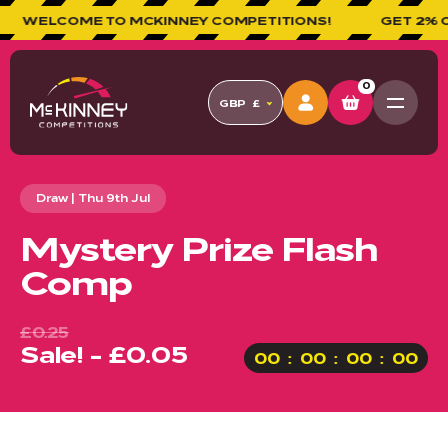
ELCOME TO MCKINNEY COMPETITIONS!
GET 2% CASH
0
GBP
£
Draw | Thu 9th Jul
Mystery Prize Flash
Comp
£0.25
Sale! - £0.05
00
00
00
00