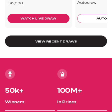
Autodraw
£45,000
WATCH LIVE DRAW
AUTO 
VIEW RECENT DRAWS
50k+
100M+
Winners
In Prizes