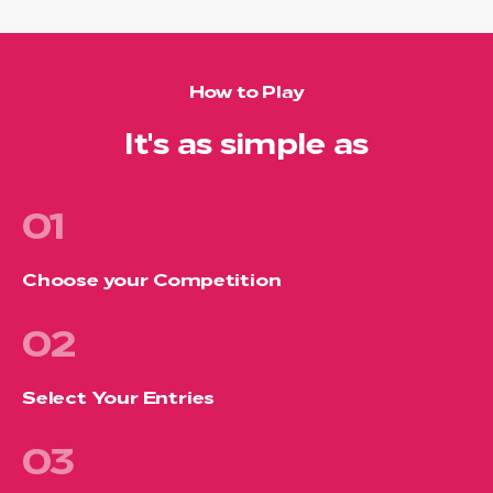
How to Play
It's as simple as
01
Choose your Competition
02
Select Your Entries
03