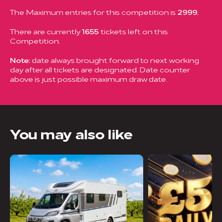
The Maximum entries for this competition is
2999.
There are currently
1655
tickets left on this
Competition.
Note:
date always brought forward to next working
day after all tickets are designated. Date counter
above is just possible maximum draw date.
You may also like