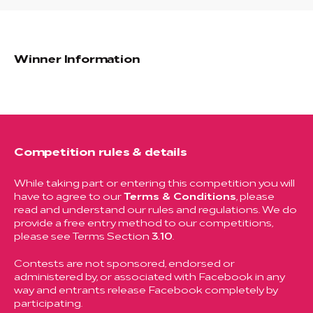
```
Winner Information
Competition rules & details
While taking part or entering this competition you will
have to agree to our
Terms & Conditions
, please
read and understand our rules and regulations. We do
provide a free entry method to our competitions,
please see Terms Section
3.10
.
Contests are not sponsored, endorsed or
administered by, or associated with Facebook in any
way and entrants release Facebook completely by
participating.