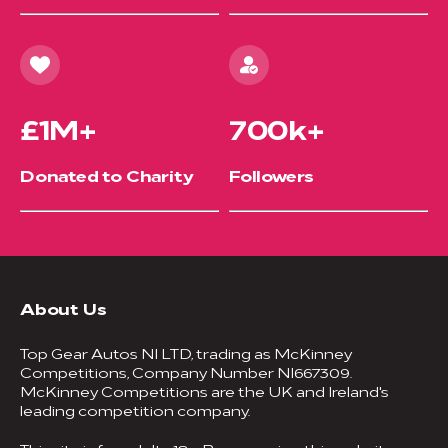
£1M+
700k+
Donated to Charity
Followers
About Us
Top Gear Autos NI LTD, trading as McKinney
Competitions, Company Number NI667309.
McKinney Competitions are the UK and Ireland's
leading competition company.