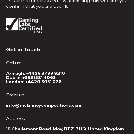
This site is for adults 18+. By accessing this website, you
confirm that you are over 18.
Get in Touch
Call us:
Armagh:
+4428 3799 8210
Dublin:
+353 1521 4063
London:
+4420 3051 028
Email us:
info@mckinneycompetitions.com
Address:
18 Charlemont Road, Moy, BT71 7HQ, United Kingdom