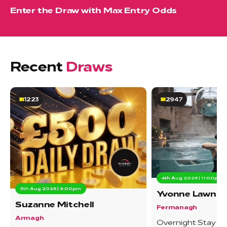
Enter the Draw with Max Entry Odds
Recent
Draws
1223
2947
4th Aug 2026 | 11:00pm
5th Aug 2026 | 9:00pm
Yvonne Lawn
Suzanne Mitchell
Fermanagh
Armagh
Overnight Stay At