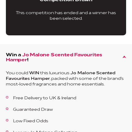
This competition has ended and a winner has
been selected.
Win a
Jo Malone Scented Favourites
Hamper
!
You could
WIN
this luxurious
Jo Malone Scented
Favourites Hamper
, packed with some of the brand's
most-loved fragrances and home essentials.
Free Delivery to UK & Ireland
Guaranteed Draw
Low Fixed Odds
Luxury Jo Malone Collection