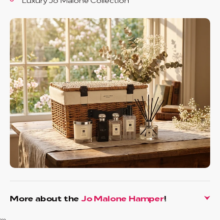
More about the
Jo Malone Hamper
!