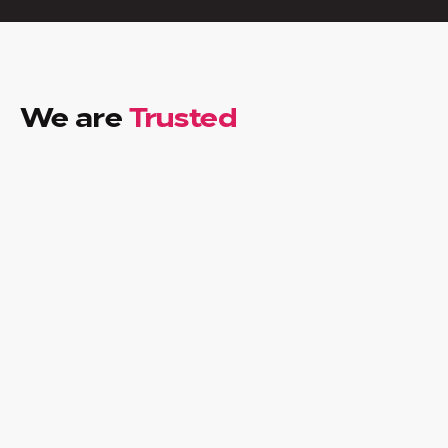
We are
Trusted