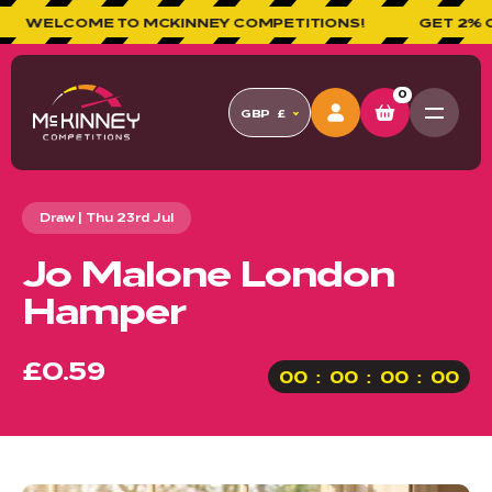
ELCOME TO MCKINNEY COMPETITIONS!
GET 2% CASH
0
GBP
£
Draw | Thu 23rd Jul
Jo Malone London
Hamper
£0.59
00
00
00
00