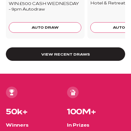
Hotel & Retreat -
WIN £500 CASH WEDNESDAY
- 9pm Autodraw
AUTO DRAW
AUTO 
VIEW RECENT DRAWS
50k+
100M+
Winners
In Prizes