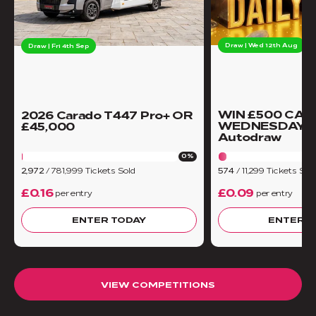
Draw | Wed 12th Aug
Draw | Fri 4th Sep
WIN £500 CAS
2026 Carado T447 Pro+ OR
WEDNESDAY -
£45,000
Autodraw
0%
2,972
/
781,999
Tickets Sold
574
/
11,299
Tickets Sol
£0.16
£0.09
per entry
per entry
ENTER TODAY
ENTER T
VIEW COMPETITIONS