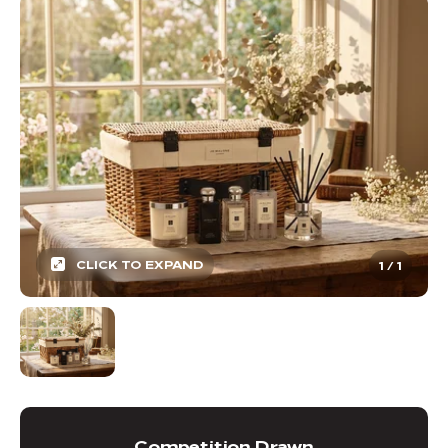
CLICK TO EXPAND
1
/
1
Competition Drawn