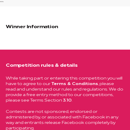
```
Winner Information
Competition rules & details
While taking part or entering this competition you will
have to agree to our
Terms & Conditions
, please
read and understand our rules and regulations. We do
provide a free entry method to our competitions,
please see Terms Section
3.10
.
Contests are not sponsored, endorsed or
administered by, or associated with Facebook in any
way and entrants release Facebook completely by
participating.