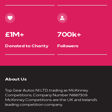
£1M+
700k+
Donated to Charity
Followers
About Us
Top Gear Autos NI LTD, trading as McKinney
Competitions, Company Number NI667309.
McKinney Competitions are the UK and Ireland's
leading competition company.