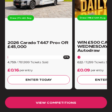
Draw | Wed 12th Aug
Draw | Fri 4th Sep
WIN £500 CAS
2026 Carado T447 Pro+ OR
WEDNESDAY -
£45,000
Autodraw
0%
4,759
/
781,999
Tickets Sold
622
/
11,299
Tickets Sold
£0.16
£0.09
per entry
per entry
ENTER TODAY
ENTER T
VIEW COMPETITIONS