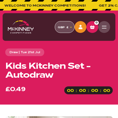
ELCOME TO MCKINNEY COMPETITIONS!
GET 2% CASH
0
GBP
£
Draw | Tue 21st Jul
Kids Kitchen Set -
Autodraw
£0.49
00
00
00
00