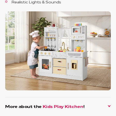
Realistic Lights & Sounds
More about the
Kids Play Kitchen
!