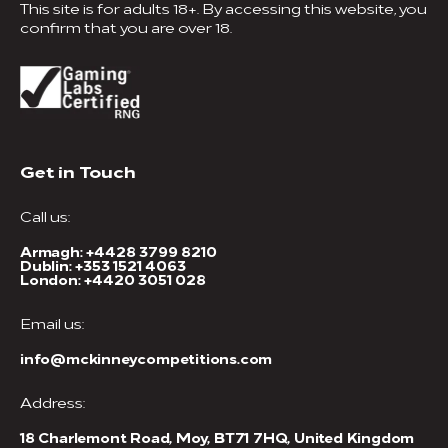
This site is for adults 18+. By accessing this website, you
confirm that you are over 18.
Get in Touch
Call us:
Armagh:
+4428 3799 8210
Dublin:
+353 1521 4063
London:
+4420 3051 028
Email us:
info@mckinneycompetitions.com
Address:
18 Charlemont Road, Moy, BT71 7HQ, United Kingdom