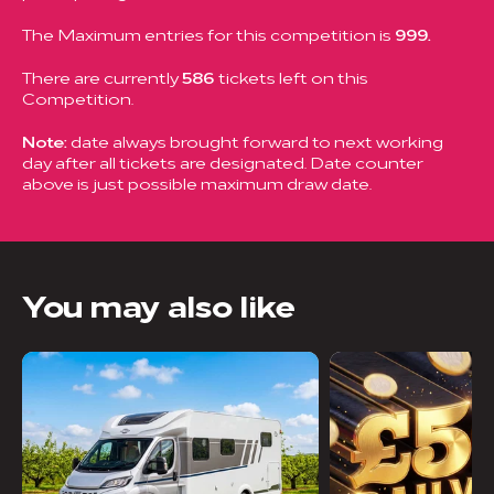
The Maximum entries for this competition is
999.
There are currently
586
tickets left on this
Competition.
Note:
date always brought forward to next working
day after all tickets are designated. Date counter
above is just possible maximum draw date.
You may also like