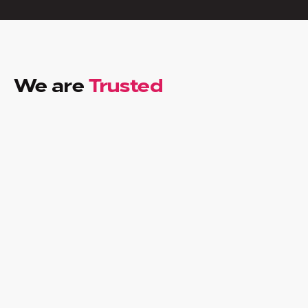
We are
Trusted