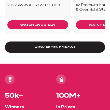
x2 Premium Katie T
2022 Volvo XC60 or £25,000
& Overnight Stay
WATCH LIVE DRAW
WATCH LIV
VIEW RECENT DRAWS
50k+
100M+
Winners
In Prizes