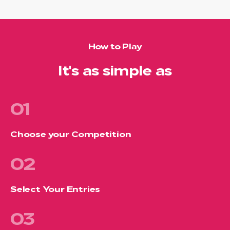
How to Play
It's as simple as
01
Choose your Competition
02
Select Your Entries
03