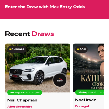
Enter the Draw with Max Entry Odds
Recent
Draws
248669
5011
6th Aug 2026 | 10:30pm
6th Aug 2026 | 10:30pm
Noel irwin
Neil Chapman
Donegal
Aberdeenshire