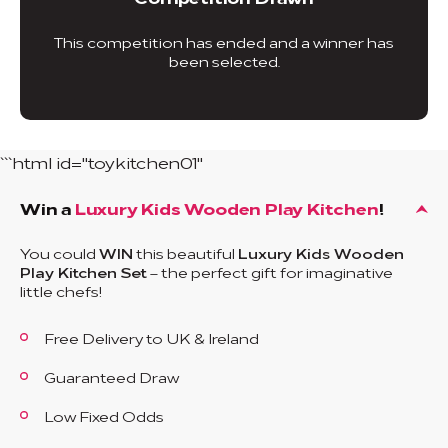
This competition has ended and a winner has
been selected.
```html id="toykitchen01"
Win a
Luxury Kids Wooden Play Kitchen
!
You could
WIN
this beautiful
Luxury Kids Wooden
Play Kitchen Set
– the perfect gift for imaginative
little chefs!
Free Delivery to UK & Ireland
Guaranteed Draw
Low Fixed Odds