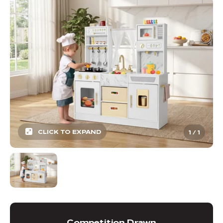
CLICK TO EXPAND
1
/
1
Competition Drawn