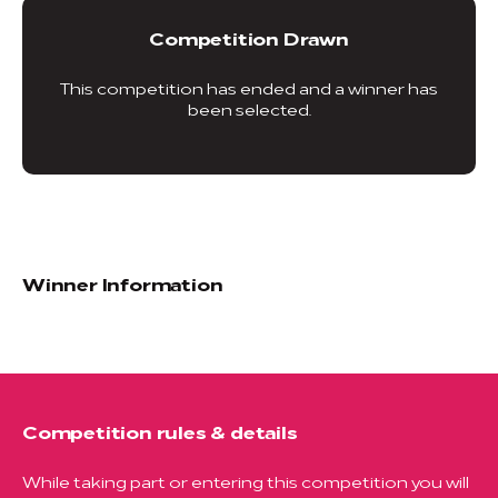
Competition Drawn
This competition has ended and a winner has
been selected.
Winner Information
Competition rules & details
While taking part or entering this competition you will