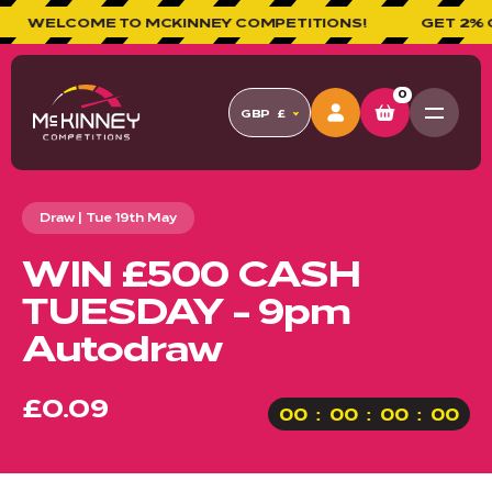
WELCOME TO MCKINNEY COMPETITIONS!
GET 2% CAS
0
GBP
£
Draw | Tue 19th May
WIN £500 CASH
TUESDAY - 9pm
Autodraw
£0.09
00
00
00
00