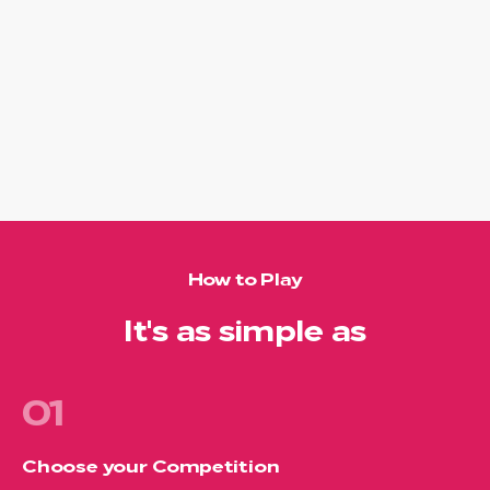
How to Play
It's as simple as
01
Choose your Competition