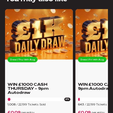
Draw | Thu 13th Aug
Draw | Fri 14th Aug
WIN £1000 CASH
WIN £1000 CA
THURSDAY - 9pm
9pm Autodraw
Autodraw
4%
1,008
/
22,199
Tickets Sold
643
/
22,199
Tickets Sol
£0.09
£0.09
per entry
per entry