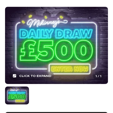
CLICK TO EXPAND
1
/
1