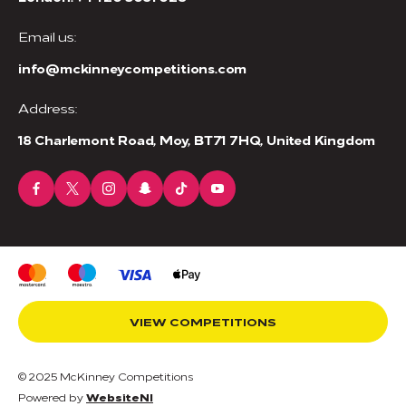
Email us:
info@mckinneycompetitions.com
Address:
18 Charlemont Road, Moy, BT71 7HQ, United Kingdom
VIEW COMPETITIONS
© 2025 McKinney Competitions
Powered by
WebsiteNI