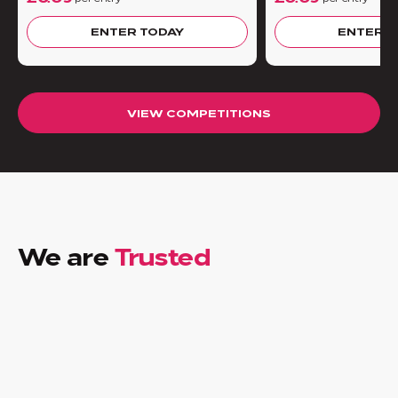
ENTER TODAY
ENTER T
VIEW COMPETITIONS
We are
Trusted