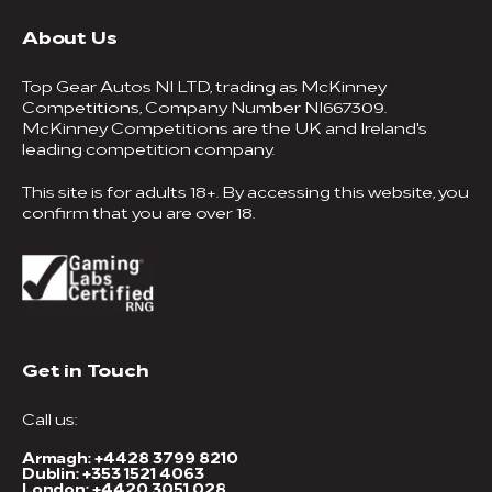
About Us
Top Gear Autos NI LTD, trading as McKinney
Competitions, Company Number NI667309.
McKinney Competitions are the UK and Ireland's
leading competition company.
This site is for adults 18+. By accessing this website, you
confirm that you are over 18.
Get in Touch
Call us:
Armagh:
+4428 3799 8210
Dublin:
+353 1521 4063
London:
+4420 3051 028