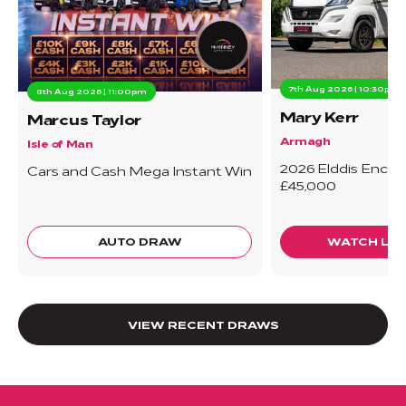
7th Aug 2026 | 10:30pm
8th Aug 2026 | 11:00pm
Mary Kerr
Marcus Taylor
Armagh
Isle of Man
2026 Elddis Encor
Cars and Cash Mega Instant Win
£45,000
AUTO DRAW
WATCH LIV
VIEW RECENT DRAWS