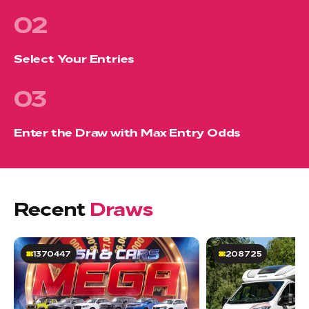
02
Select Your Entries
03
Enter the Draw with Max Entry Odds
Recent
Draws
1370447
208725