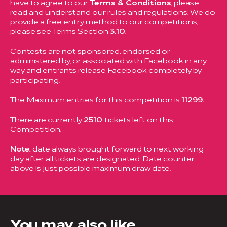
have to agree to our
Terms & Conditions
, please
read and understand our rules and regulations. We do
provide a free entry method to our competitions,
please see Terms Section
3.10
.
Contests are not sponsored, endorsed or
administered by, or associated with Facebook in any
way and entrants release Facebook completely by
participating.
The Maximum entries for this competition is
11299.
There are currently
2510
tickets left on this
Competition.
Note:
date always brought forward to next working
day after all tickets are designated. Date counter
above is just possible maximum draw date.
You may also like