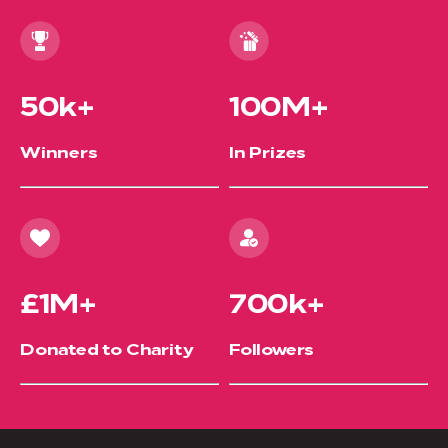
50k+
100M+
Winners
In Prizes
£1M+
700k+
Donated to Charity
Followers