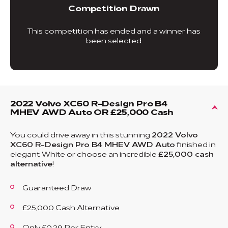
Competition Drawn
This competition has ended and a winner has
been selected.
2022 Volvo XC60 R-Design Pro B4
MHEV AWD Auto OR £25,000 Cash
You could drive away in this stunning
2022 Volvo
XC60 R-Design Pro B4 MHEV AWD Auto
finished in
elegant White or choose an incredible
£25,000 cash
alternative
!
Guaranteed Draw
£25,000 Cash Alternative
Only £0.29 Per Entry