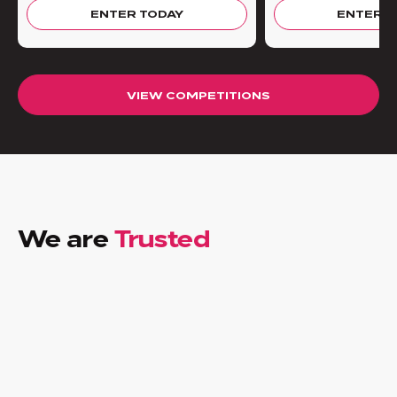
ENTER TODAY
ENTER T
VIEW COMPETITIONS
We are
Trusted