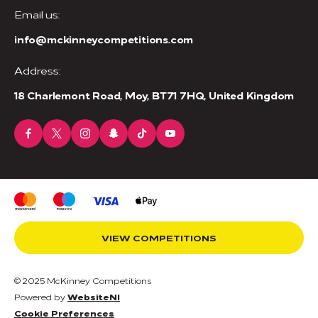
Email us:
info@mckinneycompetitions.com
Address:
18 Charlemont Road, Moy, BT71 7HQ, United Kingdom
VIEW COMPETITIONS
© 2025 McKinney Competitions
Powered by
WebsiteNI
Cookie Preferences