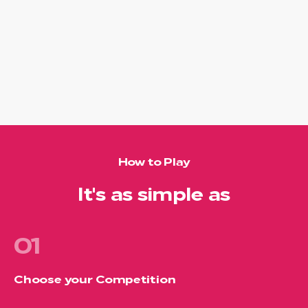
How to Play
It's as simple as
01
Choose your Competition