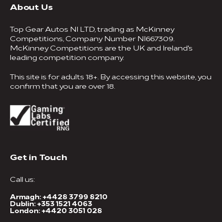
About Us
Top Gear Autos NI LTD, trading as McKinney
Competitions, Company Number NI667309.
McKinney Competitions are the UK and Ireland's
leading competition company.
This site is for adults 18+. By accessing this website, you
confirm that you are over 18.
Get in Touch
Call us:
Armagh:
+4428 3799 8210
Dublin:
+353 1521 4063
London:
+4420 3051 028