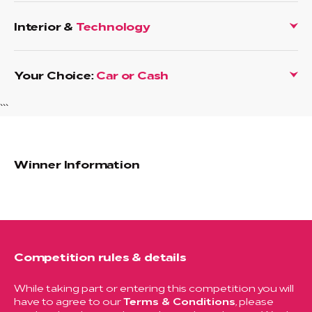
Interior &
Technology
Your Choice:
Car or Cash
```
Winner Information
Competition rules & details
While taking part or entering this competition you will
have to agree to our
Terms & Conditions
, please