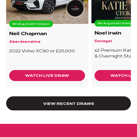
6th Aug 2026 | 10:30pm
6th Aug 2026 | 10:30pm
Noel irwin
Neil Chapman
Donegal
Aberdeenshire
x2 Premium Katie T
2022 Volvo XC60 or £25,000
& Overnight Stay
WATCH LIVE DRAW
WATCH LIV
VIEW RECENT DRAWS