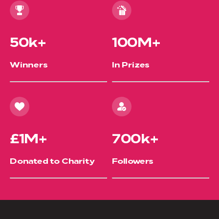
50k+
100M+
Winners
In Prizes
£1M+
700k+
Donated to Charity
Followers