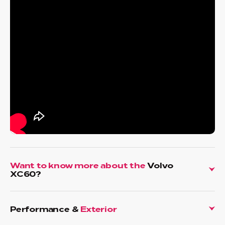
Want to know more about the
Volvo
XC60?
Performance &
Exterior