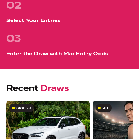
02
Select Your Entries
03
Enter the Draw with Max Entry Odds
Recent
Draws
248669
5011