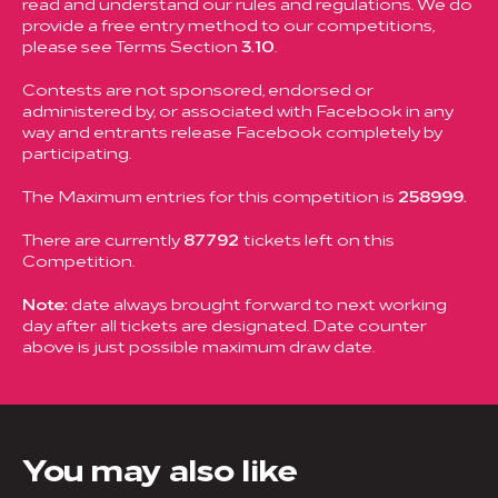
read and understand our rules and regulations. We do
provide a free entry method to our competitions,
please see Terms Section
3.10
.
Contests are not sponsored, endorsed or
administered by, or associated with Facebook in any
way and entrants release Facebook completely by
participating.
The Maximum entries for this competition is
258999.
There are currently
87792
tickets left on this
Competition.
Note:
date always brought forward to next working
day after all tickets are designated. Date counter
above is just possible maximum draw date.
You may also like