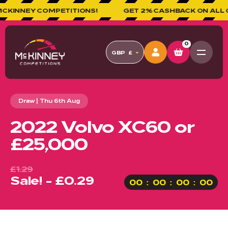
NEY COMPETITIONS!
GET 2% CASHBACK ON ALL ORD
0
GBP
£
Draw | Thu 6th Aug
2022 Volvo XC60 or
£25,000
£1.29
Sale! - £0.29
00
00
00
00