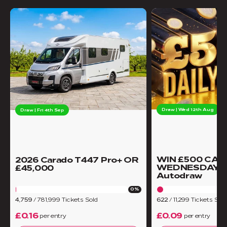
Draw | Wed 12th Aug
Draw | Fri 4th Sep
WIN £500 CAS
2026 Carado T447 Pro+ OR
WEDNESDAY -
£45,000
Autodraw
0%
4,759
/
781,999
Tickets Sold
622
/
11,299
Tickets Sold
£0.16
£0.09
per entry
per entry