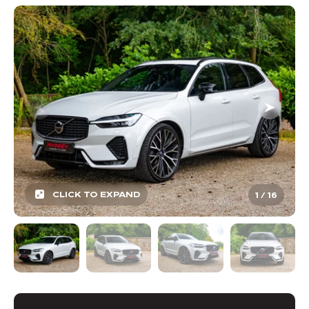
CLICK TO EXPAND
1
/
16