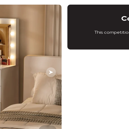
C
This competitio