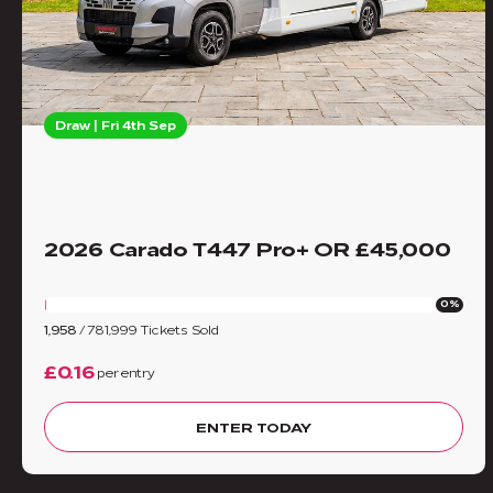
Draw | Fri 4th Sep
2026 Carado T447 Pro+ OR £45,000
0%
1,958
/
781,999
Tickets Sold
£0.16
per entry
ENTER TODAY