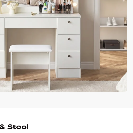
& Stool