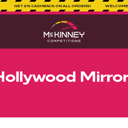
% CASHBACK ON ALL ORDERS!
WELCOME TO MCKINNEY
Hollywood Mirror