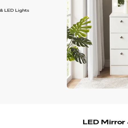
 & LED Lights
LED Mirror 