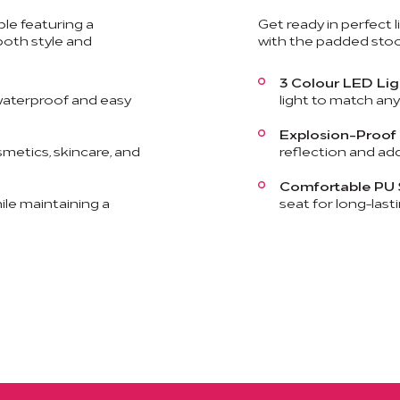
le featuring a
Get ready in perfect 
oth style and
with the padded stool
3 Colour LED Lig
aterproof and easy
light to match an
Explosion-Proof 
smetics, skincare, and
reflection and add
Comfortable PU 
le maintaining a
seat for long-last