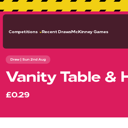
GET 2
Competitions
Recent Draws
McKinney Games
Draw | Sun 2nd Aug
Vanity Table & 
£0.29