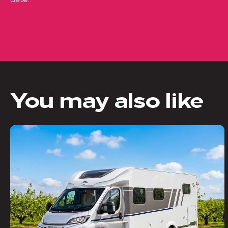
You may also like