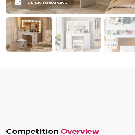
CLICK TO EXPAND
Competition
Overview