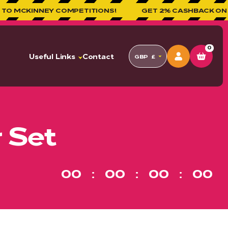
 COMPETITIONS!
GET 2% CASHBACK ON ALL ORDERS!
0
Useful Links
Contact
GBP
£
 Set
00
00
00
00