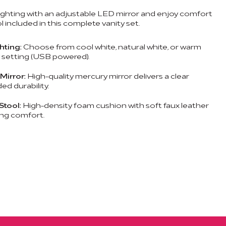
lighting with an adjustable LED mirror and enjoy comfort
 included in this complete vanity set.
hting:
Choose from cool white, natural white, or warm
y setting (USB powered).
Mirror:
High-quality mercury mirror delivers a clear
ed durability.
Stool:
High-density foam cushion with soft faux leather
ing comfort.