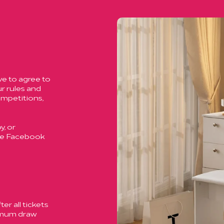
ve to agree to
r rules and
ompetitions,
, or
ase Facebook
er all tickets
ximum draw