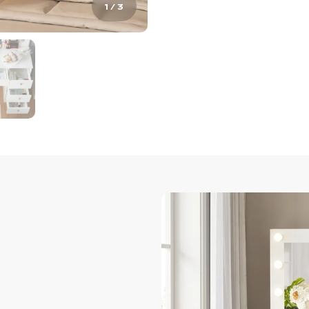
1
/
3