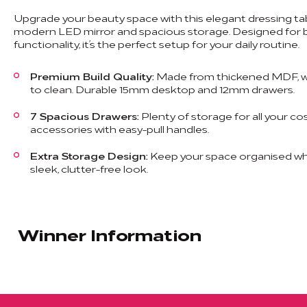
Upgrade your beauty space with this elegant dressing tab
modern LED mirror and spacious storage. Designed for b
functionality, it’s the perfect setup for your daily routine.
Premium Build Quality:
Made from thickened MDF, w
to clean. Durable 15mm desktop and 12mm drawers.
7 Spacious Drawers:
Plenty of storage for all your co
accessories with easy-pull handles.
Extra Storage Design:
Keep your space organised whi
sleek, clutter-free look.
Winner Information