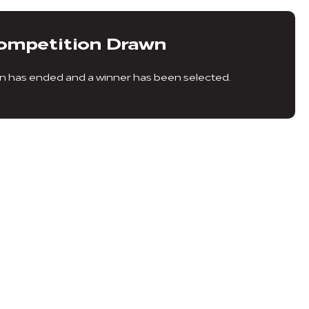
ompetition Drawn
n has ended and a winner has been selected.