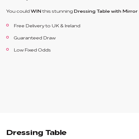
You could
WIN
this stunning
Dressing Table with Mirror
Free Delivery to UK & Ireland
Guaranteed Draw
Low Fixed Odds
Dressing Table