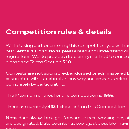
Competition rules & details
While taking part or entering this competition you will ha
our
Terms & Conditions
, please read and understand ou
regulations. We do provide a free entry method to our c
please see Terms Section
3.10
.
Contests are not sponsored, endorsed or administered by
associated with Facebook in any way and entrants rele
completely by participating.
The Maximum entries for this competition is
1999.
There are currently
493
tickets left on this Competition.
Note:
date always brought forward to next working day aft
are designated. Date counter above is just possible ma
date.