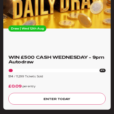
Draw | Wed 12th Aug
WIN £500 CASH WEDNESDAY - 9pm
Autodraw
4%
514
/
11,299
Tickets Sold
£0.09
per entry
ENTER TODAY