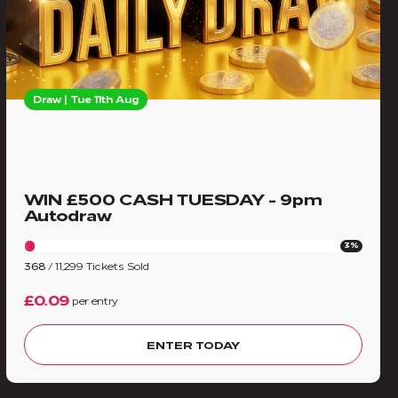
Draw | Tue 11th Aug
WIN £500 CASH TUESDAY - 9pm
Autodraw
3%
368
/
11,299
Tickets Sold
£0.09
per entry
ENTER TODAY