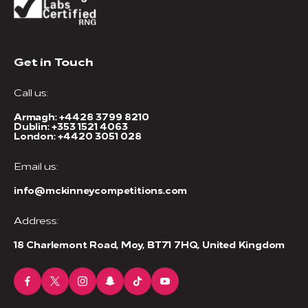
Get in Touch
Call us:
Armagh:
+4428 3799 8210
Dublin:
+353 1521 4063
London:
+4420 3051 028
Email us:
info@mckinneycompetitions.com
Address:
18 Charlemont Road, Moy, BT71 7HQ, United Kingdom