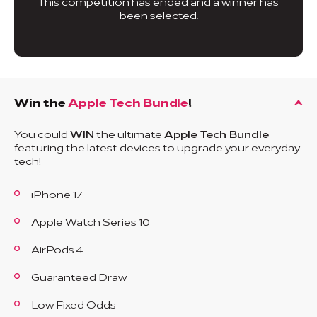
This competition has ended and a winner has
been selected.
Win the
Apple Tech Bundle
!
You could
WIN
the ultimate
Apple Tech Bundle
featuring the latest devices to upgrade your everyday
tech!
iPhone 17
Apple Watch Series 10
AirPods 4
Guaranteed Draw
Low Fixed Odds