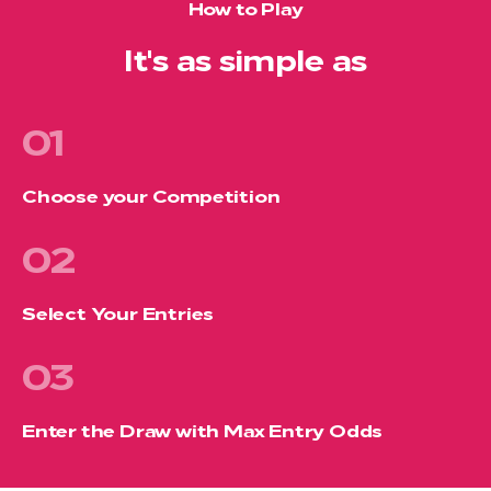
How to Play
It's as simple as
01
Choose your Competition
02
Select Your Entries
03
Enter the Draw with Max Entry Odds