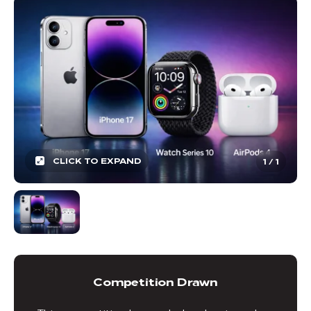
CLICK TO EXPAND
1
/
1
Competition Drawn