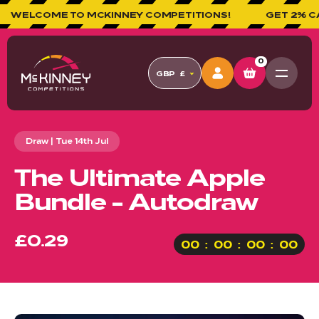
ELCOME TO MCKINNEY COMPETITIONS!
GET 2% CASHB
0
GBP
£
Draw | Tue 14th Jul
The Ultimate Apple
Bundle - Autodraw
£0.29
00
00
00
00