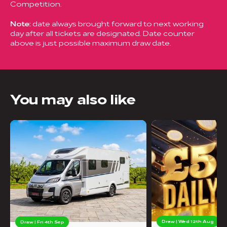
Competition.
Note:
date always brought forward to next working
day after all tickets are designated. Date counter
above is just possible maximum draw date.
You may also like
Draw | Wed 12th Aug
Draw | Fri 4th Sep