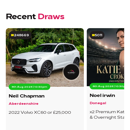
Recent
Draws
248669
5011
6th Aug 2026 | 10:30pm
6th Aug 2026 | 10:30pm
Noel irwin
Neil Chapman
Donegal
Aberdeenshire
x2 Premium Katie T
2022 Volvo XC60 or £25,000
& Overnight Stay