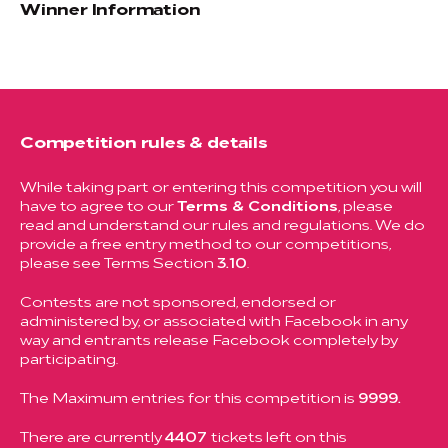
Winner Information
Competition rules & details
While taking part or entering this competition you will
have to agree to our
Terms & Conditions
, please
read and understand our rules and regulations. We do
provide a free entry method to our competitions,
please see Terms Section
3.10
.
Contests are not sponsored, endorsed or
administered by, or associated with Facebook in any
way and entrants release Facebook completely by
participating.
The Maximum entries for this competition is
9999.
There are currently
4407
tickets left on this