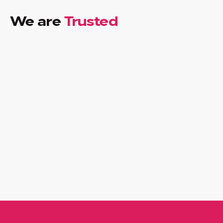
We are
Trusted