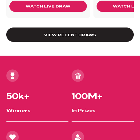
WATCH LIVE DRAW
WATCH LIV
VIEW RECENT DRAWS
50k+
100M+
Winners
In Prizes