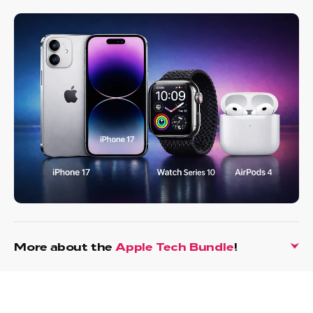
More about the
Apple Tech Bundle
!