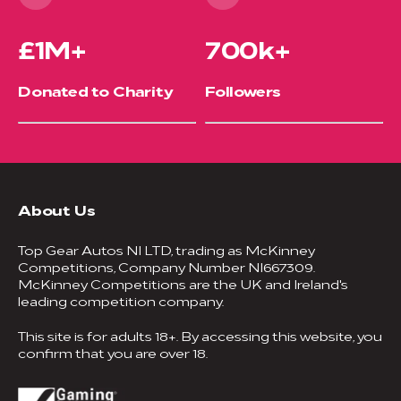
£1M+
700k+
Donated to Charity
Followers
About Us
Top Gear Autos NI LTD, trading as McKinney
Competitions, Company Number NI667309.
McKinney Competitions are the UK and Ireland's
leading competition company.
This site is for adults 18+. By accessing this website, you
confirm that you are over 18.