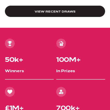
VIEW RECENT DRAWS
50k+
100M+
Winners
In Prizes
£1M+
700k+