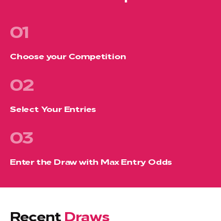
01
Choose your Competition
02
Select Your Entries
03
Enter the Draw with Max Entry Odds
Recent
Draws