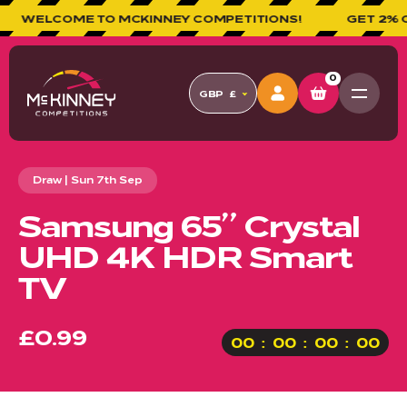
WELCOME TO MCKINNEY COMPETITIONS!
GET 2% CAS
0
GBP
£
Draw | Sun 7th Sep
Samsung 65” Crystal
UHD 4K HDR Smart
TV
£0.99
00
00
00
00