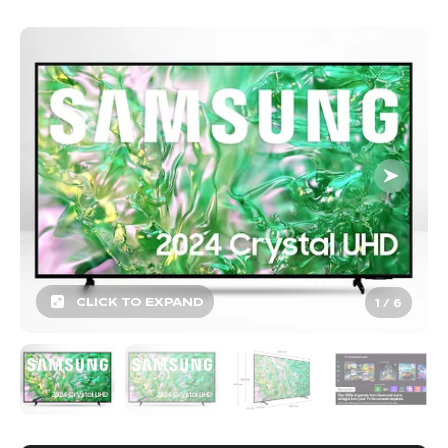
CLICK TO EXPAND
1
/
6