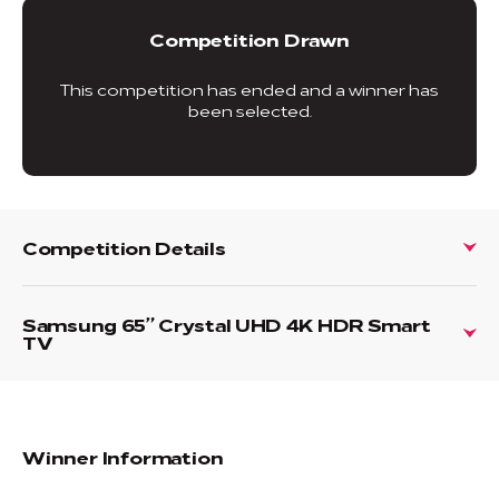
Competition Drawn
This competition has ended and a winner has
been selected.
Competition Details
Samsung 65” Crystal UHD 4K HDR Smart
TV
Winner Information