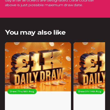
above is just possible maximum draw date.
You may also like
Draw | Thu 13th Aug
Draw | Fri 14th Aug