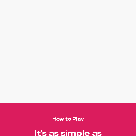
How to Play
It's as simple as