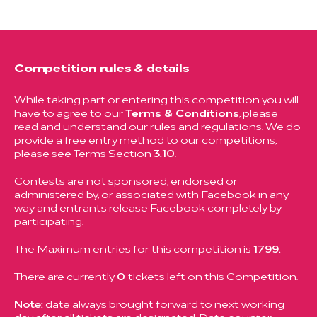
Competition rules & details
While taking part or entering this competition you will
have to agree to our
Terms & Conditions
, please
read and understand our rules and regulations. We do
provide a free entry method to our competitions,
please see Terms Section
3.10
.
Contests are not sponsored, endorsed or
administered by, or associated with Facebook in any
way and entrants release Facebook completely by
participating.
The Maximum entries for this competition is
1799.
There are currently
0
tickets left on this Competition.
Note:
date always brought forward to next working
day after all tickets are designated. Date counter