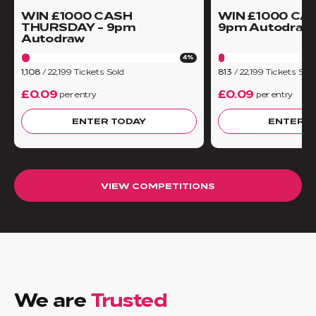
WIN £1000 CASH
WIN £1000 CA
THURSDAY - 9pm
9pm Autodraw
Autodraw
4%
1,108
/
22,199
Tickets Sold
813
/
22,199
Tickets Sold
£0.09
£0.09
per entry
per entry
ENTER TODAY
ENTER T
VIEW COMPETITIONS
We are
Trusted