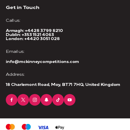
Get in Touch
Call us:
Armagh:
+4428 3799 8210
Dublin:
+353 1521 4063
London:
+4420 3051 028
Email us:
info@mckinneycompetitions.com
Address:
18 Charlemont Road, Moy, BT71 7HQ, United Kingdom