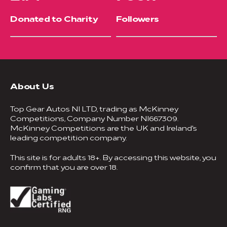
Donated to Charity
Followers
About Us
Top Gear Autos NI LTD, trading as McKinney
Competitions, Company Number NI667309.
McKinney Competitions are the UK and Ireland's
leading competition company.
This site is for adults 18+. By accessing this website, you
confirm that you are over 18.