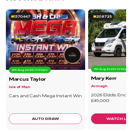
1370447
208725
7th Aug 2026 | 10:30pm
8th Aug 2026 | 11:00pm
Mary Kerr
Marcus Taylor
Armagh
Isle of Man
2026 Elddis Encor
Cars and Cash Mega Instant Win
£45,000
AUTO DRAW
WATCH LIV