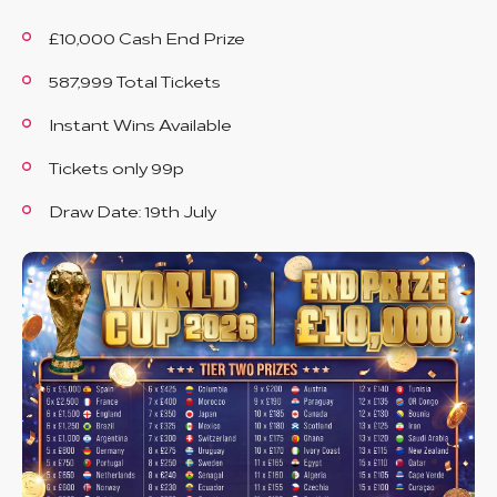
£10,000 Cash End Prize
587,999 Total Tickets
Instant Wins Available
Tickets only 99p
Draw Date: 19th July