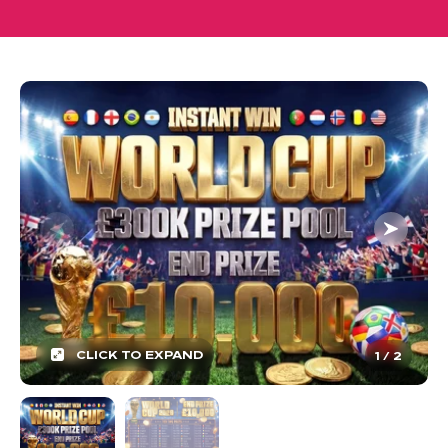
CLICK TO EXPAND
1
/
2