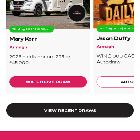
7th Aug 2026 | 9:00pm
7th Aug 2026 | 10:30pm
Jason Duffy
Mary Kerr
Armagh
Armagh
WIN £1000 CASH 
2026 Elddis Encore 295 or
Autodraw
£45,000
WATCH LIVE DRAW
AUTO 
VIEW RECENT DRAWS