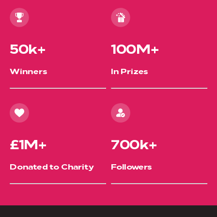
50k+
100M+
Winners
In Prizes
£1M+
700k+
Donated to Charity
Followers