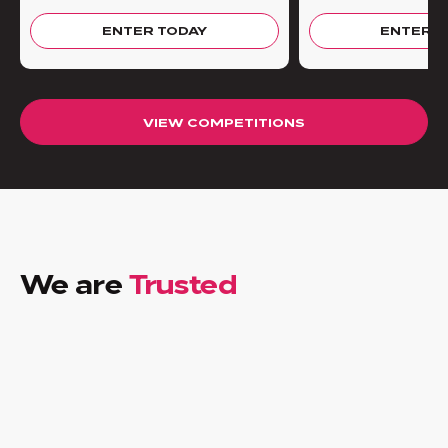
ENTER TODAY
ENTER T
VIEW COMPETITIONS
We are
Trusted