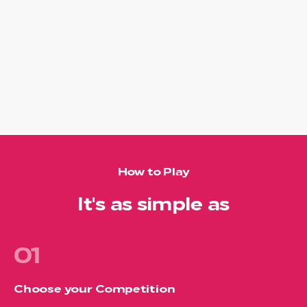
How to Play
It's as simple as
01
Choose your Competition