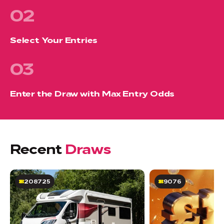
02
Select Your Entries
03
Enter the Draw with Max Entry Odds
Recent
Draws
208725
9076