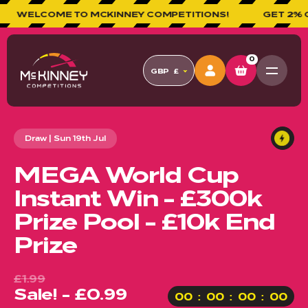
ELCOME TO MCKINNEY COMPETITIONS!
GET 2% CASH
0
GBP
£
Draw | Sun 19th Jul
MEGA World Cup
Instant Win - £300k
Prize Pool - £10k End
Prize
£1.99
Sale! - £0.99
00
00
00
00