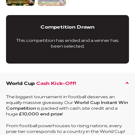
Competition Drawn
This competition has ended and a winner has
been selected.
World Cup
Cash Kick-Off!
The biggest tournament in football deserves an
equally massive giveaway. Our
World Cup Instant Win
Competition
is packed with cash, site credit and a
huge
£10,000 end prize
!
From football powerhouses to rising nations, every
prize tier corresponds to a country in the World Cup!