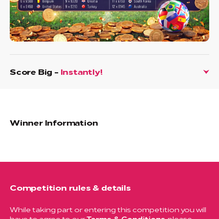
Score Big -
Instantly!
Winner Information
Competition rules & details
While taking part or entering this competition you will
have to agree to our
Terms & Conditions
, please