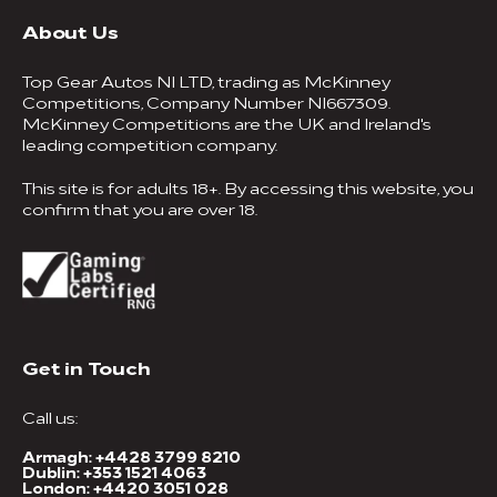
About Us
Top Gear Autos NI LTD, trading as McKinney
Competitions, Company Number NI667309.
McKinney Competitions are the UK and Ireland's
leading competition company.
This site is for adults 18+. By accessing this website, you
confirm that you are over 18.
Get in Touch
Call us:
Armagh:
+4428 3799 8210
Dublin:
+353 1521 4063
London:
+4420 3051 028