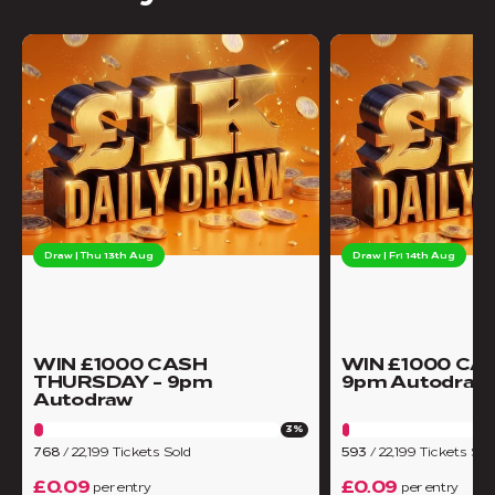
Draw | Thu 13th Aug
Draw | Fri 14th Aug
WIN £1000 CASH
WIN £1000 CA
THURSDAY - 9pm
9pm Autodraw
Autodraw
3%
768
/
22,199
Tickets Sold
593
/
22,199
Tickets Sol
£0.09
£0.09
per entry
per entry