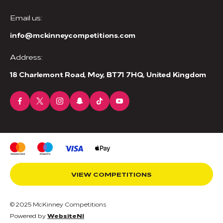
Email us:
info@mckinneycompetitions.com
Address:
18 Charlemont Road, Moy, BT71 7HQ, United Kingdom
VIEW COMPETITIONS
© 2025 McKinney Competitions
Powered by
WebsiteNI