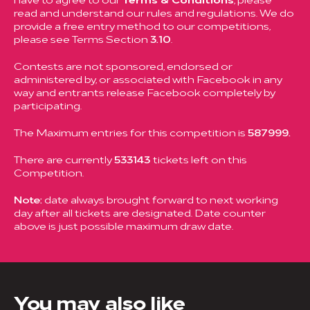
read and understand our rules and regulations. We do
provide a free entry method to our competitions,
please see Terms Section
3.10
.
Contests are not sponsored, endorsed or
administered by, or associated with Facebook in any
way and entrants release Facebook completely by
participating.
The Maximum entries for this competition is
587999.
There are currently
533143
tickets left on this
Competition.
Note:
date always brought forward to next working
day after all tickets are designated. Date counter
above is just possible maximum draw date.
You may also like