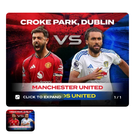
CLICK TO EXPAND
1
/
1