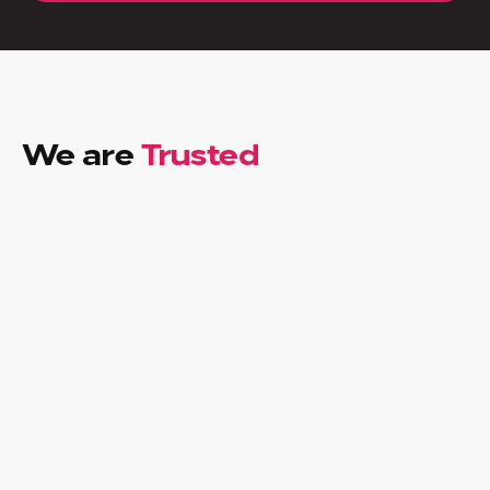
We are
Trusted