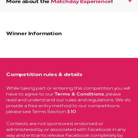
More about the
Matchday Experience
!
Winner Information
Competition rules & details
While taking part or entering this competition you will
have to agree to our
Terms & Conditions
, please
read and understand our rules and regulations. We do
provide a free entry method to our competitions,
please see Terms Section
3.10
.
Contests are not sponsored, endorsed or
administered by, or associated with Facebook in any
way and entrants release Facebook completely by