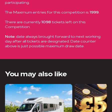
participating.
The Maximum entries for this competition is
1999.
There are currently
1098
tickets left on this
Competition.
Note:
date always brought forward to next working
day after all tickets are designated. Date counter
above is just possible maximum draw date.
You may also like