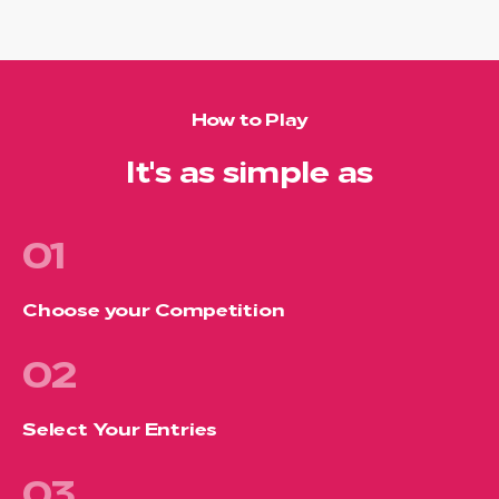
How to Play
It's as simple as
01
Choose your Competition
02
Select Your Entries
03