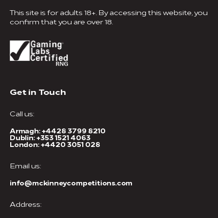
This site is for adults 18+. By accessing this website, you
confirm that you are over 18.
Get in Touch
Call us:
Armagh:
+4428 3799 8210
Dublin:
+353 1521 4063
London:
+4420 3051 028
Email us:
info@mckinneycompetitions.com
Address: