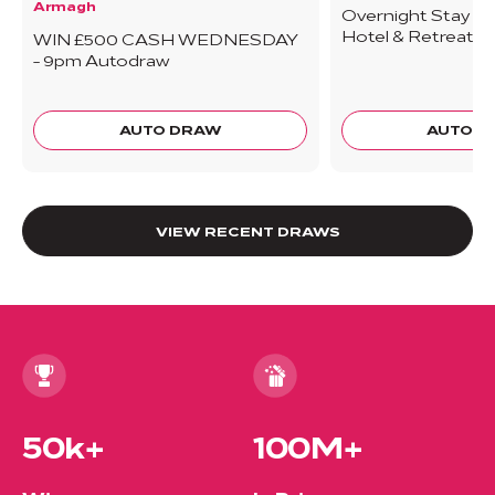
Armagh
Overnight Stay At
Hotel & Retreat -
WIN £500 CASH WEDNESDAY
- 9pm Autodraw
AUTO DRAW
AUTO 
VIEW RECENT DRAWS
50k+
100M+