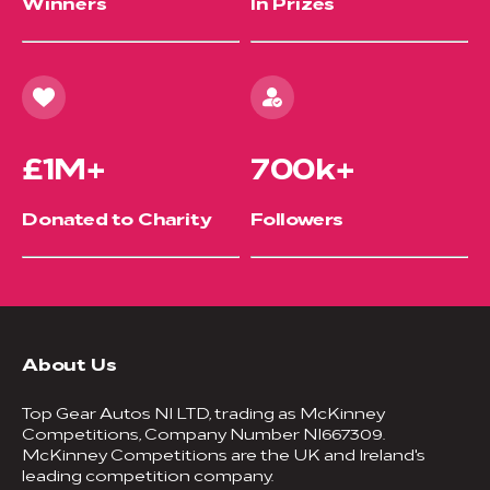
Winners
In Prizes
£1M+
700k+
Donated to Charity
Followers
About Us
Top Gear Autos NI LTD, trading as McKinney
Competitions, Company Number NI667309.
McKinney Competitions are the UK and Ireland's
leading competition company.