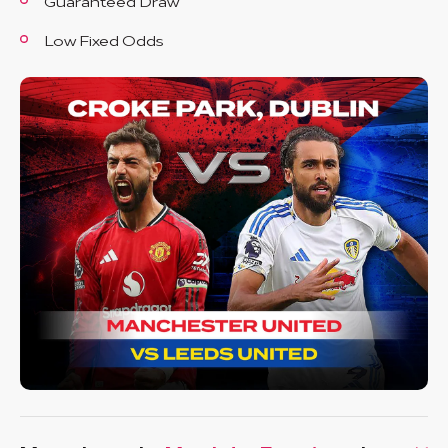
Guaranteed Draw
Low Fixed Odds