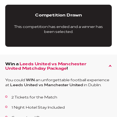
Competition Drawn
This competition has ended and a winner has
been selected.
Win a
Leeds United vs Manchester
United Matchday Package
!
You could
WIN
an unforgettable football experience
at
Leeds United vs Manchester United
in Dublin.
2 Tickets for the Match
1 Night Hotel Stay Included