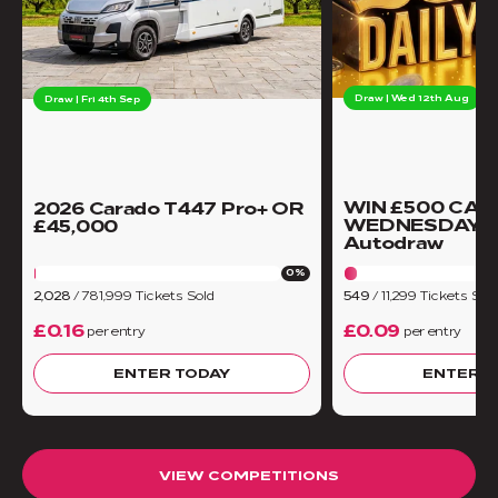
Draw | Wed 12th Aug
Draw | Fri 4th Sep
WIN £500 CAS
2026 Carado T447 Pro+ OR
WEDNESDAY -
£45,000
Autodraw
0%
2,028
/
781,999
Tickets Sold
549
/
11,299
Tickets Sol
£0.16
£0.09
per entry
per entry
ENTER TODAY
ENTER T
VIEW COMPETITIONS