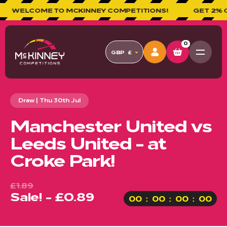
ELCOME TO MCKINNEY COMPETITIONS!
GET 2% CASH
0
GBP
£
Draw | Thu 30th Jul
Manchester United vs
Leeds United - at
Croke Park!
£1.89
Sale! - £0.89
00
00
00
00