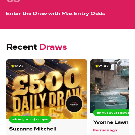
Enter the Draw with Max Entry Odds
Recent
Draws
1223
2947
4th Aug 2026 | 11:00pm
5th Aug 2026 | 9:00pm
Yvonne Lawn
Suzanne Mitchell
Fermanagh