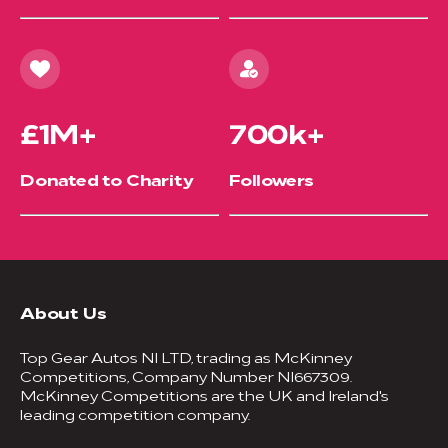
£1M+
700k+
Donated to Charity
Followers
About Us
Top Gear Autos NI LTD, trading as McKinney
Competitions, Company Number NI667309.
McKinney Competitions are the UK and Ireland's
leading competition company.