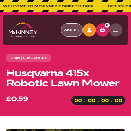
LCOME TO MCKINNEY COMPETITIONS!
GET 2% CASHB
0
GBP
£
Draw | Sun 26th Jul
Husqvarna 415x
Robotic Lawn Mower
£0.59
00
00
00
00