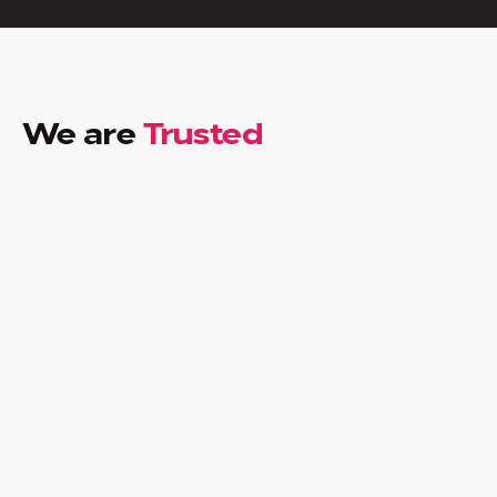
We are
Trusted