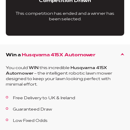
This competition has ended and a winner has
been selected.
Win a
Husqvarna 415X Automower
You could
WIN
this incredible
Husqvarna 415X
Automower
– the intelligent robotic lawn mower
designed to keep your lawn looking perfect with
minimal effort.
Free Delivery to UK & Ireland
Guaranteed Draw
Low Fixed Odds