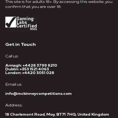
This site is for adults 18+. By accessing this website, you
confirm that you are over 18.
Get in Touch
Call us:
Armagh:
+4428 3799 8210
Dublin:
+353 1521 4063
London:
+4420 3051 028
Email us:
info@mckinneycompetitions.com
Address:
18 Charlemont Road, Moy, BT71 7HQ, United Kingdom