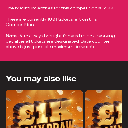
The Maximum entries for this competition is
5599.
There are currently
1091
tickets left on this
Competition.
Note:
date always brought forward to next working
day after all tickets are designated. Date counter
above is just possible maximum draw date.
You may also like