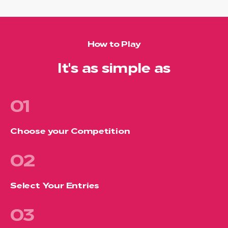
How to Play
It's as simple as
01
Choose your Competition
02
Select Your Entries
03