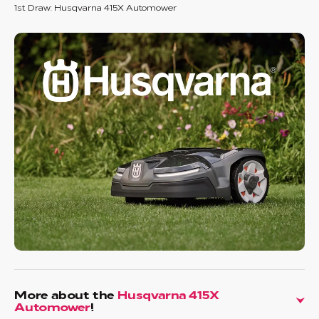
1st Draw: Husqvarna 415X Automower
More about the
Husqvarna 415X
Automower
!