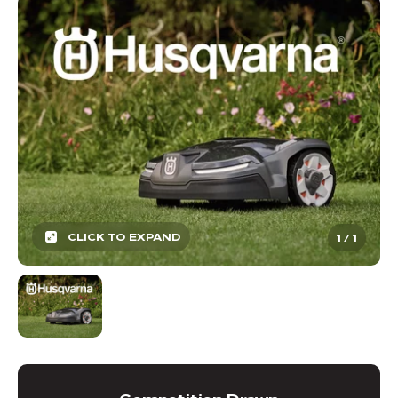
CLICK TO EXPAND
1
/
1
Competition Drawn