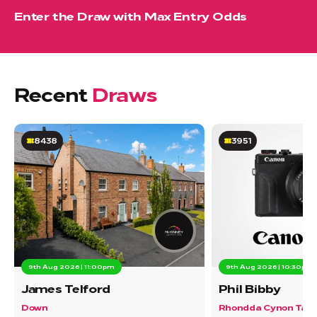
Enter the Draw with Max Entry Odds
Recent
Draws
8438
3951
9th Aug 2026 | 11:00pm
9th Aug 2026 | 10:30pm
James Telford
Phil Bibby
Down
Rhondda Cynon Taff