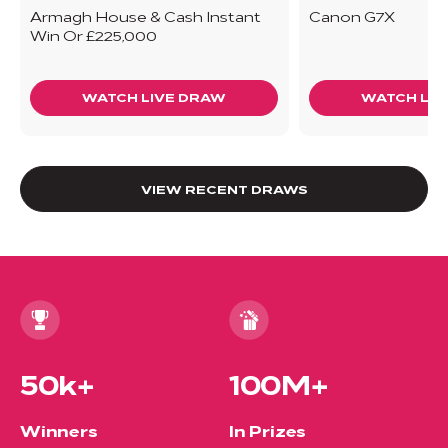
Armagh House & Cash Instant
Canon G7X
Win Or £225,000
WATCH LIVE DRAW
WATCH LIV
VIEW RECENT DRAWS
50k+
100M+
Winners
In Prizes