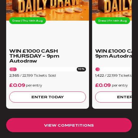
Draw | Thu 13th Aug
Draw | Fri 14th Aug
WIN £1000 CASH
WIN £1000 CA
THURSDAY - 9pm
9pm Autodraw
Autodraw
10%
2,365
/
22,199
Tickets Sold
1,422
/
22,199
Tickets So
£0.09
£0.09
per entry
per entry
ENTER TODAY
ENTER T
VIEW COMPETITIONS