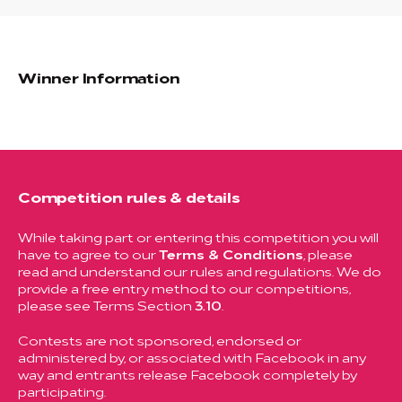
Winner Information
Competition rules & details
While taking part or entering this competition you will
have to agree to our
Terms & Conditions
, please
read and understand our rules and regulations. We do
provide a free entry method to our competitions,
please see Terms Section
3.10
.
Contests are not sponsored, endorsed or
administered by, or associated with Facebook in any
way and entrants release Facebook completely by
participating.