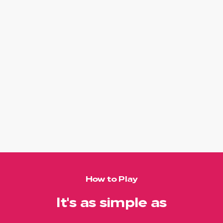
How to Play
It's as simple as