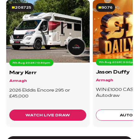
208725
9076
7th Aug 2026 | 9:00pm
7th Aug 2026 | 10:30pm
Jason Duffy
Mary Kerr
Armagh
Armagh
WIN £1000 CASH 
2026 Elddis Encore 295 or
Autodraw
£45,000
WATCH LIVE DRAW
AUTO 