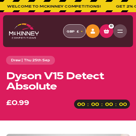
WELCOME TO MCKINNEY COMPETITIONS!
GET 2% CAS
0
GBP
£
Draw | Thu 25th Sep
Dyson V15 Detect
Absolute
£0.99
00
00
00
00