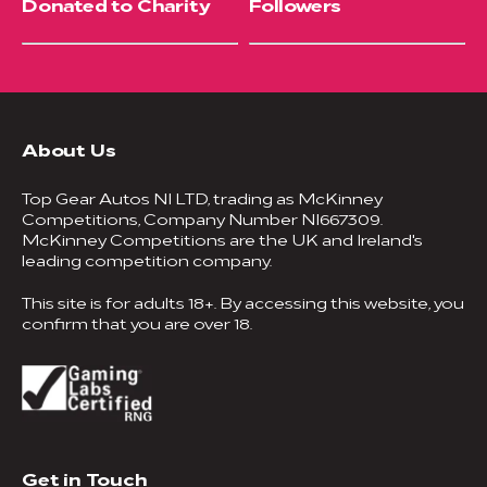
Donated to Charity
Followers
About Us
Top Gear Autos NI LTD, trading as McKinney
Competitions, Company Number NI667309.
McKinney Competitions are the UK and Ireland's
leading competition company.
This site is for adults 18+. By accessing this website, you
confirm that you are over 18.
Get in Touch