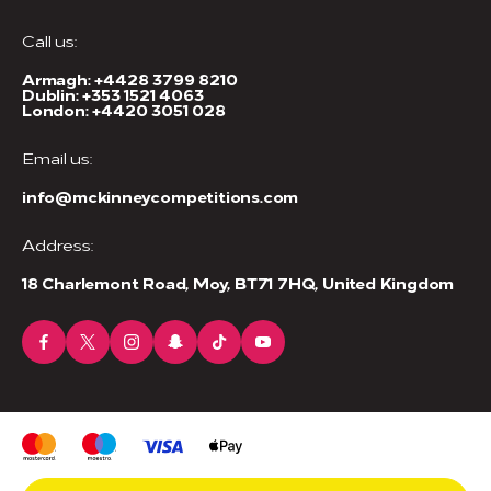
Call us:
Armagh:
+4428 3799 8210
Dublin:
+353 1521 4063
London:
+4420 3051 028
Email us:
info@mckinneycompetitions.com
Address:
18 Charlemont Road, Moy, BT71 7HQ, United Kingdom