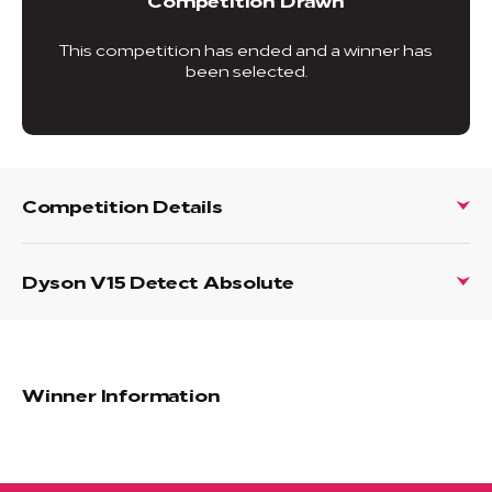
This competition has ended and a winner has
been selected.
Competition Details
Dyson V15 Detect Absolute
Winner Information