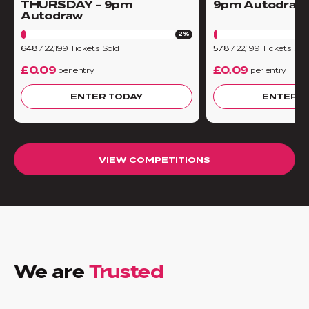
THURSDAY - 9pm
9pm Autodraw
Autodraw
2%
648
/
22,199
Tickets Sold
578
/
22,199
Tickets Sol
£0.09
£0.09
per entry
per entry
ENTER TODAY
ENTER T
VIEW COMPETITIONS
We are
Trusted