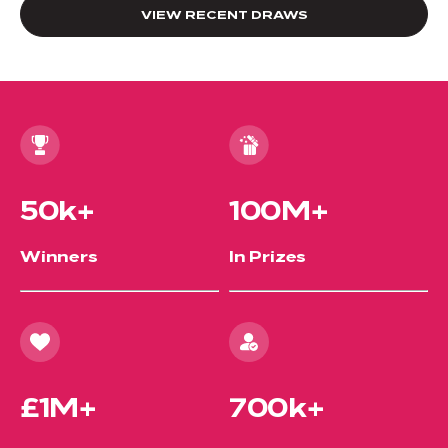
VIEW RECENT DRAWS
50k+
100M+
Winners
In Prizes
£1M+
700k+