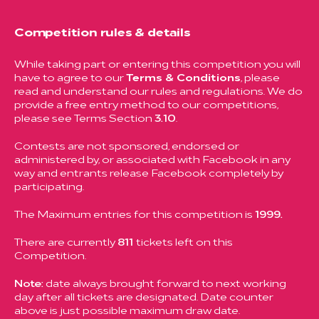
Competition rules & details
While taking part or entering this competition you will
have to agree to our
Terms & Conditions
, please
read and understand our rules and regulations. We do
provide a free entry method to our competitions,
please see Terms Section
3.10
.
Contests are not sponsored, endorsed or
administered by, or associated with Facebook in any
way and entrants release Facebook completely by
participating.
The Maximum entries for this competition is
1999.
There are currently
811
tickets left on this
Competition.
Note:
date always brought forward to next working
day after all tickets are designated. Date counter
above is just possible maximum draw date.