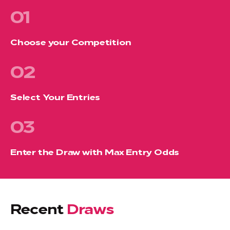
01
Choose your Competition
02
Select Your Entries
03
Enter the Draw with Max Entry Odds
Recent
Draws