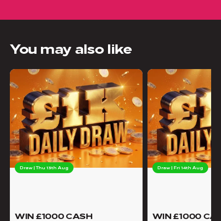
You may also like
Draw | Thu 13th Aug
Draw | Fri 14th Aug
WIN £1000 CASH
WIN £1000 CA