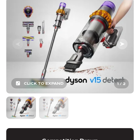
CLICK TO EXPAND
1
/
2
Competition Drawn