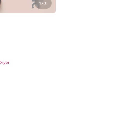
1
/
2
Dryer