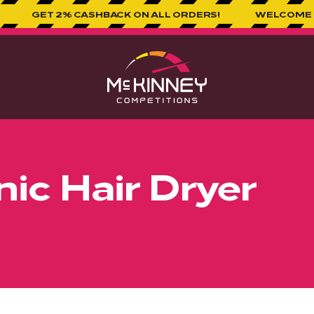
2% CASHBACK ON ALL ORDERS!
WELCOME TO MCKINNE
ic Hair Dryer