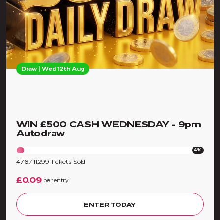
Draw | Wed 12th Aug
WIN £500 CASH WEDNESDAY - 9pm
Autodraw
4%
476
/
11,299
Tickets Sold
£0.09
per entry
ENTER TODAY