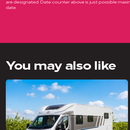
are designated. Date counter above is just possible ma
date.
You may also like