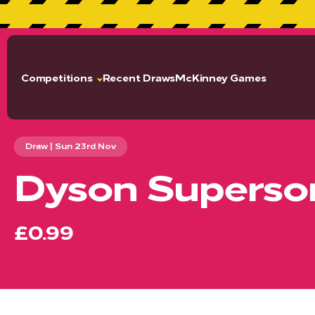
GET 
Competitions
Recent Draws
McKinney Games
Draw | Sun 23rd Nov
Dyson Superson
£0.99