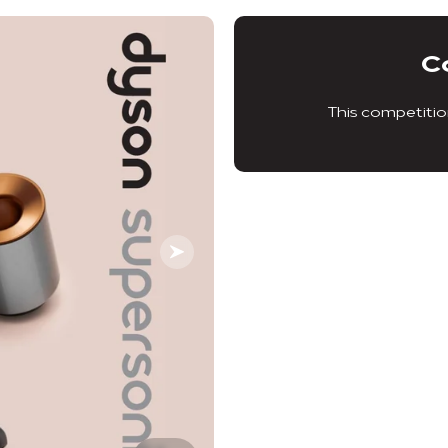
C
This competitio