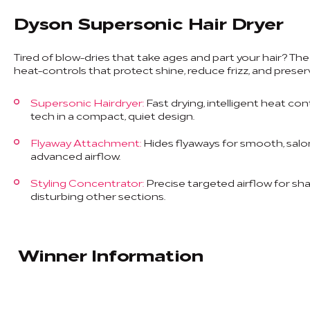
Dyson Supersonic Hair Dryer
Tired of blow-dries that take ages and part your hair? Th
heat-controls that protect shine, reduce frizz, and preser
Supersonic Hairdryer:
Fast drying, intelligent heat con
tech in a compact, quiet design.
Flyaway Attachment:
Hides flyaways for smooth, salon-
advanced airflow.
Styling Concentrator:
Precise targeted airflow for sh
disturbing other sections.
Winner Information