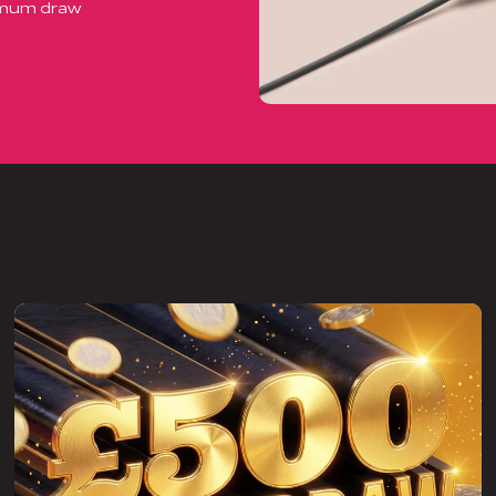
ximum draw