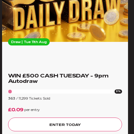
Draw | Tue 11th Aug
WIN £500 CASH TUESDAY - 9pm
Autodraw
3%
363
/
11,299
Tickets Sold
£0.09
per entry
ENTER TODAY