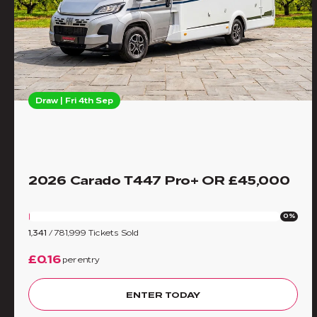
Draw | Fri 4th Sep
2026 Carado T447 Pro+ OR £45,000
0%
1,341
/
781,999
Tickets Sold
£0.16
per entry
ENTER TODAY