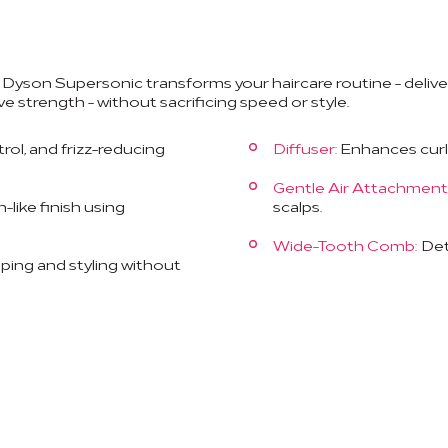
e Dyson Supersonic transforms your haircare routine - delive
ve strength - without sacrificing speed or style.
trol, and frizz-reducing
Diffuser:
Enhances curls 
Gentle Air Attachment
like finish using
scalps.
Wide-Tooth Comb:
Deta
aping and styling without