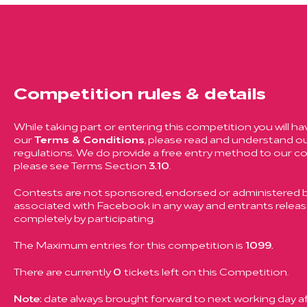
Competition rules & details
While taking part or entering this competition you will ha
our
Terms & Conditions
, please read and understand ou
regulations. We do provide a free entry method to our c
please see Terms Section
3.10
.
Contests are not sponsored, endorsed or administered by
associated with Facebook in any way and entrants rele
completely by participating.
The Maximum entries for this competition is
1099.
There are currently
0
tickets left on this Competition.
Note:
date always brought forward to next working day aft