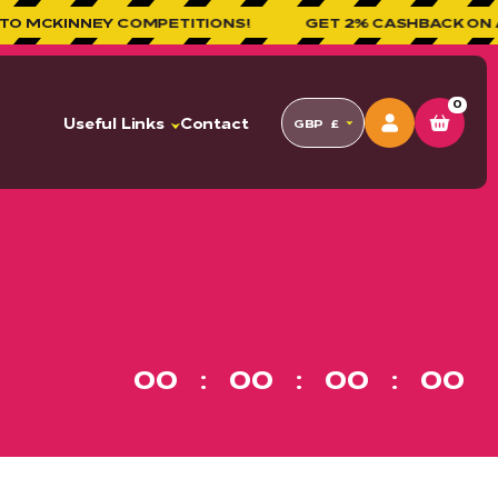
Y COMPETITIONS!
GET 2% CASHBACK ON ALL ORDERS
0
Useful Links
Contact
GBP
£
00
00
00
00