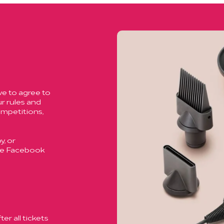
ve to agree to
r rules and
ompetitions,
, or
ase Facebook
er all tickets