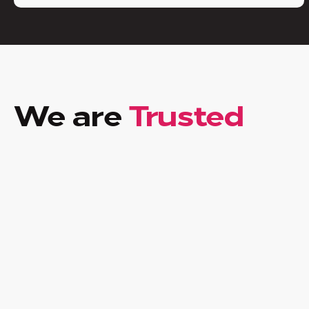
We are
Trusted