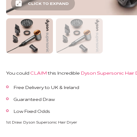
CLICK TO EXPAND
You could
CLAIM
this Incredible
Dyson Supersonic Hair 
Free Delivery to UK & Ireland
Guaranteed Draw
Low Fixed Odds
1st Draw: Dyson Supersonic Hair Dryer