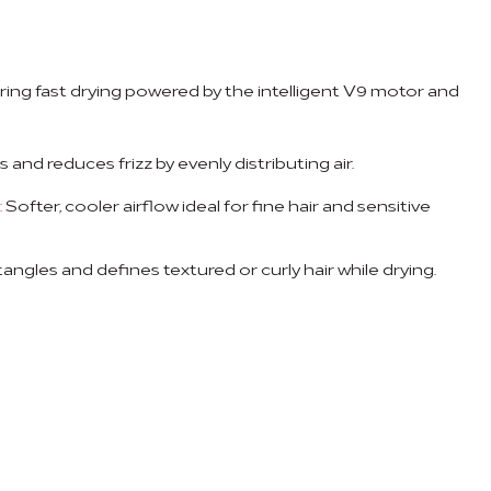
ring fast drying powered by the intelligent V9 motor and
and reduces frizz by evenly distributing air.
:
Softer, cooler airflow ideal for fine hair and sensitive
ngles and defines textured or curly hair while drying.