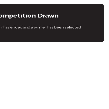
ompetition Drawn
n has ended and a winner has been selected.