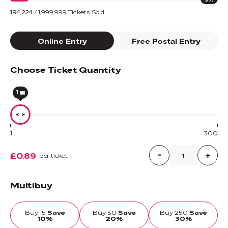
194,224
/
1,999,999
Tickets Sold
Online Entry
Free Postal Entry
Choose Ticket Quantity
1
1
300
£0.89
per ticket
Multibuy
Buy
15
Save
Buy
50
Save
Buy
250
Save
10%
20%
30%