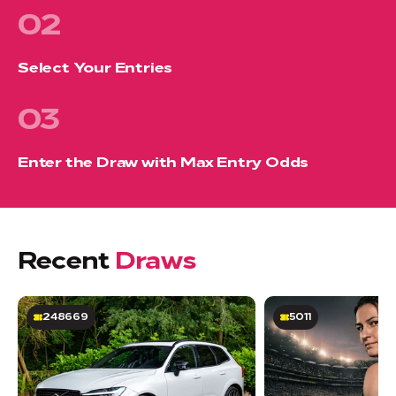
02
Select Your Entries
03
Enter the Draw with Max Entry Odds
Recent
Draws
248669
5011