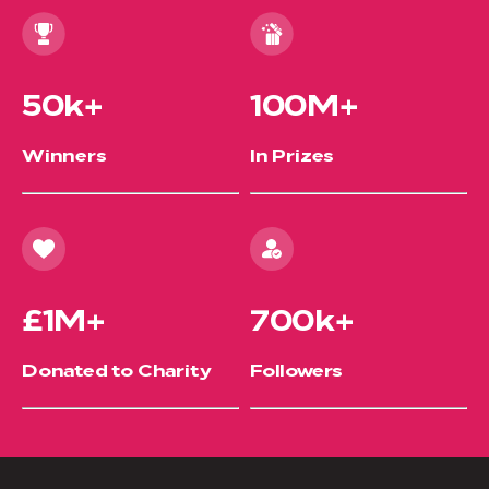
50k+
100M+
Winners
In Prizes
£1M+
700k+
Donated to Charity
Followers