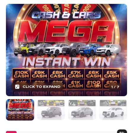
CLICK TO EXPAND
1
/
7
9%