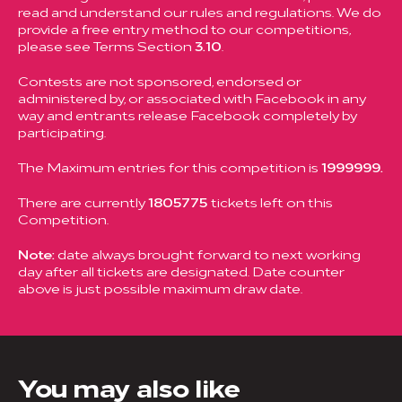
read and understand our rules and regulations. We do
provide a free entry method to our competitions,
please see Terms Section
3.10
.
Contests are not sponsored, endorsed or
administered by, or associated with Facebook in any
way and entrants release Facebook completely by
participating.
The Maximum entries for this competition is
1999999.
There are currently
1805775
tickets left on this
Competition.
Note:
date always brought forward to next working
day after all tickets are designated. Date counter
above is just possible maximum draw date.
You may also like