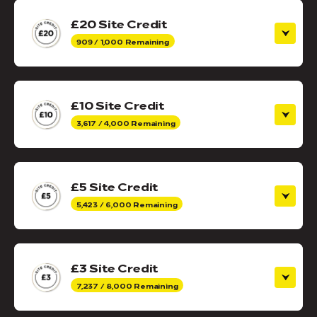
£20 Site Credit
909 / 1,000 Remaining
£10 Site Credit
3,617 / 4,000 Remaining
£5 Site Credit
5,423 / 6,000 Remaining
£3 Site Credit
7,237 / 8,000 Remaining