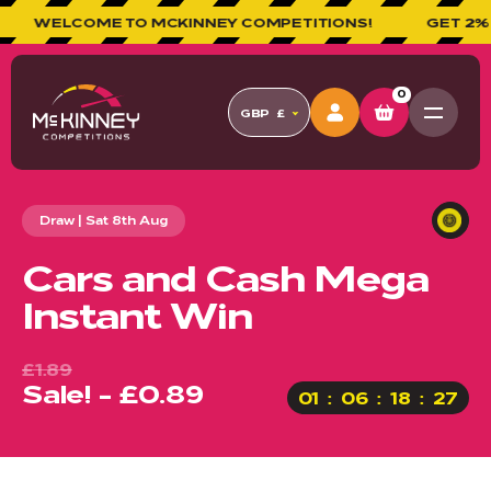
LCOME TO MCKINNEY COMPETITIONS!
GET 2% CASHB
0
GBP
£
Draw | Sat 8th Aug
Cars and Cash Mega
Instant Win
£1.89
Sale! - £0.89
01
06
18
26