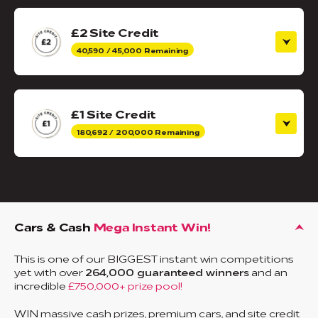
£2 Site Credit
40,590 / 45,000 Remaining
£1 Site Credit
180,692 / 200,000 Remaining
Cars & Cash
Mega Instant Win!
This is one of our BIGGEST instant win competitions
yet with over
264,000 guaranteed winners
and an
incredible
£750,000+ prize pool!
WIN massive cash prizes, premium cars, and site credit