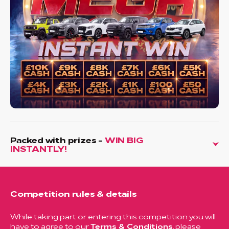
Packed with prizes -
WIN BIG
INSTANTLY!
Competition rules & details
While taking part or entering this competition you will
have to agree to our
Terms & Conditions
, please