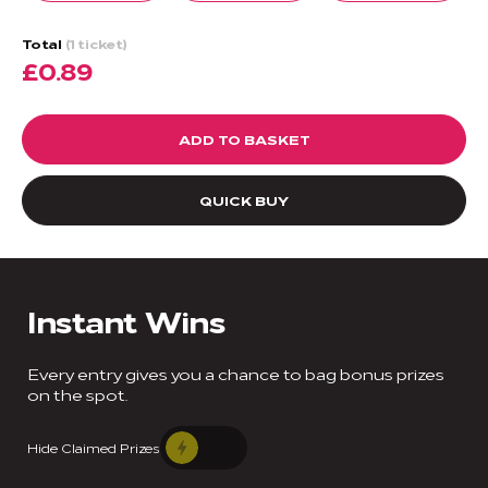
Total
(1 ticket)
£0.89
ADD TO BASKET
QUICK BUY
Instant Wins
Every entry gives you a chance to bag bonus prizes
on the spot.
Hide Claimed Prizes