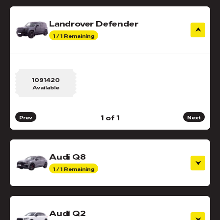
Landrover Defender
1 / 1 Remaining
1091420
Available
1
of
1
Prev
Next
Audi Q8
1 / 1 Remaining
Audi Q2