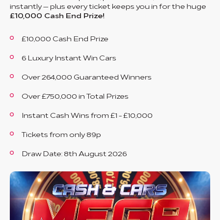
instantly — plus every ticket keeps you in for the huge
£10,000 Cash End Prize!
£10,000 Cash End Prize
6 Luxury Instant Win Cars
Over 264,000 Guaranteed Winners
Over £750,000 in Total Prizes
Instant Cash Wins from £1 - £10,000
Tickets from only 89p
Draw Date: 8th August 2026