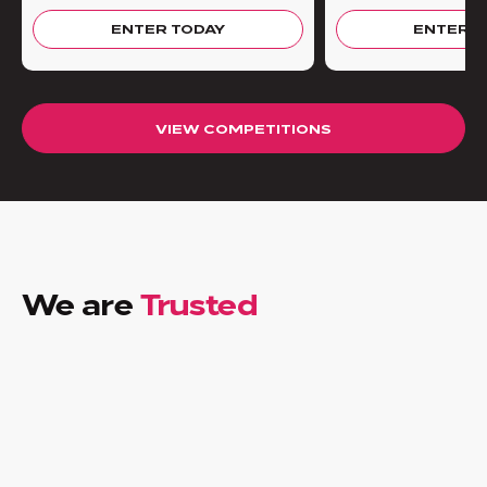
ENTER TODAY
ENTER T
VIEW COMPETITIONS
We are
Trusted