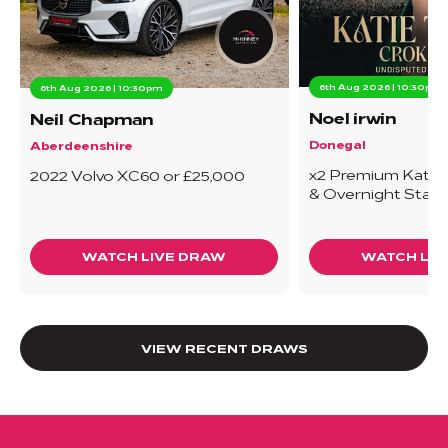
6th Aug 2026 | 10:30pm
6th Aug 2026 | 10:30pm
Noel irwin
Neil Chapman
Donegal
Aberdeenshire
x2 Premium Katie T
2022 Volvo XC60 or £25,000
& Overnight Stay
WATCH LIVE DRAW
WATCH LIV
VIEW RECENT DRAWS