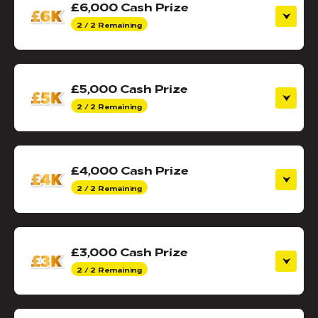
£6,000 Cash Prize
2 / 2 Remaining
£5,000 Cash Prize
2 / 2 Remaining
£4,000 Cash Prize
2 / 2 Remaining
£3,000 Cash Prize
2 / 2 Remaining