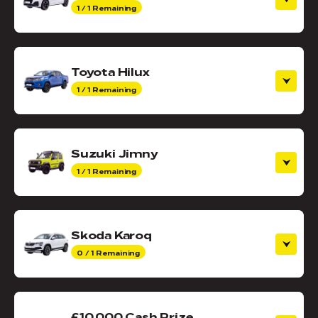
1 / 1 Remaining
Toyota Hilux
1 / 1 Remaining
Suzuki Jimny
1 / 1 Remaining
Skoda Karoq
0 / 1 Remaining
£10,000 Cash Prize