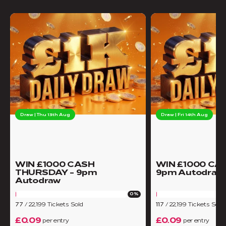
Draw | Thu 13th Aug
Draw | Fri 14th Aug
WIN £1000 CASH
WIN £1000 CA
THURSDAY - 9pm
9pm Autodraw
Autodraw
0%
77
/
22,199
Tickets Sold
117
/
22,199
Tickets Sold
£0.09
£0.09
per entry
per entry