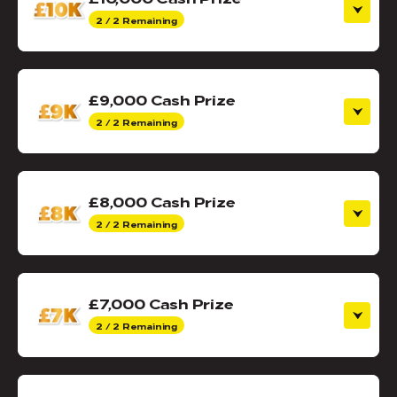
2 / 2 Remaining
£9,000 Cash Prize
2 / 2 Remaining
£8,000 Cash Prize
2 / 2 Remaining
£7,000 Cash Prize
2 / 2 Remaining