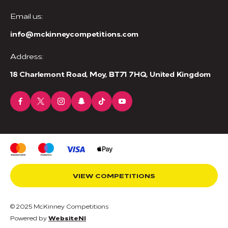
Email us:
info@mckinneycompetitions.com
Address:
18 Charlemont Road, Moy, BT71 7HQ, United Kingdom
VIEW COMPETITIONS
© 2025 McKinney Competitions
Powered by
WebsiteNI