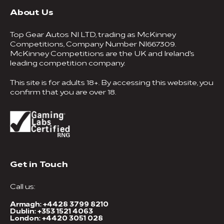
About Us
Top Gear Autos NI LTD, trading as McKinney
Competitions, Company Number NI667309.
McKinney Competitions are the UK and Ireland's
leading competition company.
This site is for adults 18+. By accessing this website, you
confirm that you are over 18.
Get in Touch
Call us:
Armagh:
+4428 3799 8210
Dublin:
+353 1521 4063
London:
+4420 3051 028