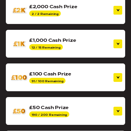
£2,000 Cash Prize
2 / 2 Remaining
£1,000 Cash Prize
12 / 15 Remaining
£100 Cash Prize
91 / 100 Remaining
£50 Cash Prize
190 / 200 Remaining