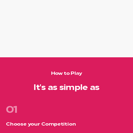
How to Play
It's as simple as
01
Choose your Competition