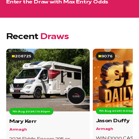
Enter the Draw with Max Entry Odds
Recent
Draws
208725
9076
7th Aug 2026 | 9:00pm
7th Aug 2026 | 10:30pm
Jason Duffy
Mary Kerr
Armagh
Armagh
WIN £1000 CASH 
2026 Elddis Encore 295 or