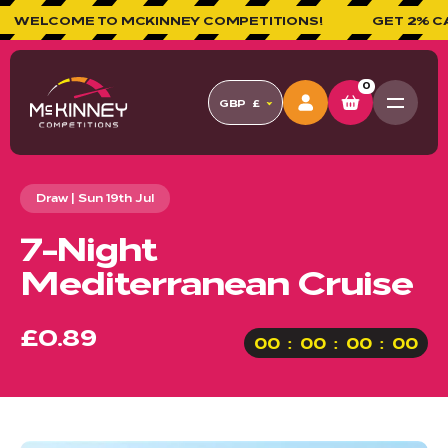
LCOME TO MCKINNEY COMPETITIONS!
GET 2% CASHB
0
GBP
£
Draw | Sun 19th Jul
7-Night
Mediterranean Cruise
£0.89
00
00
00
00