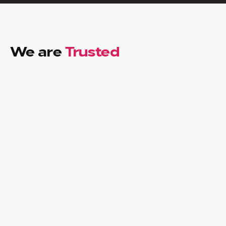
We are
Trusted