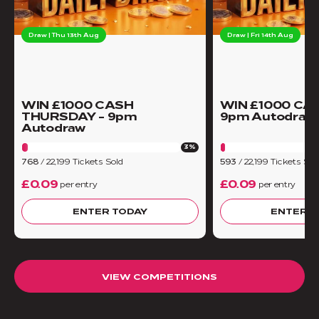
Draw | Thu 13th Aug
Draw | Fri 14th Aug
WIN £1000 CASH
WIN £1000 CA
THURSDAY - 9pm
9pm Autodraw
Autodraw
3%
768
/
22,199
Tickets Sold
593
/
22,199
Tickets Sol
£0.09
£0.09
per entry
per entry
ENTER TODAY
ENTER T
VIEW COMPETITIONS