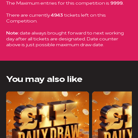
The Maximum entries for this competition is
9999.
There are currently
4943
tickets left on this
Competition.
Note:
date always brought forward to next working
day after all tickets are designated. Date counter
above is just possible maximum draw date.
You may also like