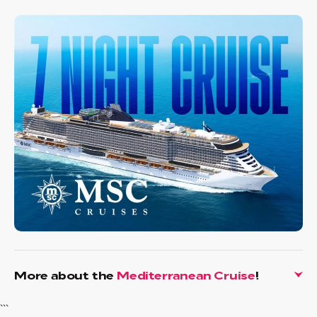
More about the
Mediterranean Cruise
!
```