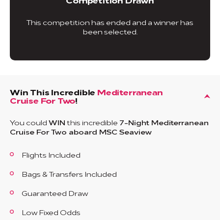
This competition has ended and a winner has
been selected.
Win This Incredible
Mediterranean
Cruise For Two
!
You could
WIN
this incredible
7-Night Mediterranean
Cruise For Two aboard MSC Seaview
Flights Included
Bags & Transfers Included
Guaranteed Draw
Low Fixed Odds