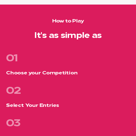
How to Play
It's as simple as
01
Choose your Competition
02
Select Your Entries
03