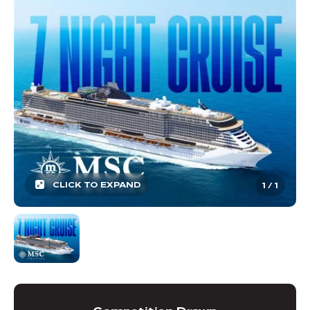
CLICK TO EXPAND
1
/
1
Competition Drawn