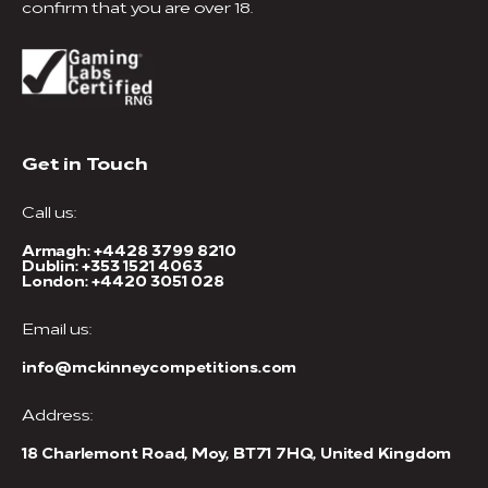
confirm that you are over 18.
Get in Touch
Call us:
Armagh:
+4428 3799 8210
Dublin:
+353 1521 4063
London:
+4420 3051 028
Email us:
info@mckinneycompetitions.com
Address:
18 Charlemont Road, Moy, BT71 7HQ, United Kingdom