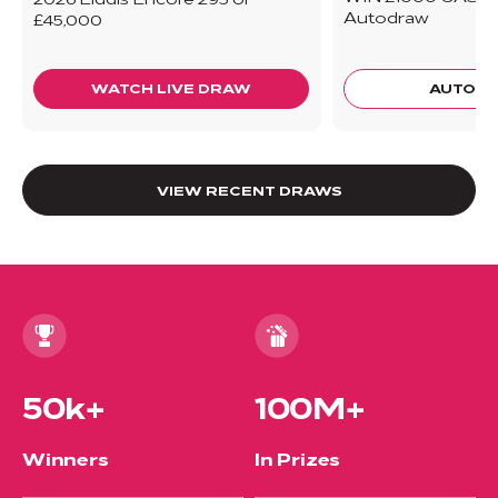
Autodraw
£45,000
WATCH LIVE DRAW
AUTO 
VIEW RECENT DRAWS
50k+
100M+
Winners
In Prizes