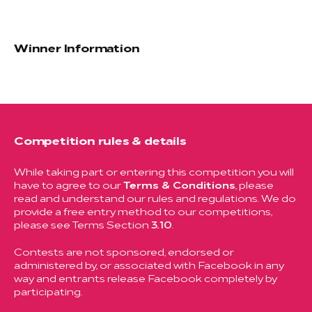
Winner Information
Competition rules & details
While taking part or entering this competition you will
have to agree to our
Terms & Conditions
, please
read and understand our rules and regulations. We do
provide a free entry method to our competitions,
please see Terms Section
3.10
.
Contests are not sponsored, endorsed or
administered by, or associated with Facebook in any
way and entrants release Facebook completely by
participating.