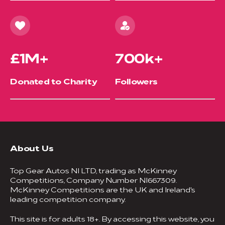
£1M+
700k+
Donated to Charity
Followers
About Us
Top Gear Autos NI LTD, trading as McKinney
Competitions, Company Number NI667309.
McKinney Competitions are the UK and Ireland's
leading competition company.
This site is for adults 18+. By accessing this website, you