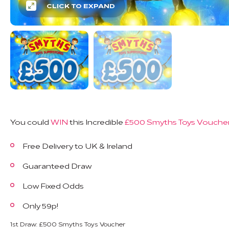
CLICK TO EXPAND
You could
WIN
this Incredible
£500 Smyths Toys Vouche
Free Delivery to UK & Ireland
Guaranteed Draw
Low Fixed Odds
Only 59p!
1st Draw: £500 Smyths Toys Voucher