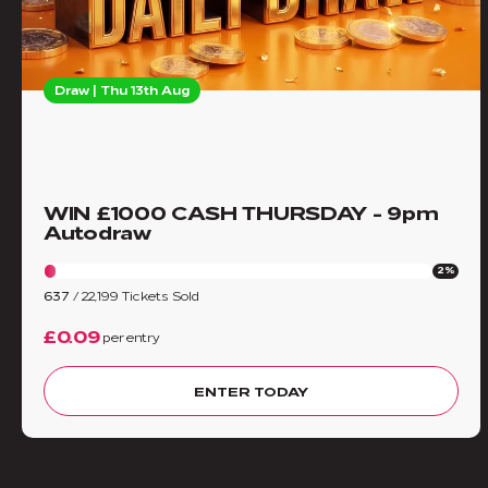
Draw | Thu 13th Aug
WIN £1000 CASH THURSDAY - 9pm
Autodraw
2%
637
/
22,199
Tickets Sold
£0.09
per entry
ENTER TODAY