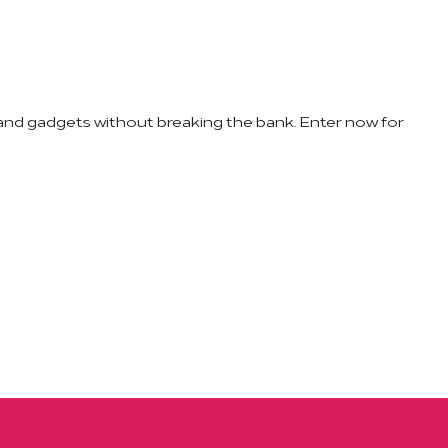
 and gadgets without breaking the bank. Enter now for