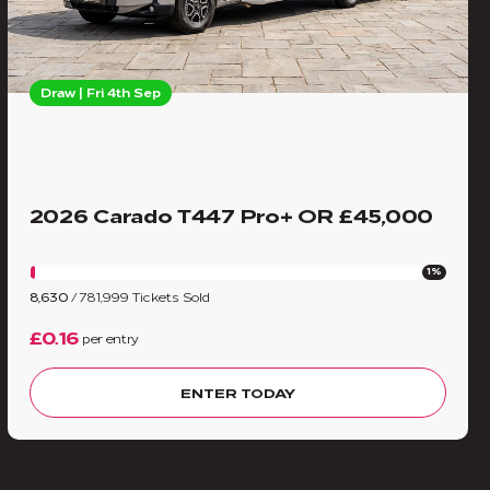
Draw | Fri 4th Sep
2026 Carado T447 Pro+ OR £45,000
1%
8,630
/
781,999
Tickets Sold
£0.16
per entry
ENTER TODAY