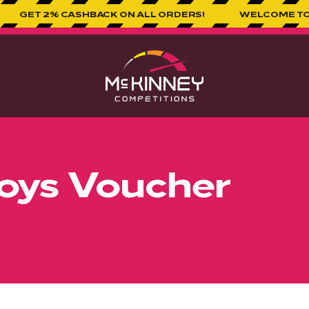
ASHBACK ON ALL ORDERS!
WELCOME TO MCKINNEY CO
oys Voucher