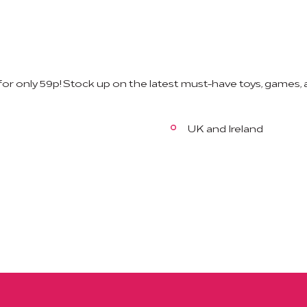
r only 59p! Stock up on the latest must-have toys, games,
UK and Ireland