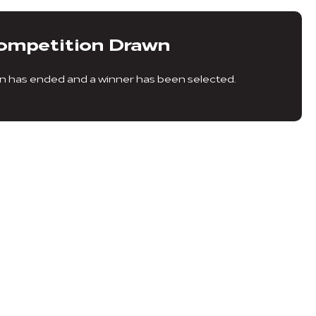
ompetition Drawn
n has ended and a winner has been selected.