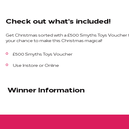
Check out what's included!
Get Christmas sorted with a £500 Smyths Toys Voucher fo
your chance to make this Christmas magical!
£500 Smyths Toys Voucher
Use Instore or Online
Winner Information