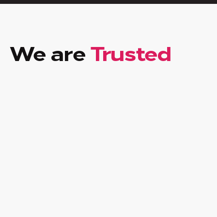
We are
Trusted