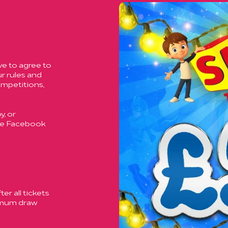
ve to agree to
r rules and
ompetitions,
, or
ase Facebook
er all tickets
ximum draw