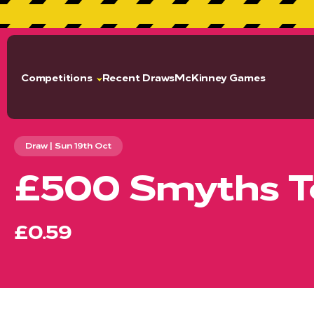
GET 2% C
Competitions
Recent Draws
McKinney Games
Draw | Sun 19th Oct
£500 Smyths T
£0.59