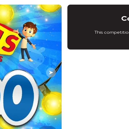
C
This competitio