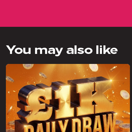
You may also like