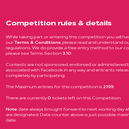
Competition rules & details
While taking part or entering this competition you will ha
our
Terms & Conditions
, please read and understand ou
regulations. We do provide a free entry method to our c
please see Terms Section
3.10
.
Contests are not sponsored, endorsed or administered by
associated with Facebook in any way and entrants rele
completely by participating.
The Maximum entries for this competition is
2199.
There are currently
0
tickets left on this Competition.
Note:
date always brought forward to next working day aft
are designated. Date counter above is just possible ma
date.