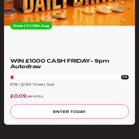
Draw | Fri 14th Aug
WIN £1000 CASH FRIDAY- 9pm
Autodraw
2%
578
/
22,199
Tickets Sold
£0.09
per entry
ENTER TODAY