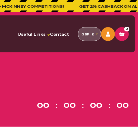
MPETITIONS!
GET 2% CASHBACK ON ALL ORDERS!
0
Useful Links
Contact
GBP
£
00
00
00
00