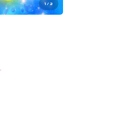
1
/
2
r