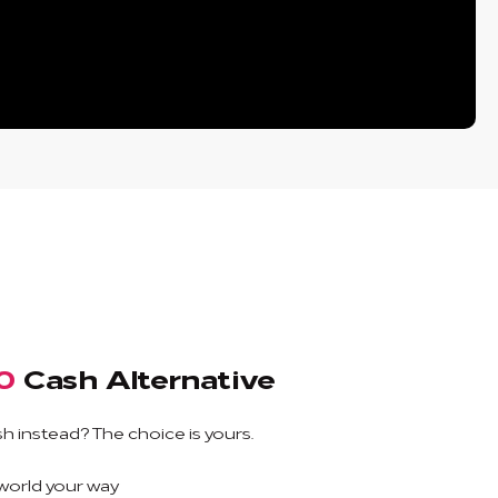
0
Cash Alternative
h instead? The choice is yours.
 world your way