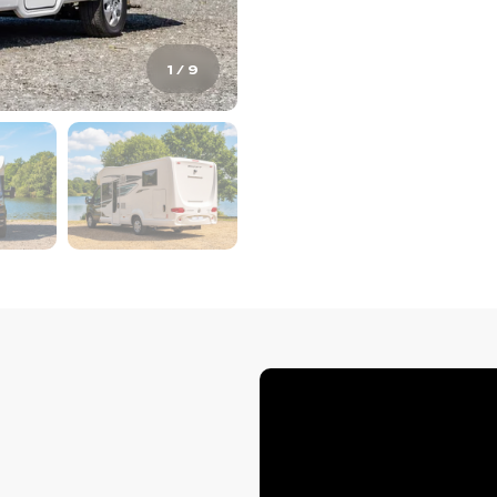
1
/
9