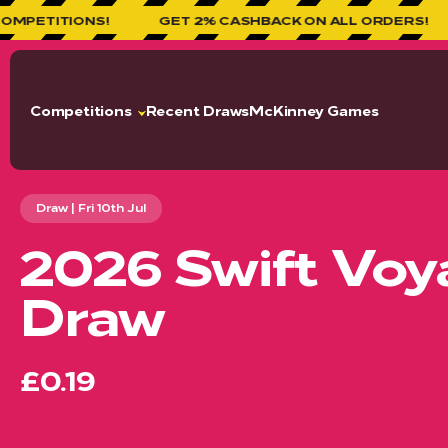
!
GET 2% CASHBACK ON ALL ORDERS!
WELCOME
Competitions
Recent Draws
McKinney Games
Draw | Fri 10th Jul
2026 Swift Voya
Draw
£0.19