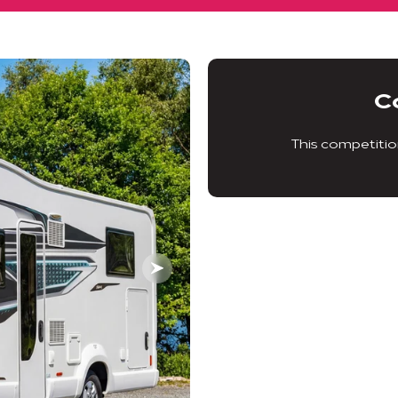
C
This competitio