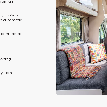
 premium
th, confident
ess automatic
y connected
ioning
n
System