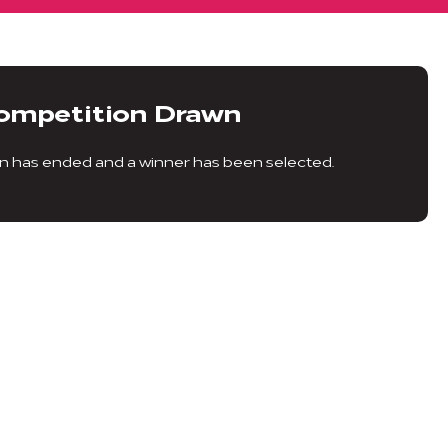
ompetition Drawn
n has ended and a winner has been selected.