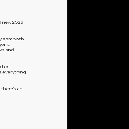
nd new 2026
by a smooth
er is
ort and
d or
s everything
 there's an