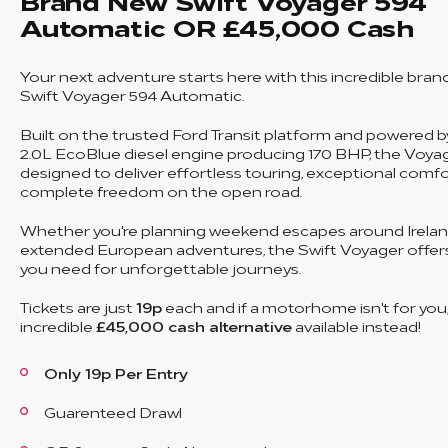
Brand New Swift Voyager 594
Automatic OR £45,000 Cash
Your next adventure starts here with this incredible bra
Swift Voyager 594 Automatic.
Built on the trusted Ford Transit platform and powered 
2.0L EcoBlue diesel engine producing 170 BHP, the Voyag
designed to deliver effortless touring, exceptional comf
complete freedom on the open road.
Whether you're planning weekend escapes around Irelan
extended European adventures, the Swift Voyager offer
you need for unforgettable journeys.
Tickets are just
19p
each and if a motorhome isn't for you,
incredible
£45,000 cash alternative
available instead!
Only 19p Per Entry
Guarenteed Drawl