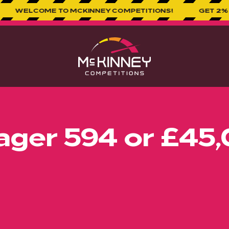
 TO MCKINNEY COMPETITIONS!
GET 2% CASHBACK O
ger 594 or £45,