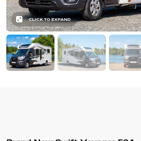
CLICK TO EXPAND