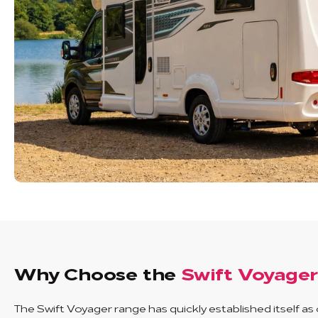
Why Choose the
Swift Voyage
The Swift Voyager range has quickly established itself as