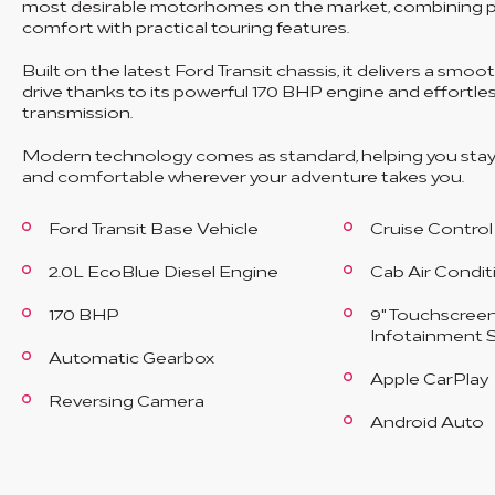
most desirable motorhomes on the market, combining
comfort with practical touring features.
Built on the latest Ford Transit chassis, it delivers a smoo
drive thanks to its powerful 170 BHP engine and effortl
transmission.
Modern technology comes as standard, helping you sta
and comfortable wherever your adventure takes you.
Ford Transit Base Vehicle
Cruise Control
2.0L EcoBlue Diesel Engine
Cab Air Condit
170 BHP
9" Touchscree
Infotainment 
Automatic Gearbox
Apple CarPlay
Reversing Camera
Android Auto