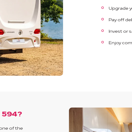
Upgrade y
Pay off de
Invest or 
Enjoy com
r 594?
 one of the