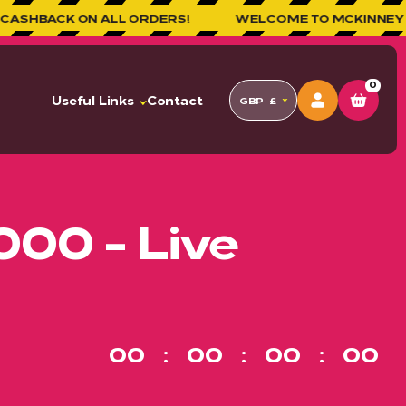
N ALL ORDERS!
WELCOME TO MCKINNEY COMPETITIO
0
Useful Links
Contact
GBP
£
000 - Live
00
00
00
00