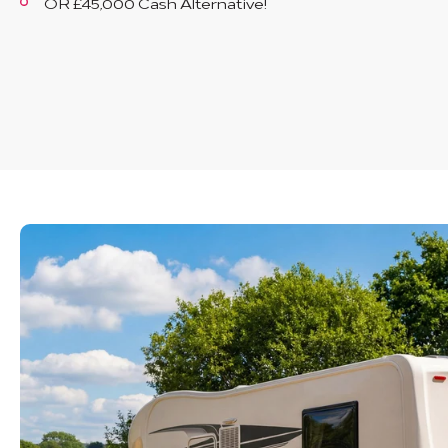
OR £45,000 Cash Alternative!