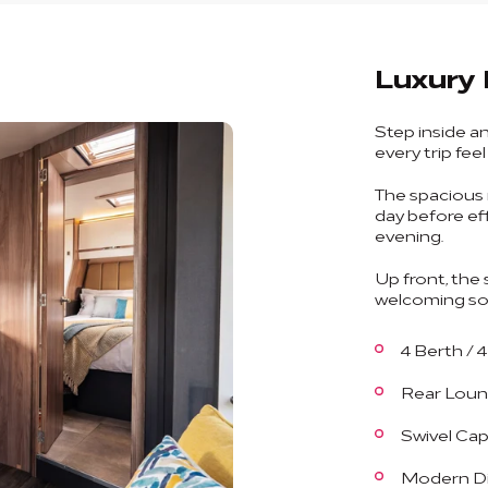
Luxury 
Step inside a
every trip fee
The spacious 
day before ef
evening.
Up front, the 
welcoming soci
4 Berth / 
Rear Loun
Swivel Cap
Modern Di