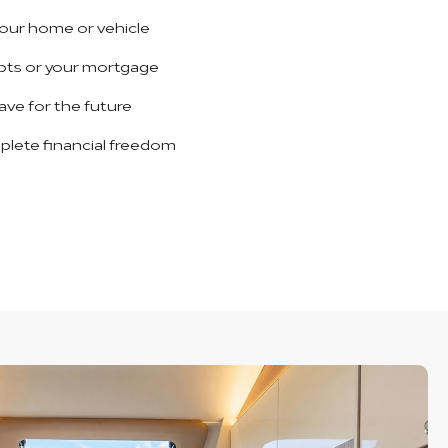
our home or vehicle
bts or your mortgage
save for the future
plete financial freedom