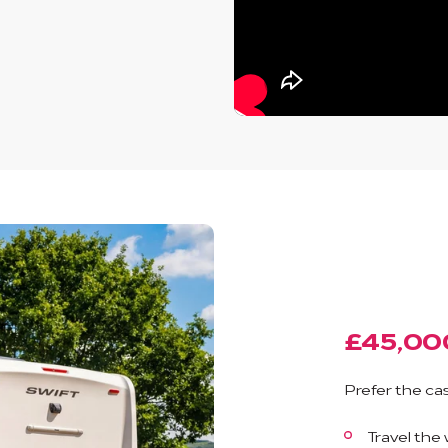
£45,00
Prefer the cas
Travel the