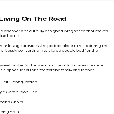
Living On The Road
nd discover a beautifully designed living space that makes
l like home.
rear lounge provides the perfect place to relax during the
fortlessly converting into a large double bed for the
swivel captain's chairs and modern dining area create a
al space, ideal for entertaining family and friends.
4 Belt Configuration
ge Conversion Bed
tain's Chairs
ning Area