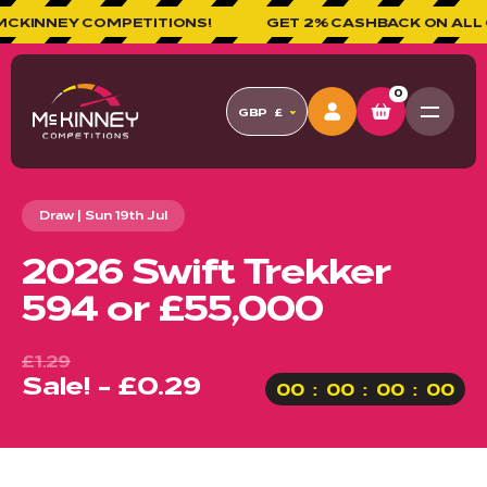
NNEY COMPETITIONS!
GET 2% CASHBACK ON ALL ORD
0
GBP
£
Draw | Sun 19th Jul
2026 Swift Trekker
594 or £55,000
£1.29
Sale! - £0.29
00
00
00
00