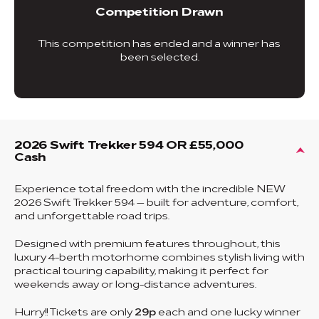
Competition Drawn
This competition has ended and a winner has
been selected.
2026 Swift Trekker 594 OR £55,000
Cash
Experience total freedom with the incredible NEW
2026 Swift Trekker 594 — built for adventure, comfort,
and unforgettable road trips.
Designed with premium features throughout, this
luxury 4-berth motorhome combines stylish living with
practical touring capability, making it perfect for
weekends away or long-distance adventures.
Hurry!! Tickets are only
29p
each and one lucky winner