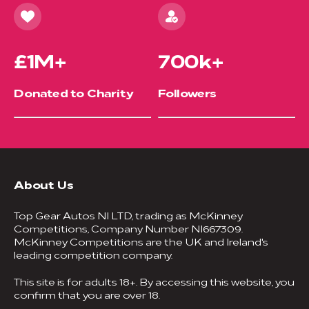
£1M+
700k+
Donated to Charity
Followers
About Us
Top Gear Autos NI LTD, trading as McKinney
Competitions, Company Number NI667309.
McKinney Competitions are the UK and Ireland's
leading competition company.
This site is for adults 18+. By accessing this website, you
confirm that you are over 18.