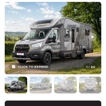
CLICK TO EXPAND
1
/
20