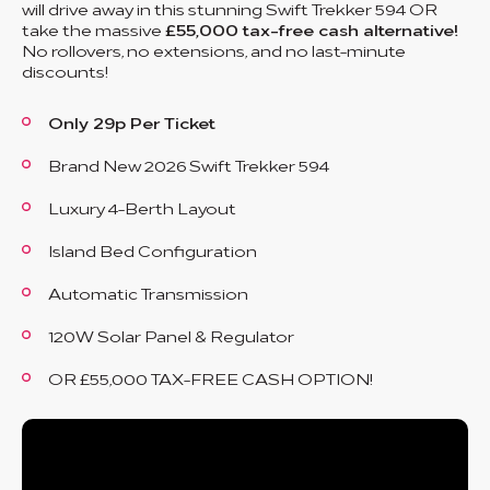
will drive away in this stunning Swift Trekker 594 OR
take the massive
£55,000 tax-free cash alternative!
No rollovers, no extensions, and no last-minute
discounts!
Only 29p Per Ticket
Brand New 2026 Swift Trekker 594
Luxury 4-Berth Layout
Island Bed Configuration
Automatic Transmission
120W Solar Panel & Regulator
OR £55,000 TAX-FREE CASH OPTION!