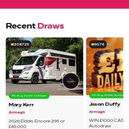
Recent
Draws
208725
9076
7th Aug 2026 | 9:00pm
7th Aug 2026 | 10:30pm
Jason Duffy
Mary Kerr
Armagh
Armagh
WIN £1000 CASH 
2026 Elddis Encore 295 or
Autodraw
£45,000