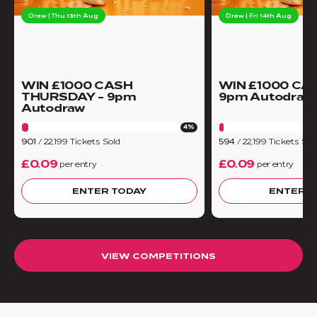
Draw | Thu 13th Aug
Draw | Fri 14th Aug
WIN £1000 CASH
WIN £1000 CA
THURSDAY - 9pm
9pm Autodraw
Autodraw
4%
901
/
22,199
Tickets Sold
594
/
22,199
Tickets Sol
£0.09
£0.09
per entry
per entry
ENTER TODAY
ENTER T
VIEW COMPETITIONS