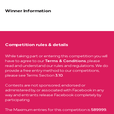
Winner Information
Competition rules & details
While taking part or entering this competition you will
have to agree to our
Terms & Conditions
, please
read and understand our rules and regulations. We do
provide a free entry method to our competitions,
please see Terms Section
3.10
.
Contests are not sponsored, endorsed or
administered by, or associated with Facebook in any
way and entrants release Facebook completely by
participating.
The Maximum entries for this competition is
589999.