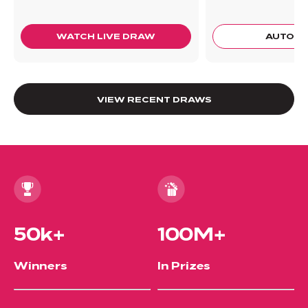
WATCH LIVE DRAW
AUTO 
VIEW RECENT DRAWS
50k+
100M+
Winners
In Prizes