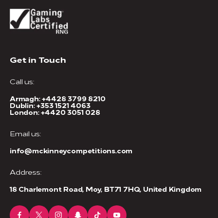
Get in Touch
Call us:
Armagh:
+4428 3799 8210
Dublin:
+353 1521 4063
London:
+4420 3051 028
Email us:
info@mckinneycompetitions.com
Address:
18 Charlemont Road, Moy, BT71 7HQ, United Kingdom