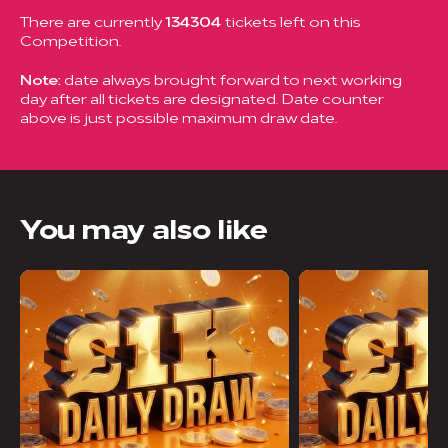
There are currently
134304
tickets left on this
Competition.
Note:
date always brought forward to next working
day after all tickets are designated. Date counter
above is just possible maximum draw date.
You may also like