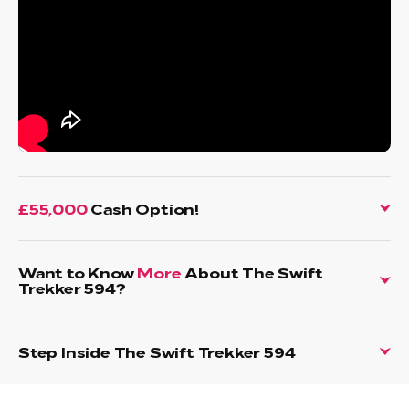
£55,000
Cash Option!
Want to Know
More
About The Swift
Trekker 594?
Step Inside The Swift Trekker 594