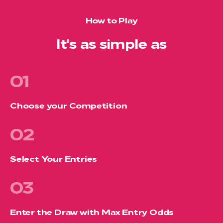
How to Play
It's as simple as
01
Choose your Competition
02
Select Your Entries
03
Enter the Draw with Max Entry Odds