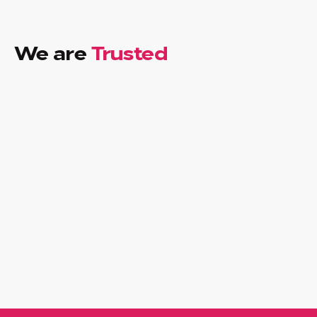
We are
Trusted