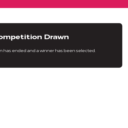
ompetition Drawn
n has ended and a winner has been selected.