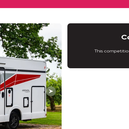
C
This competitio