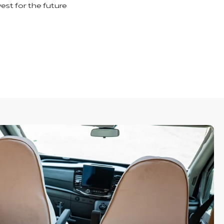
vest for the future