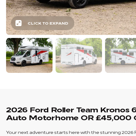
CLICK TO EXPAND
2026 Ford Roller Team Kronos 
Auto Motorhome OR £45,000 
Your next adventure starts here with the stunning 2026 