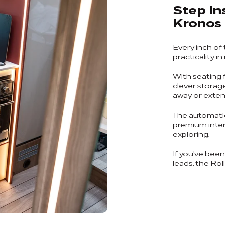
Step In
Kronos
Every inch of
practicality in
With seating f
clever storag
away or exten
The automatic
premium interi
exploring.
If you've bee
leads, the Rol