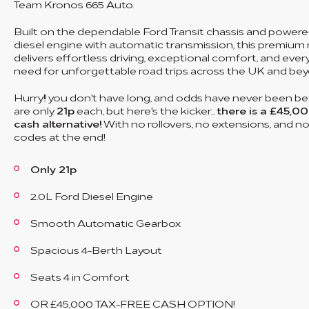
Team Kronos 665 Auto.
Built on the dependable Ford Transit chassis and powered
diesel engine with automatic transmission, this premi
delivers effortless driving, exceptional comfort, and eve
need for unforgettable road trips across the UK and bey
Hurry!! you don't have long, and odds have never been bet
are only
21p
each, but here's the kicker...
there is a £45,00
cash alternative!
With no rollovers, no extensions, and n
codes at the end!
Only 21p
2.0L Ford Diesel Engine
Smooth Automatic Gearbox
Spacious 4-Berth Layout
Seats 4 in Comfort
OR £45,000 TAX-FREE CASH OPTION!