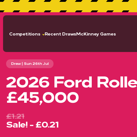
GET 2% CA
Competitions
Recent Draws
McKinney Games
Draw | Sun 26th Jul
2026 Ford Roll
£45,000
£1.21
Sale! - £0.21