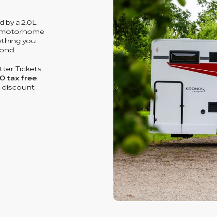
 by a 2.0L
um motorhome
rything you
ond.
ter. Tickets
0 tax free
o discount