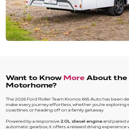
Want to Know
More
About the
Motorhome?
The 2026 Ford Roller Team Kronos 665 Auto has been de
make every journey effortless, whether you're exploring 
coastlines or heading off on a family getaway.
Powered by a responsive
2.0L diesel engine
and paired w
automatic gearbox, it offers a relaxed driving experience 