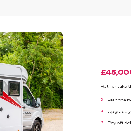
£45,00
Rather take t
Plan the ho
Upgrade yo
Pay off de