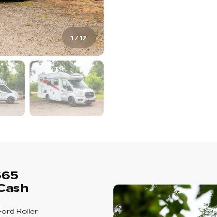
1
/
17
665
Cash
Ford Roller