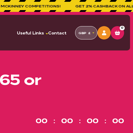
MPETITIONS!
GET 2% CASHBACK ON ALL ORDERS!
0
Useful Links
Contact
GBP
£
65 or
00
00
00
00