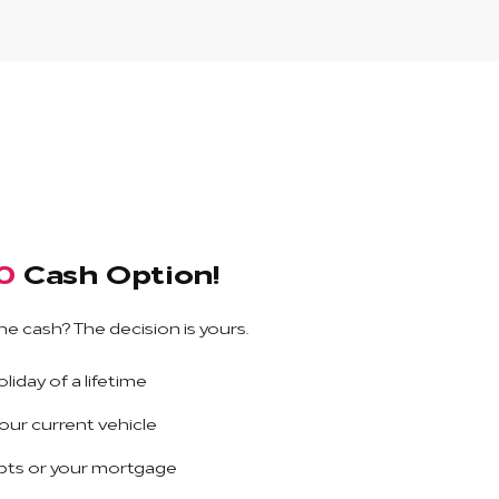
0
Cash Option!
he cash? The decision is yours.
liday of a lifetime
ur current vehicle
bts or your mortgage