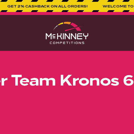
SHBACK ON ALL ORDERS!
WELCOME TO MCKINNEY CO
er Team Kronos 6