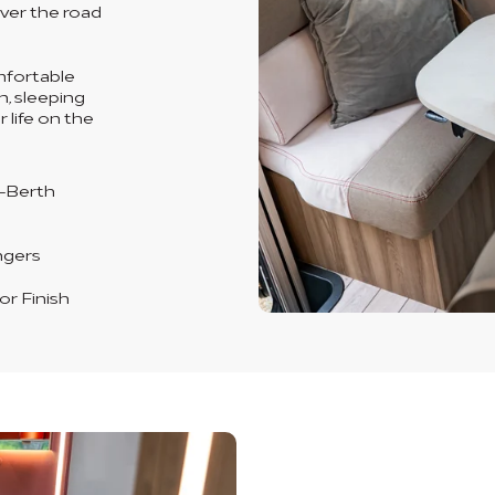
ever the road
omfortable
n, sleeping
 life on the
-Berth
ngers
or Finish