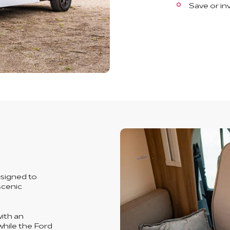
Save or in
signed to
scenic
ith an
while the Ford