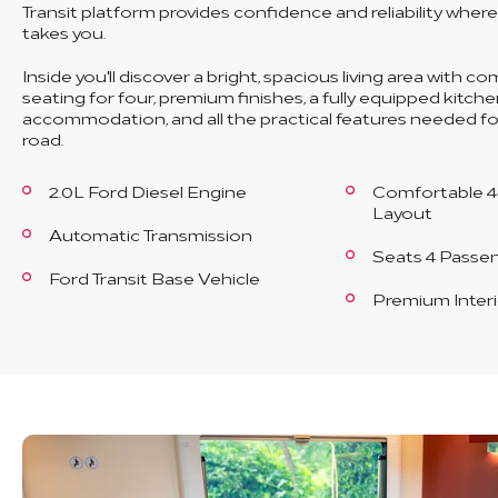
Transit platform provides confidence and reliability wher
takes you.
Inside you'll discover a bright, spacious living area with c
seating for four, premium finishes, a fully equipped kitche
accommodation, and all the practical features needed for
road.
2.0L Ford Diesel Engine
Comfortable 4
Layout
Automatic Transmission
Seats 4 Passe
Ford Transit Base Vehicle
Premium Interi