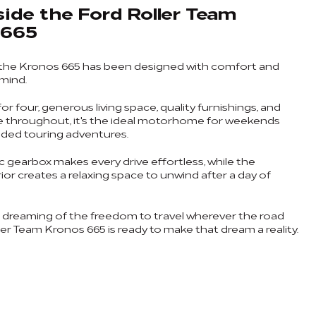
side the Ford Roller Team
 665
 the Kronos 665 has been designed with comfort and
 mind.
or four, generous living space, quality furnishings, and
e throughout, it's the ideal motorhome for weekends
ded touring adventures.
 gearbox makes every drive effortless, while the
or creates a relaxing space to unwind after a day of
n dreaming of the freedom to travel wherever the road
ler Team Kronos 665 is ready to make that dream a reality.