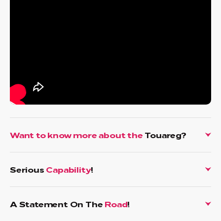
Want to know more about the
Touareg?
Serious
Capability
!
A Statement On The
Road
!