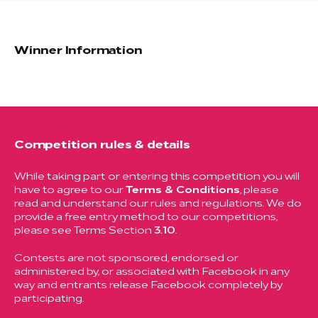
Winner Information
Competition rules & details
While taking part or entering this competition you will
have to agree to our
Terms & Conditions
, please
read and understand our rules and regulations. We do
provide a free entry method to our competitions,
please see Terms Section
3.10
.
Contests are not sponsored, endorsed or
administered by, or associated with Facebook in any
way and entrants release Facebook completely by
participating.