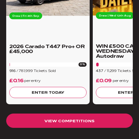
Draw | Wed 12th Aug
Draw | Fri 4th Sep
WIN £500 CAS
2026 Carado T447 Pro+ OR
WEDNESDAY -
£45,000
Autodraw
0%
916
/
781,999
Tickets Sold
437
/
11,299
Tickets Sol
£0.16
£0.09
per entry
per entry
ENTER TODAY
ENTER T
VIEW COMPETITIONS