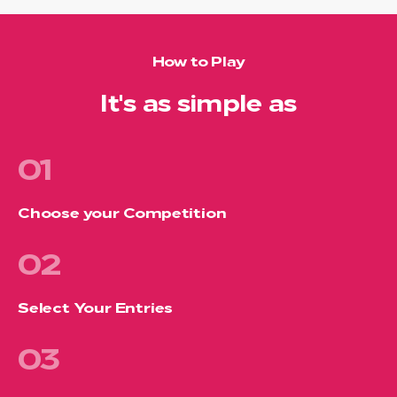
How to Play
It's as simple as
01
Choose your Competition
02
Select Your Entries
03