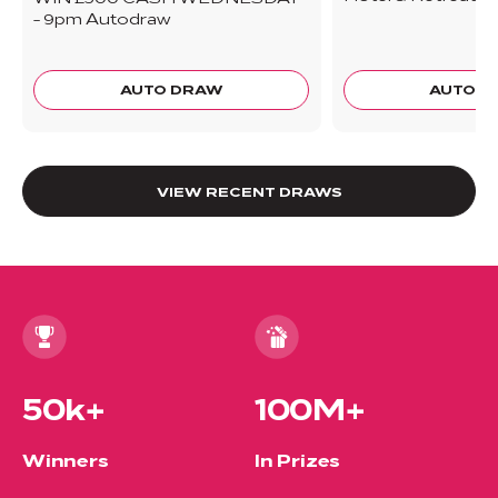
- 9pm Autodraw
AUTO DRAW
AUTO 
VIEW RECENT DRAWS
50k+
100M+
Winners
In Prizes