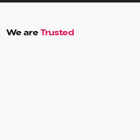
We are
Trusted