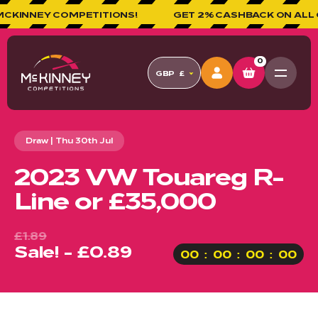
NNEY COMPETITIONS!
GET 2% CASHBACK ON ALL ORD
0
GBP
£
Draw | Thu 30th Jul
2023 VW Touareg R-
Line or £35,000
£1.89
Sale! - £0.89
00
00
00
00