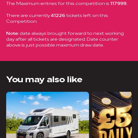
The Maximum entries for this competition is
117999.
There are currently
41226
tickets left on this
Competition.
Note:
date always brought forward to next working
day after all tickets are designated. Date counter
above is just possible maximum draw date.
You may also like