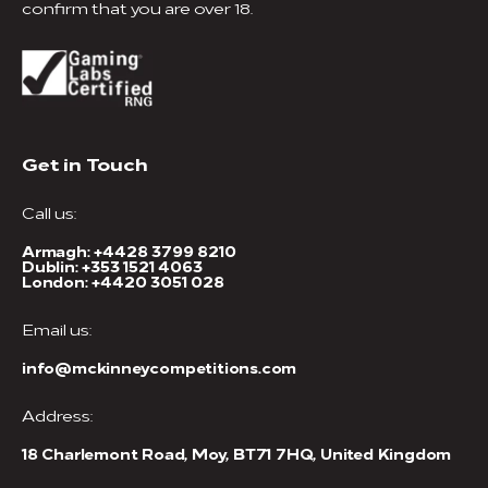
confirm that you are over 18.
Get in Touch
Call us:
Armagh:
+4428 3799 8210
Dublin:
+353 1521 4063
London:
+4420 3051 028
Email us:
info@mckinneycompetitions.com
Address:
18 Charlemont Road, Moy, BT71 7HQ, United Kingdom