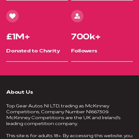
£1M+
700k+
Donated to Charity
Followers
About Us
Top Gear Autos NI LTD, trading as McKinney
Competitions, Company Number NI667309.
McKinney Competitions are the UK and Ireland's
leading competition company.
This site is for adults 18+. By accessing this website, you