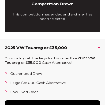
Competition Drawn
This competition has ended and a winner has
been selected.
2023 VW Touareg or £35,000
You could grab the keys to this incredible
2023 VW
Touareg
or
£35,000
Cash Alternative!
Guaranteed Draw
Huge £35,000 Cash Alternative!
Low Fixed Odds