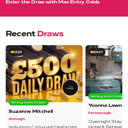
Enter the Draw with Max Entry Odds
Recent
Draws
1223
2947
4th Aug 2026 | 11:00pm
5th Aug 2026 | 9:00pm
Yvonne Lawn
Suzanne Mitchell
Fermanagh
Armagh
Overnight Stay At
Hotel & Retreat -
WIN £500 CASH WEDNESDAY