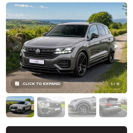
CLICK TO EXPAND
1
/
11